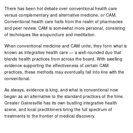
There has been hot debate over conventional health care
versus complementary and alternative medicine, or CAM.
Conventional health care hails from the realm of pharmacies
and peer review. CAM is somewhat more personal, consisting
of techniques like acupuncture and meditation.
When conventional medicine and CAM unite, they form what is
known as integrative health care — a well-rounded duo that
blends health practices from across the board. With swelling
evidence supporting the effectiveness of certain CAM
practices, these methods may eventually fall into line with the
conventional.
As always, evidence is king, and what is conventional now
began as an alternative to the standard practices of the time.
Greater Gainesville has its own bustling integrative health
scene, and local practitioners bring the full spectrum of
treatments to the frontier of medical discovery.