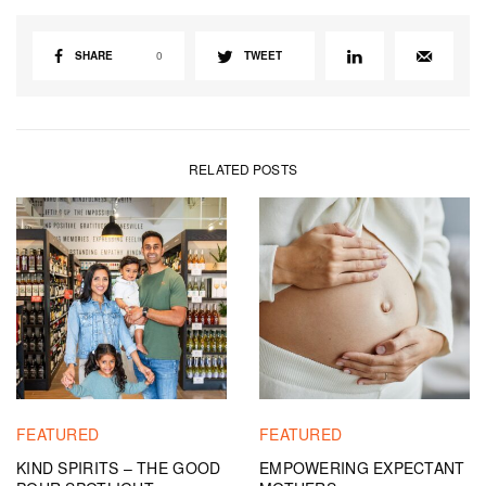
SHARE
0
TWEET
RELATED POSTS
FEATURED
FEATURED
KIND SPIRITS – THE GOOD
EMPOWERING EXPECTANT