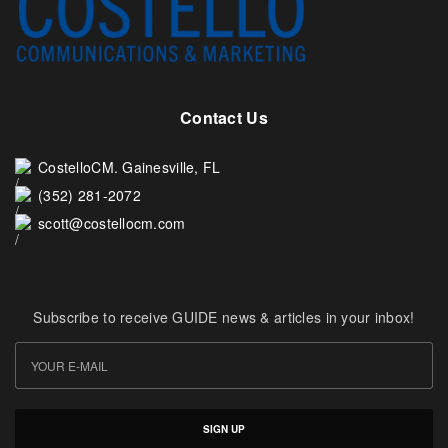
Contact Us
CostelloCM. Gainesville, FL
(352) 281-2072
scott@costellocm.com
Subscribe to receive GUIDE news & articles in your inbox!
SIGN UP