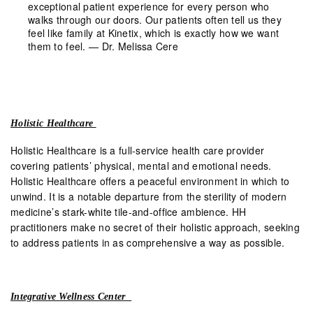
exceptional patient experience for every person who
walks through our doors. Our patients often tell us they
feel like family at Kinetix, which is exactly how we want
them to feel. — Dr. Melissa Cere
Holistic Healthcare
Holistic Healthcare is a full-service health care provider
covering patients’ physical, mental and emotional needs.
Holistic Healthcare offers a peaceful environment in which to
unwind. It is a notable departure from the sterility of modern
medicine’s stark-white tile-and-office ambience. HH
practitioners make no secret of their holistic approach, seeking
to address patients in as comprehensive a way as possible.
Integrative Wellness Center