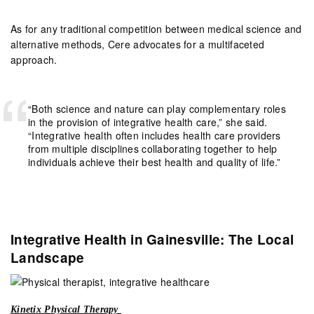
As for any traditional competition between medical science and
alternative methods, Cere advocates for a multifaceted
approach.
“Both science and nature can play complementary roles
in the provision of integrative health care,” she said.
“Integrative health often includes health care providers
from multiple disciplines collaborating together to help
individuals achieve their best health and quality of life.”
Integrative Health in Gainesville: The Local
Landscape
Kinetix Physical Therapy