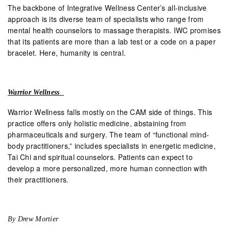
The backbone of Integrative Wellness Center’s all-inclusive
approach is its diverse team of specialists who range from
mental health counselors to massage therapists. IWC promises
that its patients are more than a lab test or a code on a paper
bracelet. Here, humanity is central.
Warrior Wellness
Warrior Wellness falls mostly on the CAM side of things. This
practice offers only holistic medicine, abstaining from
pharmaceuticals and surgery. The team of “functional mind-
body practitioners,” includes specialists in energetic medicine,
Tai Chi and spiritual counselors. Patients can expect to
develop a more personalized, more human connection with
their practitioners.
By Drew Mortier