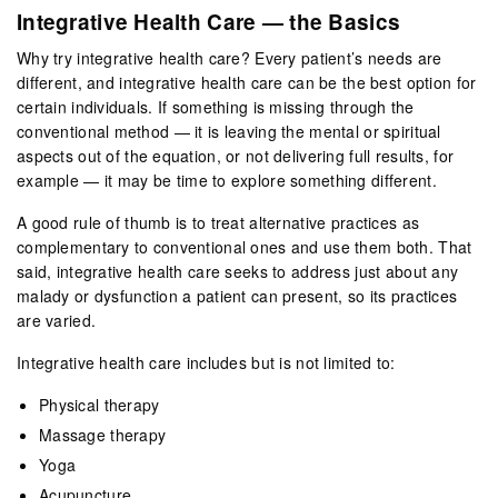
Integrative Health Care — the Basics
Why try integrative health care? Every patient’s needs are
different, and integrative health care can be the best option for
certain individuals. If something is missing through the
conventional method — it is leaving the mental or spiritual
aspects out of the equation, or not delivering full results, for
example — it may be time to explore something different.
A good rule of thumb is to treat alternative practices as
complementary to conventional ones and use them both. That
said, integrative health care seeks to address just about any
malady or dysfunction a patient can present, so its practices
are varied.
Integrative health care includes but is not limited to:
Physical therapy
Massage therapy
Yoga
Acupuncture