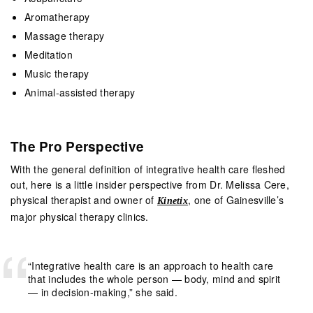
Aromatherapy
Massage therapy
Meditation
Music therapy
Animal-assisted therapy
The Pro Perspective
With the general definition of integrative health care fleshed
out, here is a little insider perspective from Dr. Melissa Cere,
physical therapist and owner of
, one of Gainesville’s
Kinetix
major physical therapy clinics.
“Integrative health care is an approach to health care
that includes the whole person — body, mind and spirit
— in decision-making,” she said.