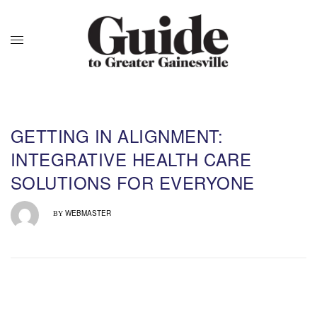
GETTING IN ALIGNMENT:
INTEGRATIVE HEALTH CARE
SOLUTIONS FOR EVERYONE
WEBMASTER
BY