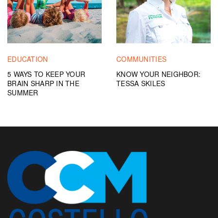
EDUCATION
COMMUNITIES
5 WAYS TO KEEP YOUR
KNOW YOUR NEIGHBOR:
BRAIN SHARP IN THE
TESSA SKILES
SUMMER