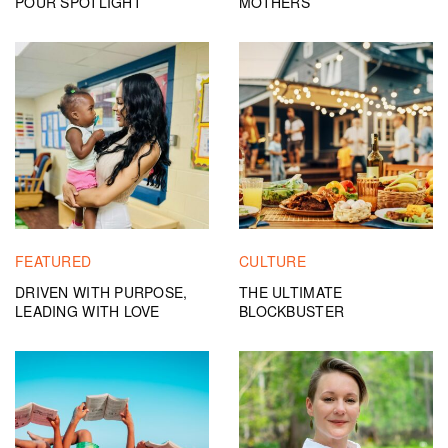
POUR SPOTLIGHT
MOTHERS
FEATURED
CULTURE
DRIVEN WITH PURPOSE,
THE ULTIMATE
LEADING WITH LOVE
BLOCKBUSTER