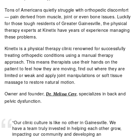
Tons of Americans quietly struggle with orthopedic discomfort
— pain derived from muscle, joint or even bone issues. Luckily
for those tough residents of Greater Gainesville, the physical
therapy experts at
Kinetix
have years of experience managing
these problems.
Kinetix is a physical therapy clinic renowned for successfully
treating orthopedic conditions using a manual therapy
approach. This means therapists use their hands on the
patient to feel how they are moving, find out where they are
limited or weak and apply joint manipulations or soft tissue
massage to restore natural motion.
Owner and founder,
, specializes in back and
Dr. Melissa Cere
pelvic dysfunction.
“Our clinic culture is like no other in Gainesville. We
have a team truly invested in helping each other grow,
impacting our community and developing an