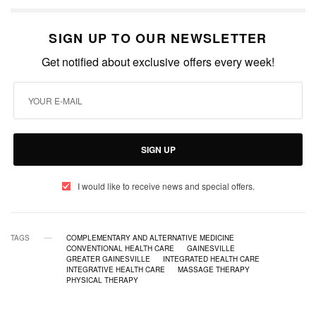
SIGN UP TO OUR NEWSLETTER
Get notified about exclusive offers every week!
SIGN UP
I would like to receive news and special offers.
TAGS
COMPLEMENTARY AND ALTERNATIVE MEDICINE
CONVENTIONAL HEALTH CARE
GAINESVILLE
GREATER GAINESVILLE
INTEGRATED HEALTH CARE
INTEGRATIVE HEALTH CARE
MASSAGE THERAPY
PHYSICAL THERAPY