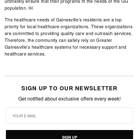
ultimately ensure that their programs fit the needs of the GG
population. ￼
The healthcare needs of Gainesville’s residents are a top
priority for local healthcare organizations. These organizations
are committed to providing quality care and outreach services.
Therefore, the community can safely rely on Greater
Gainesville’s healthcare systems for necessary support and
healthcare services.
SIGN UP TO OUR NEWSLETTER
Get notified about exclusive offers every week!
SIGN UP