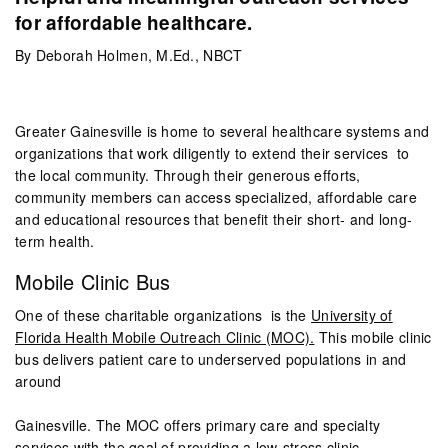
for affordable healthcare.
By Deborah Holmen, M.Ed., NBCT
Greater Gainesville is home to several healthcare systems and
organizations that work diligently to extend their services to
the local community. Through their generous efforts,
community members can access specialized, affordable care
and educational resources that benefit their short- and long-
term health.
Mobile Clinic Bus
One of these charitable organizations is the
University of
Florida Health Mobile Outreach Clinic (MOC).
This mobile clinic
bus delivers patient care to underserved populations in and
around
Gainesville. The MOC offers primary care and specialty
services with the goal of providing a low-stress clinic