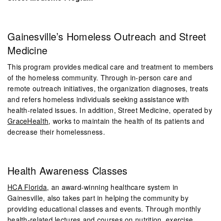
Gainesville’s Homeless Outreach
and Street
Medicine
This program provides medical care and treatment to members
of the homeless community. Through in-person care and
remote outreach initiatives, the organization diagnoses, treats
and refers homeless individuals seeking assistance with
health-related issues. In addition, Street Medicine, operated by
GraceHealth
, works to maintain the health of its patients and
decrease their homelessness.
Health Awareness Classes
HCA Florida
, an award-winning healthcare system in
Gainesville, also takes part in helping the community by
providing educational classes and events. Through monthly
health-related lectures and courses on nutrition, exercise,