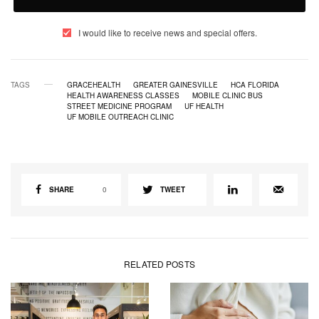
I would like to receive news and special offers.
TAGS
GRACEHEALTH
GREATER GAINESVILLE
HCA FLORIDA
HEALTH AWARENESS CLASSES
MOBILE CLINIC BUS
STREET MEDICINE PROGRAM
UF HEALTH
UF MOBILE OUTREACH CLINIC
SHARE
0
TWEET
RELATED POSTS