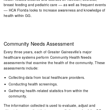
breast feeding and pediatric care –– as well as frequent events
–– HCA Florida looks to increase awareness and knowledge of
health within GG.
Com
munity Needs Assessment
Every three years, each of Greater Gainesville’s major
healthcare systems perform Community Health Needs
assessments that examine the health of the community. These
assessments include:
Collecting data from local healthcare providers.
Conducting health screenings.
Gathering health-related statistics from within the
community.
The information collected is used to evaluate, adjust and