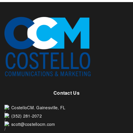
Contact Us
CostelloCM. Gainesville, FL
(352) 281-2072
scott@costellocm.com