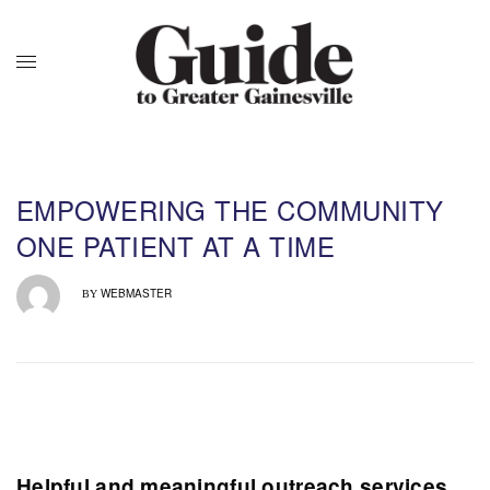
EMPOWERING THE COMMUNITY
ONE PATIENT AT A TIME
WEBMASTER
BY
Helpful and meaningful outreach services