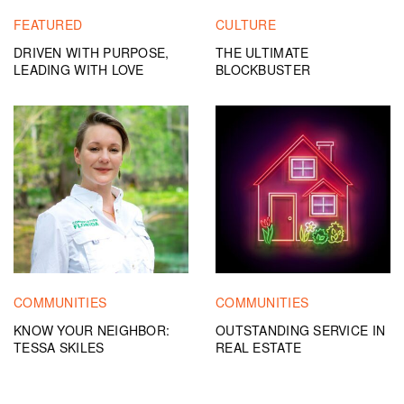
FEATURED
CULTURE
DRIVEN WITH PURPOSE,
THE ULTIMATE
LEADING WITH LOVE
BLOCKBUSTER
COMMUNITIES
COMMUNITIES
KNOW YOUR NEIGHBOR:
OUTSTANDING SERVICE IN
TESSA SKILES
REAL ESTATE