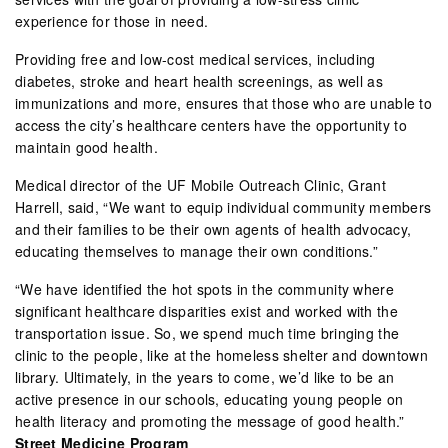
experience for those in need.
Providing free and low-cost medical services, including
diabetes, stroke and heart health screenings, as well as
immunizations and more, ensures that those who are unable to
access the city’s healthcare centers have the opportunity to
maintain good health.
Medical director of the UF Mobile Outreach Clinic, Grant
Harrell, said, “We want to equip individual community members
and their families to be their own agents of health advocacy,
educating themselves to manage their own conditions.”
“We have identified the hot spots in the community where
significant healthcare disparities exist and worked with the
transportation issue. So, we spend much time bringing the
clinic to the people, like at the homeless shelter and downtown
library. Ultimately, in the years to come, we’d like to be an
active presence in our schools, educating young people on
health literacy and promoting the message of good health.”
Street Medicine Program