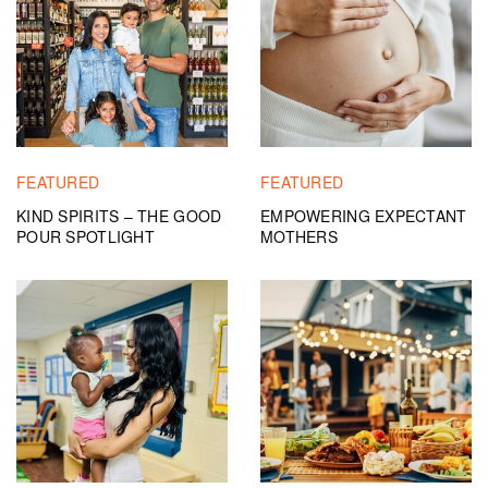
FEATURED
FEATURED
KIND SPIRITS – THE GOOD
EMPOWERING EXPECTANT
POUR SPOTLIGHT
MOTHERS