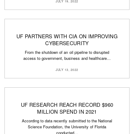
JULY 19, 2022
UF PARTNERS WITH CIA ON IMPROVING
CYBERSECURITY
From the shutdown of an oil pipeline to disrupted
access to government, business and healthcare…
JULY 13, 2022
UF RESEARCH REACH RECORD $960
MILLION SPEND IN 2021
According to data recently submitted to the National
Science Foundation, the University of Florida
conducted…