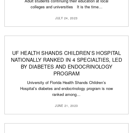
Adult students continuing their education at local
colleges and universities It is the time…
JULY 24, 2023
UF HEALTH SHANDS CHILDREN’S HOSPITAL
NATIONALLY RANKED IN 4 SPECIALTIES, LED
BY DIABETES AND ENDOCRINOLOGY
PROGRAM
University of Florida Health Shands Children’s
Hospital’s diabetes and endocrinology program is now
ranked among…
JUNE 21, 2023