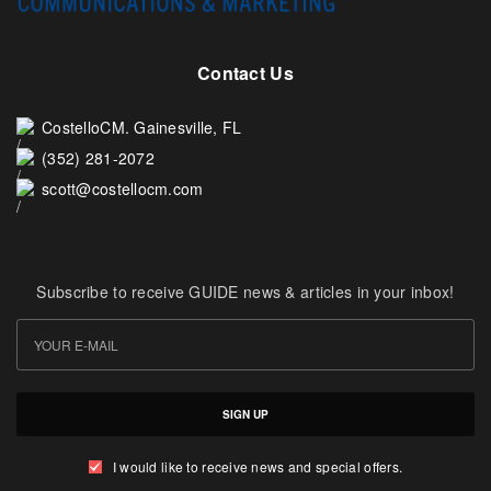
Contact Us
CostelloCM. Gainesville, FL
(352) 281-2072
scott@costellocm.com
Subscribe to receive GUIDE news & articles in your inbox!
SIGN UP
I would like to receive news and special offers.