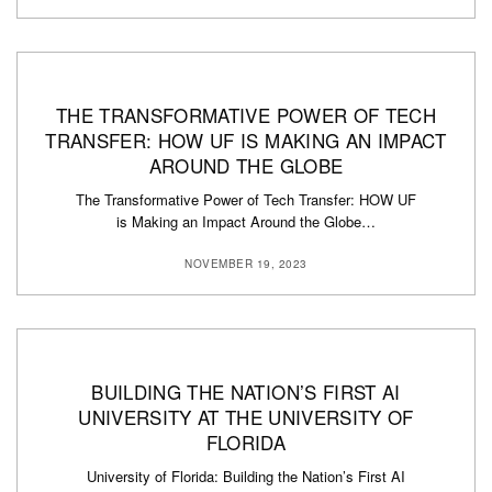
THE TRANSFORMATIVE POWER OF TECH
TRANSFER: HOW UF IS MAKING AN IMPACT
AROUND THE GLOBE
The Transformative Power of Tech Transfer: HOW UF
is Making an Impact Around the Globe…
NOVEMBER 19, 2023
BUILDING THE NATION’S FIRST AI
UNIVERSITY AT THE UNIVERSITY OF
FLORIDA
University of Florida: Building the Nation’s First AI