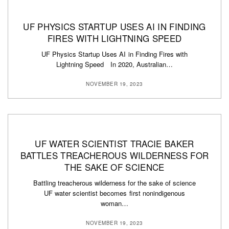
UF PHYSICS STARTUP USES AI IN FINDING
FIRES WITH LIGHTNING SPEED
UF Physics Startup Uses AI in Finding Fires with
Lightning Speed In 2020, Australian…
NOVEMBER 19, 2023
UF WATER SCIENTIST TRACIE BAKER
BATTLES TREACHEROUS WILDERNESS FOR
THE SAKE OF SCIENCE
Battling treacherous wilderness for the sake of science
UF water scientist becomes first nonindigenous
woman…
NOVEMBER 19, 2023