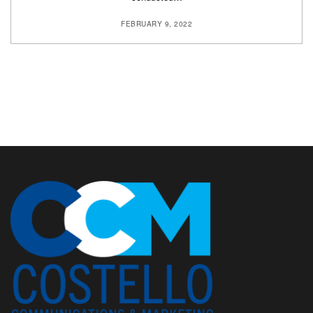
FEBRUARY 9, 2022