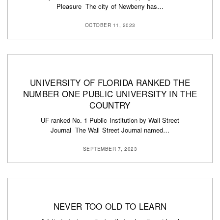
Pleasure The city of Newberry has…
OCTOBER 11, 2023
UNIVERSITY OF FLORIDA RANKED THE
NUMBER ONE PUBLIC UNIVERSITY IN THE
COUNTRY
UF ranked No. 1 Public Institution by Wall Street
Journal The Wall Street Journal named…
SEPTEMBER 7, 2023
NEVER TOO OLD TO LEARN