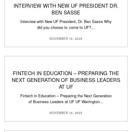
INTERVIEW WITH NEW UF PRESIDENT DR.
BEN SASSE
Interview with New UF President, Dr. Ben Sasse Why
did you choose to come to UF?…
NOVEMBER 19, 2023
FINTECH IN EDUCATION – PREPARING THE
NEXT GENERATION OF BUSINESS LEADERS
AT UF
Fintech in Education – Preparing the Next Generation
of Business Leaders at UF UF Warrington…
NOVEMBER 19, 2023