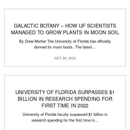
GALACTIC BOTANY – HOW UF SCIENTISTS
MANAGED TO GROW PLANTS IN MOON SOIL
By Drew Mortier The University of Florida has officially
donned its moon boots. The latest…
JULY 28, 2022
UNIVERSITY OF FLORIDA SURPASSES $1
BILLION IN RESEARCH SPENDING FOR
FIRST TIME IN 2022
University of Florida faculty surpassed $1 billion in
research spending for the first time in…