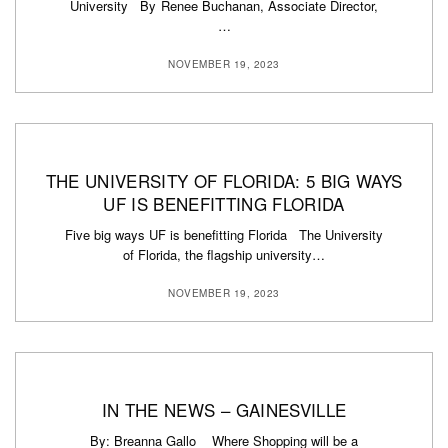
University By Renee Buchanan, Associate Director,
…
NOVEMBER 19, 2023
THE UNIVERSITY OF FLORIDA: 5 BIG WAYS
UF IS BENEFITTING FLORIDA
Five big ways UF is benefitting Florida The University
of Florida, the flagship university…
NOVEMBER 19, 2023
IN THE NEWS – GAINESVILLE
By: Breanna Gallo Where Shopping will be a