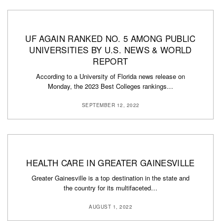
UF AGAIN RANKED NO. 5 AMONG PUBLIC
UNIVERSITIES BY U.S. NEWS & WORLD
REPORT
According to a University of Florida news release on
Monday, the 2023 Best Colleges rankings…
SEPTEMBER 12, 2022
HEALTH CARE IN GREATER GAINESVILLE
Greater Gainesville is a top destination in the state and
the country for its multifaceted…
AUGUST 1, 2022