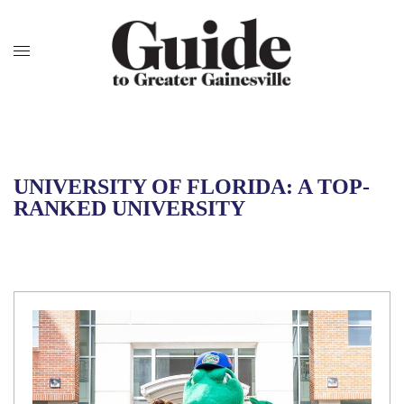
UNIVERSITY OF FLORIDA: A TOP-
RANKED UNIVERSITY