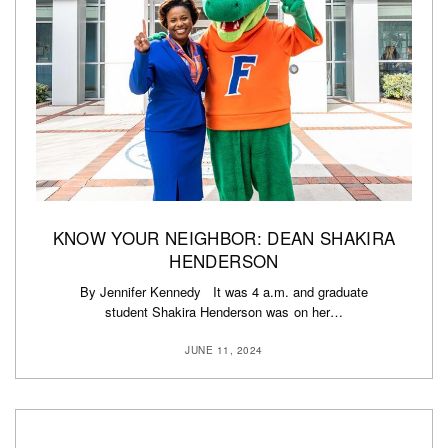
KNOW YOUR NEIGHBOR: DEAN SHAKIRA
HENDERSON
By Jennifer Kennedy It was 4 a.m. and graduate
student Shakira Henderson was on her…
JUNE 11, 2024