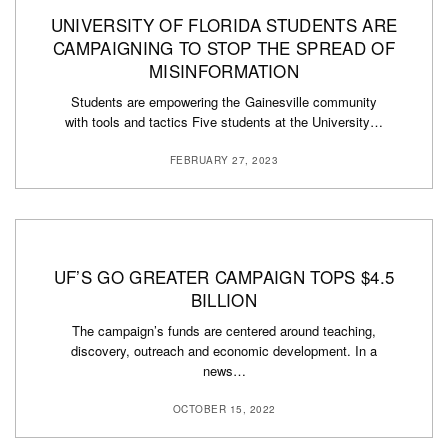
UNIVERSITY OF FLORIDA STUDENTS ARE
CAMPAIGNING TO STOP THE SPREAD OF
MISINFORMATION
Students are empowering the Gainesville community
with tools and tactics Five students at the University…
FEBRUARY 27, 2023
UF’S GO GREATER CAMPAIGN TOPS $4.5
BILLION
The campaign’s funds are centered around teaching,
discovery, outreach and economic development. In a
news…
OCTOBER 15, 2022