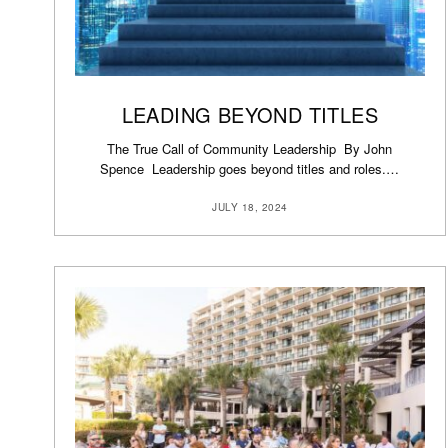
LEADING BEYOND TITLES
The True Call of Community Leadership By John
Spence Leadership goes beyond titles and roles.…
JULY 18, 2024