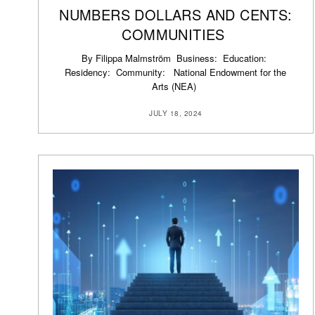
NUMBERS DOLLARS AND CENTS:
COMMUNITIES
By Filippa Malmström Business: Education:
Residency: Community: National Endowment for the
Arts (NEA)
JULY 18, 2024