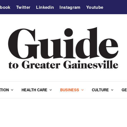
ebook
Twitter
Linkedin
Instagram
Youtube
TION
HEALTH CARE
BUSINESS
CULTURE
GE