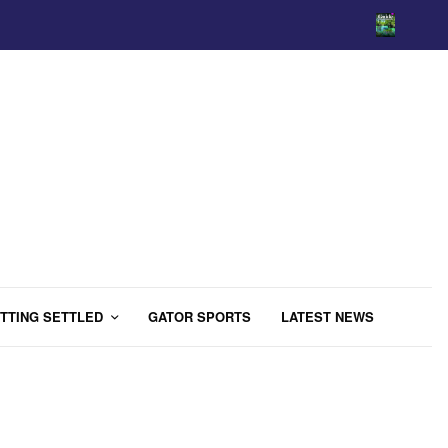
TTING SETTLED
GATOR SPORTS
LATEST NEWS