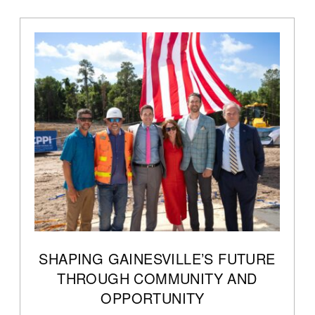
SHAPING GAINESVILLE’S FUTURE
THROUGH COMMUNITY AND
OPPORTUNITY