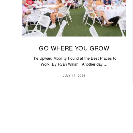
GO WHERE YOU GROW
The Upward Mobility Found at the Best Places to
Work By Ryan Walsh Another day,…
JULY 17, 2024