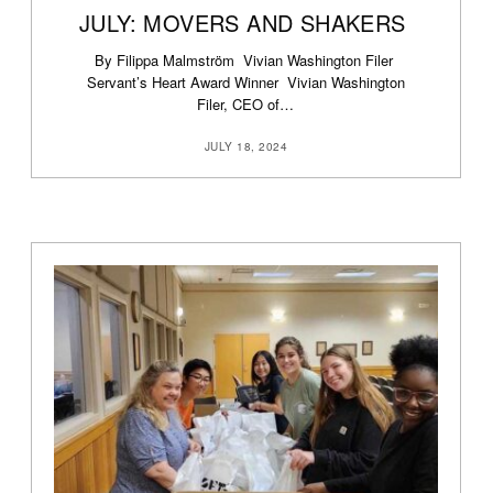
JULY: MOVERS AND SHAKERS
By Filippa Malmström Vivian Washington Filer
Servant’s Heart Award Winner Vivian Washington
Filer, CEO of…
JULY 18, 2024