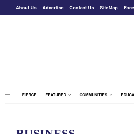
About Us
Advertise
Contact Us
SiteMap
Fac
FIERCE
FEATURED
COMMUNITIES
EDUCA
BUSINESS