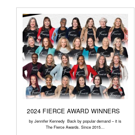
2024 FIERCE AWARD WINNERS
by Jennifer Kennedy Back by popular demand – it is
The Fierce Awards. Since 2015…