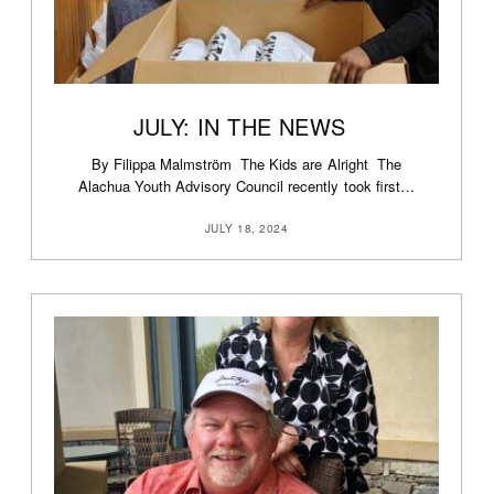
JULY: IN THE NEWS
By Filippa Malmström The Kids are Alright The
Alachua Youth Advisory Council recently took first…
JULY 18, 2024