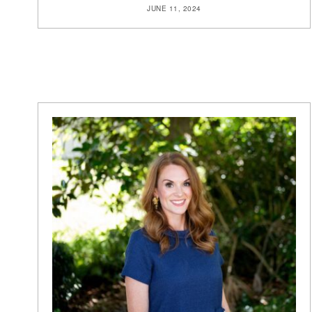
JUNE 11, 2024