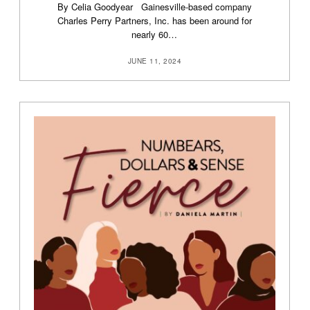
By Celia Goodyear Gainesville-based company
Charles Perry Partners, Inc. has been around for
nearly 60…
JUNE 11, 2024