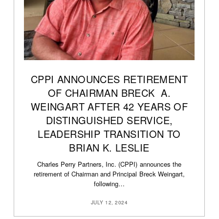
CPPI ANNOUNCES RETIREMENT
OF CHAIRMAN BRECK A.
WEINGART AFTER 42 YEARS OF
DISTINGUISHED SERVICE,
LEADERSHIP TRANSITION TO
BRIAN K. LESLIE
Charles Perry Partners, Inc. (CPPI) announces the
retirement of Chairman and Principal Breck Weingart,
following…
JULY 12, 2024