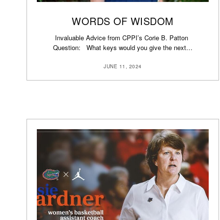
WORDS OF WISDOM
Invaluable Advice from CPPI’s Corie B. Patton
Question: What keys would you give the next…
JUNE 11, 2024