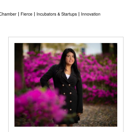
Chamber
Fierce
Incubators & Startups
Innovation