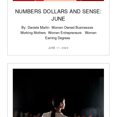
NUMBERS DOLLARS AND SENSE:
JUNE
By: Daniela Martin Women Owned Businesses
Working Mothers Women Entrepreneurs Women
Earning Degrees
JUNE 11, 2024