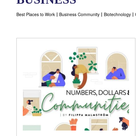
Best Places to Work
Business Community
Biotechnology