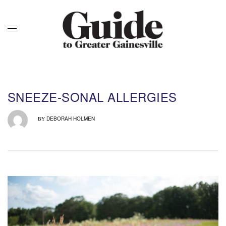
SNEEZE-SONAL ALLERGIES
DEBORAH HOLMEN
BY