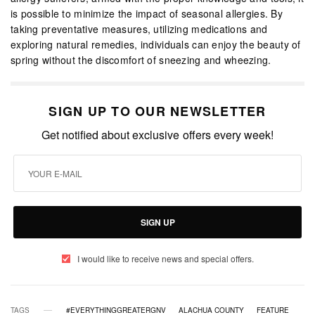
is possible to minimize the impact of seasonal allergies. By
taking preventative measures, utilizing medications and
exploring natural remedies, individuals can enjoy the beauty of
spring without the discomfort of sneezing and wheezing.
SIGN UP TO OUR NEWSLETTER
Get notified about exclusive offers every week!
SIGN UP
I would like to receive news and special offers.
TAGS
#EVERYTHINGGREATERGNV
ALACHUA COUNTY
FEATURE