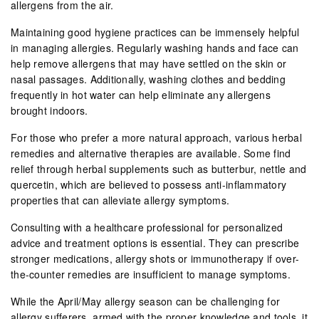
allergens from the air.
Maintaining good hygiene practices can be immensely helpful
in managing allergies. Regularly washing hands and face can
help remove allergens that may have settled on the skin or
nasal passages. Additionally, washing clothes and bedding
frequently in hot water can help eliminate any allergens
brought indoors.
For those who prefer a more natural approach, various herbal
remedies and alternative therapies are available. Some find
relief through herbal supplements such as butterbur, nettle and
quercetin, which are believed to possess anti-inflammatory
properties that can alleviate allergy symptoms.
Consulting with a healthcare professional for personalized
advice and treatment options is essential. They can prescribe
stronger medications, allergy shots or immunotherapy if over-
the-counter remedies are insufficient to manage symptoms.
While the April/May allergy season can be challenging for
allergy sufferers, armed with the proper knowledge and tools, it