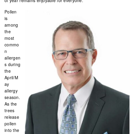
of year remains enjoyable for everyone.
Pollen
is
among
the
most
commo
n
allergen
s during
the
April/M
ay
allergy
season.
As the
trees
release
pollen
into the