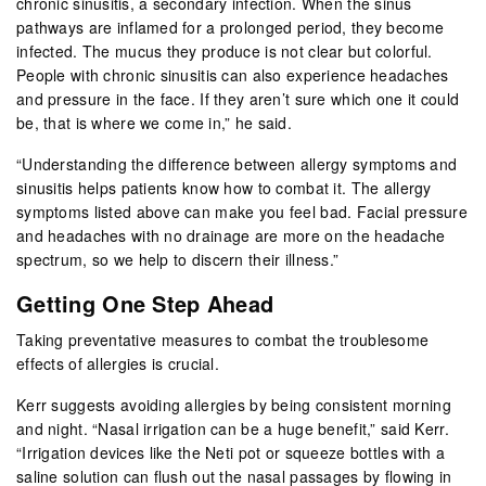
chronic sinusitis, a secondary infection. When the sinus
pathways are inflamed for a prolonged period, they become
infected. The mucus they produce is not clear but colorful.
People with chronic sinusitis can also experience headaches
and pressure in the face. If they aren’t sure which one it could
be, that is where we come in,” he said.
“Understanding the difference between allergy symptoms and
sinusitis helps patients know how to combat it. The allergy
symptoms listed above can make you feel bad. Facial pressure
and headaches with no drainage are more on the headache
spectrum, so we help to discern their illness.”
Getting One Step Ahead
Taking preventative measures to combat the troublesome
effects of allergies is crucial.
Kerr suggests avoiding allergies by being consistent morning
and night. “Nasal irrigation can be a huge benefit,” said Kerr.
“Irrigation devices like the Neti pot or squeeze bottles with a
saline solution can flush out the nasal passages by flowing in