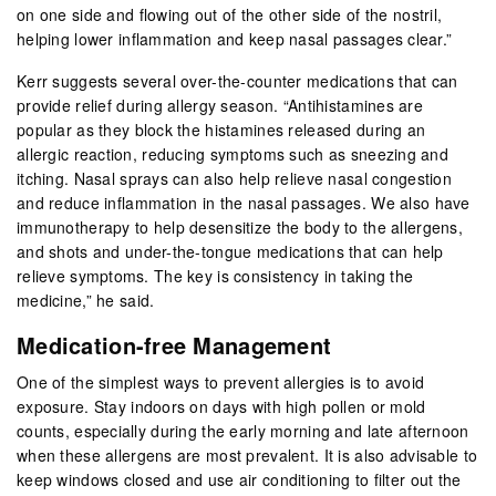
on one side and flowing out of the other side of the nostril,
helping lower inflammation and keep nasal passages clear.”
Kerr suggests several over-the-counter medications that can
provide relief during allergy season. “Antihistamines are
popular as they block the histamines released during an
allergic reaction, reducing symptoms such as sneezing and
itching. Nasal sprays can also help relieve nasal congestion
and reduce inflammation in the nasal passages. We also have
immunotherapy to help desensitize the body to the allergens,
and shots and under-the-tongue medications that can help
relieve symptoms. The key is consistency in taking the
medicine,” he said.
Medication-free Management
One of the simplest ways to prevent allergies is to avoid
exposure. Stay indoors on days with high pollen or mold
counts, especially during the early morning and late afternoon
when these allergens are most prevalent. It is also advisable to
keep windows closed and use air conditioning to filter out the