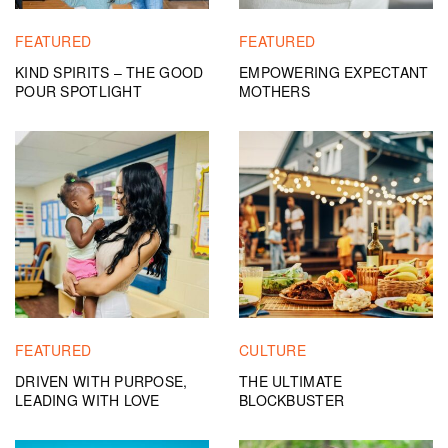
FEATURED
FEATURED
KIND SPIRITS – THE GOOD
EMPOWERING EXPECTANT
POUR SPOTLIGHT
MOTHERS
FEATURED
CULTURE
DRIVEN WITH PURPOSE,
THE ULTIMATE
LEADING WITH LOVE
BLOCKBUSTER