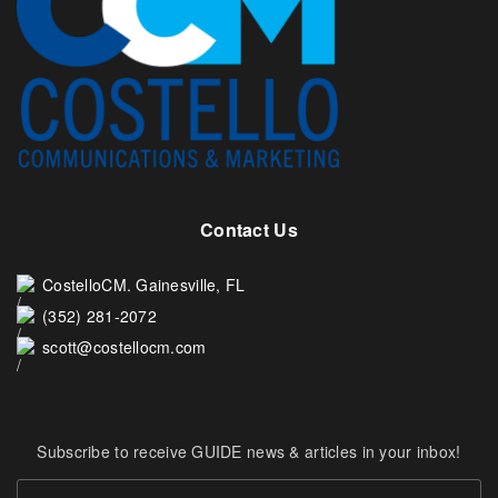
Contact Us
CostelloCM. Gainesville, FL
(352) 281-2072
scott@costellocm.com
Subscribe to receive GUIDE news & articles in your inbox!