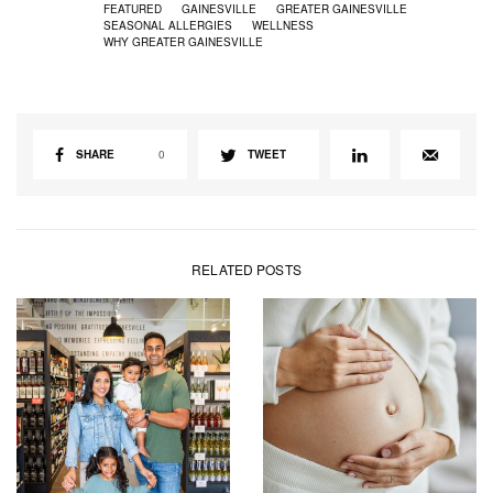
FEATURED
GAINESVILLE
GREATER GAINESVILLE
SEASONAL ALLERGIES
WELLNESS
WHY GREATER GAINESVILLE
SHARE
0
TWEET
RELATED POSTS