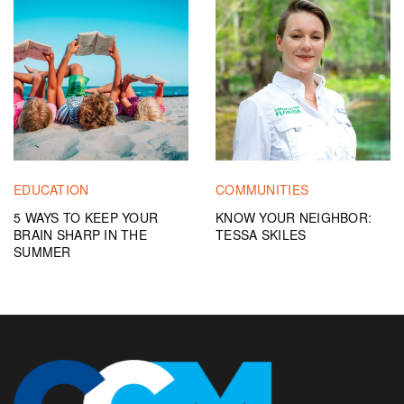
EDUCATION
COMMUNITIES
5 WAYS TO KEEP YOUR
KNOW YOUR NEIGHBOR:
BRAIN SHARP IN THE
TESSA SKILES
SUMMER