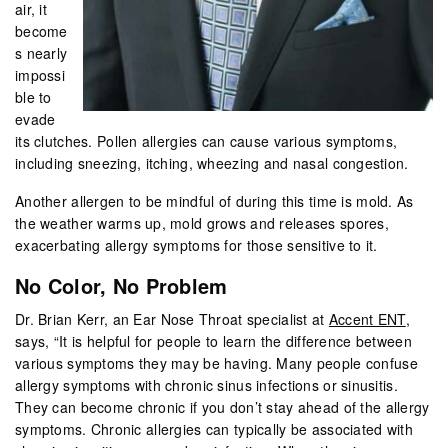
air, it
become
s nearly
impossi
ble to
evade
its clutches. Pollen allergies can cause various symptoms,
including sneezing, itching, wheezing and nasal congestion.
Another allergen to be mindful of during this time is mold. As
the weather warms up, mold grows and releases spores,
exacerbating allergy symptoms for those sensitive to it.
No Color, No Problem
Dr. Brian Kerr, an Ear Nose Throat specialist at
Accent ENT
,
says, “It is helpful for people to learn the difference between
various symptoms they may be having. Many people confuse
allergy symptoms with chronic sinus infections or sinusitis.
They can become chronic if you don’t stay ahead of the allergy
symptoms. Chronic allergies can typically be associated with