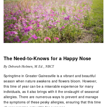
The Need-to-Knows for a Happy Nose
By Deborah Holmen, M.Ed., NBCT
Springtime in Greater Gainesville is a vibrant and beautiful
season when nature awakens and flowers bloom. However,
this time of year can be a miserable experience for many
individuals, as it also brings with it the onslaught of seasonal
allergies. There are numerous ways to prevent and manage
the symptoms of these pesky allergies, ensuring that this time