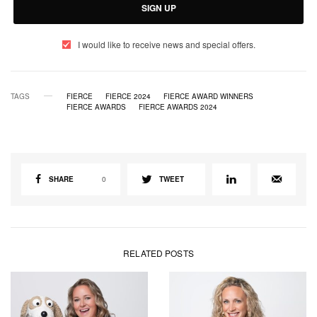
SIGN UP
I would like to receive news and special offers.
TAGS
FIERCE
FIERCE 2024
FIERCE AWARD WINNERS
FIERCE AWARDS
FIERCE AWARDS 2024
SHARE
0
TWEET
RELATED POSTS