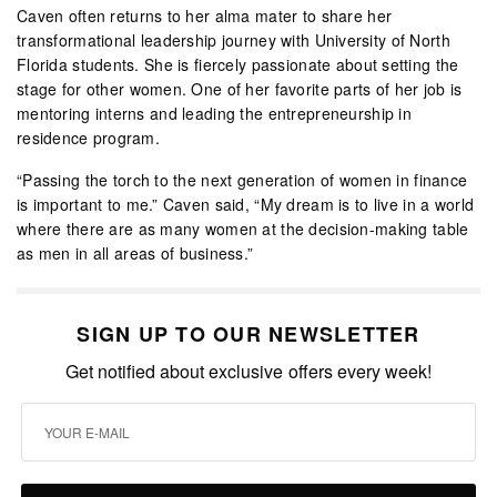
Caven often returns to her alma mater to share her
transformational leadership journey with University of North
Florida students. She is fiercely passionate about setting the
stage for other women. One of her favorite parts of her job is
mentoring interns and leading the entrepreneurship in
residence program.
“Passing the torch to the next generation of women in finance
is important to me.” Caven said, “My dream is to live in a world
where there are as many women at the decision-making table
as men in all areas of business.”
SIGN UP TO OUR NEWSLETTER
Get notified about exclusive offers every week!