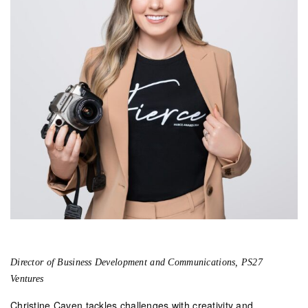
Director of Business Development and Communications, PS27
Ventures
Christine Caven tackles challenges with creativity and