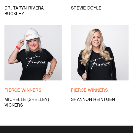
DR. TARYN RIVERA
STEVIE DOYLE
BUCKLEY
FIERCE WINNERS
FIERCE WINNERS
MICHELLE (SHELLEY)
SHANNON REINTGEN
VICKERS