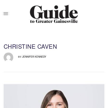
CHRISTINE CAVEN
JENNIFER KENNEDY
BY