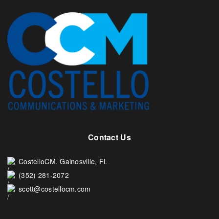
Contact Us
CostelloCM. Gainesville, FL
(352) 281-2072
scott@costellocm.com