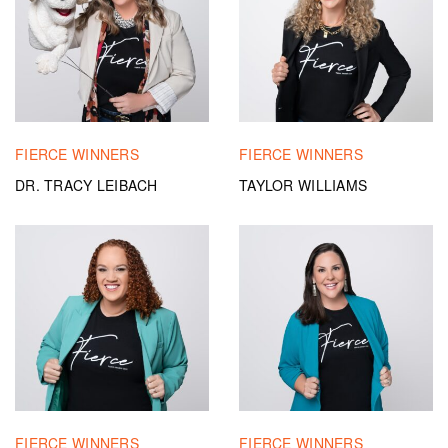
FIERCE WINNERS
FIERCE WINNERS
DR. TRACY LEIBACH
TAYLOR WILLIAMS
FIERCE WINNERS
FIERCE WINNERS