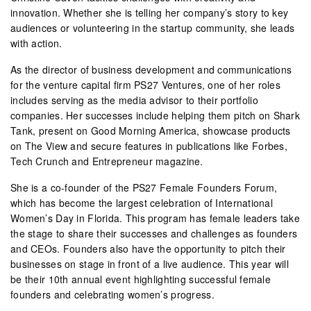
innovation. Whether she is telling her company’s story to key
audiences or volunteering in the startup community, she leads
with action.
As the director of business development and communications
for the venture capital firm PS27 Ventures, one of her roles
includes serving as the media advisor to their portfolio
companies. Her successes include helping them pitch on Shark
Tank, present on Good Morning America, showcase products
on The View and secure features in publications like Forbes,
Tech Crunch and Entrepreneur magazine.
She is a co-founder of the PS27 Female Founders Forum,
which has become the largest celebration of International
Women’s Day in Florida. This program has female leaders take
the stage to share their successes and challenges as founders
and CEOs. Founders also have the opportunity to pitch their
businesses on stage in front of a live audience. This year will
be their 10th annual event highlighting successful female
founders and celebrating women’s progress.