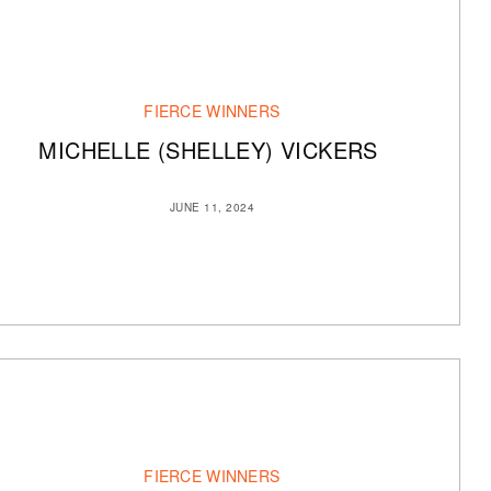
FIERCE WINNERS
MICHELLE (SHELLEY) VICKERS
JUNE 11, 2024
FIERCE WINNERS