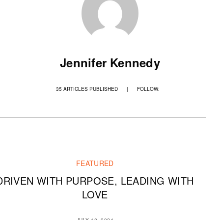
Jennifer Kennedy
35 ARTICLES PUBLISHED
|
FOLLOW:
FEATURED
DRIVEN WITH PURPOSE, LEADING WITH
LOVE
JULY 18, 2024