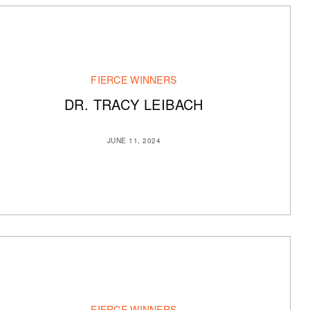
FIERCE WINNERS
DR. TRACY LEIBACH
JUNE 11, 2024
FIERCE WINNERS