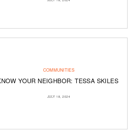
COMMUNITIES
KNOW YOUR NEIGHBOR: TESSA SKILES
JULY 18, 2024