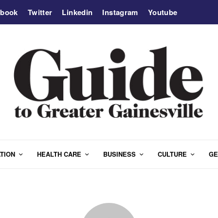
ebook
Twitter
Linkedin
Instagram
Youtube
TION
HEALTH CARE
BUSINESS
CULTURE
GE