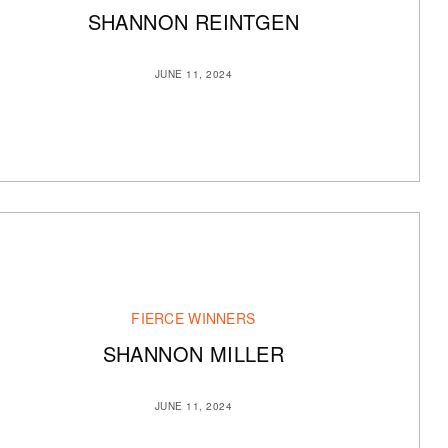
SHANNON REINTGEN
JUNE 11, 2024
FIERCE WINNERS
SHANNON MILLER
JUNE 11, 2024