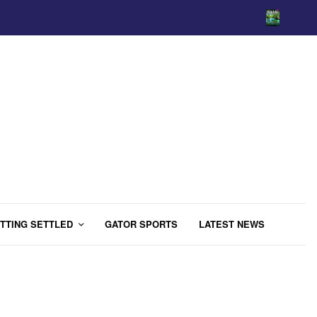
TTING SETTLED
GATOR SPORTS
LATEST NEWS