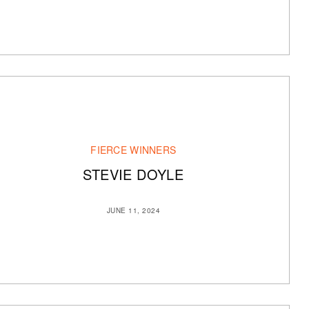
FIERCE WINNERS
STEVIE DOYLE
JUNE 11, 2024