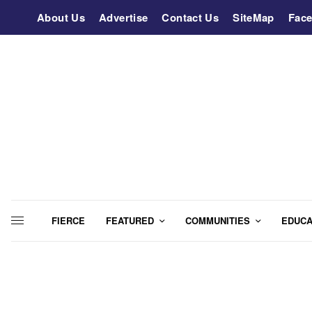
About Us
Advertise
Contact Us
SiteMap
Fac
FIERCE
FEATURED
COMMUNITIES
EDUCA