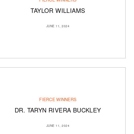
TAYLOR WILLIAMS
JUNE 11, 2024
FIERCE WINNERS
DR. TARYN RIVERA BUCKLEY
JUNE 11, 2024