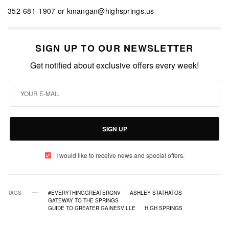
352-681-1907 or kmangan@highsprings.us
SIGN UP TO OUR NEWSLETTER
Get notified about exclusive offers every week!
SIGN UP
I would like to receive news and special offers.
TAGS
#EVERYTHINGGREATERGNV
ASHLEY STATHATOS
GATEWAY TO THE SPRINGS
GUIDE TO GREATER GAINESVILLE
HIGH SPRINGS