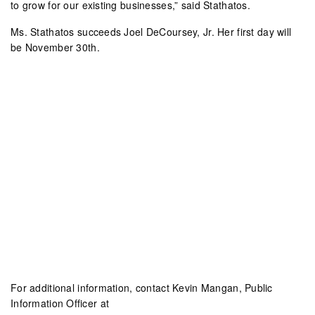
to grow for our existing businesses,” said Stathatos.
Ms. Stathatos succeeds Joel DeCoursey, Jr. Her first day will
be November 30th.
For additional information, contact Kevin Mangan, Public
Information Officer at