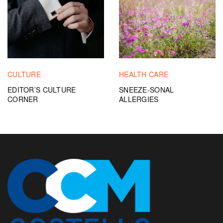
CULTURE
HEALTH CARE
EDITOR’S CULTURE
SNEEZE-SONAL
CORNER
ALLERGIES