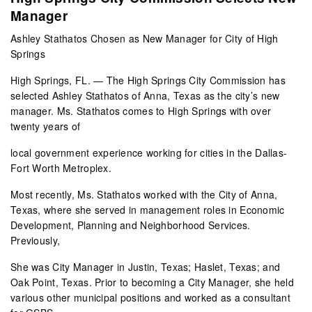
Manager
Ashley Stathatos Chosen as New Manager for City of High
Springs
High Springs, FL. — The High Springs City Commission has
selected Ashley Stathatos of Anna, Texas as the city’s new
manager. Ms. Stathatos comes to High Springs with over
twenty years of
local government experience working for cities in the Dallas-
Fort Worth Metroplex.
Most recently, Ms. Stathatos worked with the City of Anna,
Texas, where she served in management roles in Economic
Development, Planning and Neighborhood Services.
Previously,
She was City Manager in Justin, Texas; Haslet, Texas; and
Oak Point, Texas. Prior to becoming a City Manager, she held
various other municipal positions and worked as a consultant