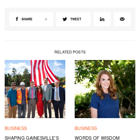
SHARE
0
TWEET
RELATED POSTS
BUSINESS
BUSINESS
SHAPING GAINESVILLE’S
WORDS OF WISDOM