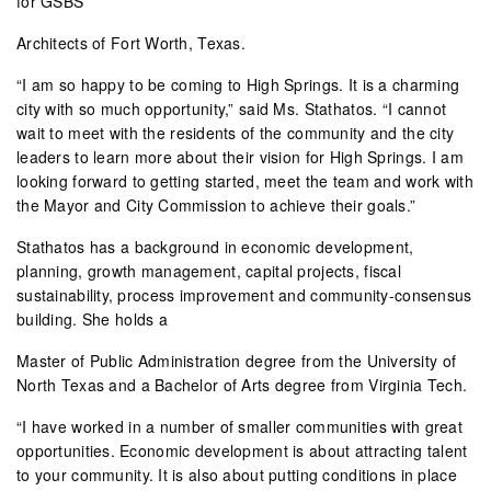
for GSBS
Architects of Fort Worth, Texas.
“I am so happy to be coming to High Springs. It is a charming
city with so much opportunity,” said Ms. Stathatos. “I cannot
wait to meet with the residents of the community and the city
leaders to learn more about their vision for High Springs. I am
looking forward to getting started, meet the team and work with
the Mayor and City Commission to achieve their goals.”
Stathatos has a background in economic development,
planning, growth management, capital projects, fiscal
sustainability, process improvement and community-consensus
building. She holds a
Master of Public Administration degree from the University of
North Texas and a Bachelor of Arts degree from Virginia Tech.
“I have worked in a number of smaller communities with great
opportunities. Economic development is about attracting talent
to your community. It is also about putting conditions in place