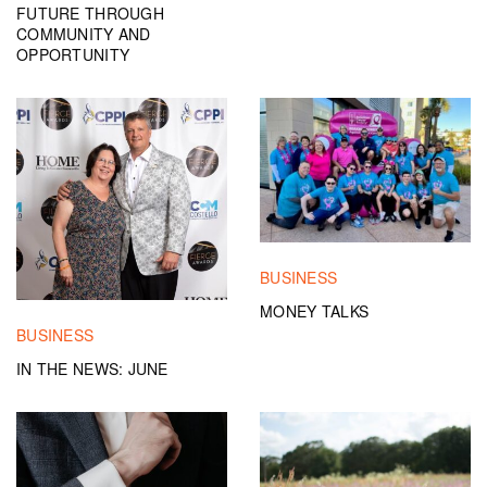
FUTURE THROUGH
COMMUNITY AND
OPPORTUNITY
BUSINESS
MONEY TALKS
BUSINESS
IN THE NEWS: JUNE