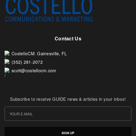
Contact Us
CostelloCM. Gainesville, FL
(352) 281-2072
scott@costellocm.com
Subscribe to receive GUIDE news & articles in your inbox!
SIGN UP