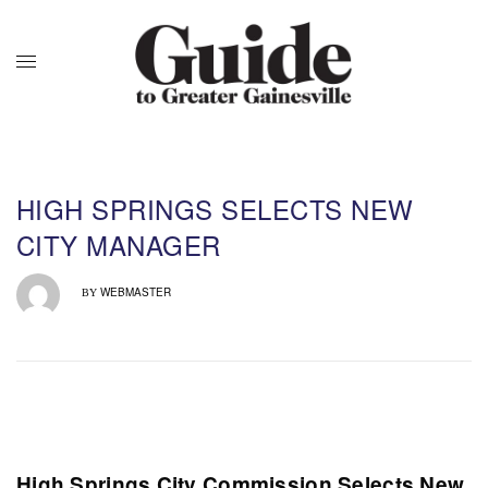
HIGH SPRINGS SELECTS NEW
CITY MANAGER
WEBMASTER
BY
High Springs City Commission Selects New