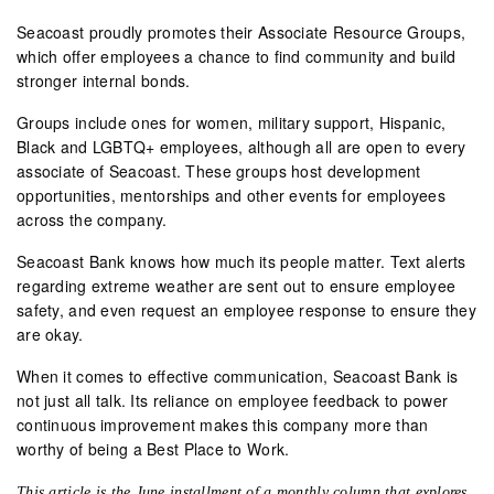
Seacoast proudly promotes their Associate Resource Groups,
which offer employees a chance to find community and build
stronger internal bonds.
Groups include ones for women, military support, Hispanic,
Black and LGBTQ+ employees, although all are open to every
associate of Seacoast. These groups host development
opportunities, mentorships and other events for employees
across the company.
Seacoast Bank knows how much its people matter. Text alerts
regarding extreme weather are sent out to ensure employee
safety, and even request an employee response to ensure they
are okay.
When it comes to effective communication, Seacoast Bank is
not just all talk. Its reliance on employee feedback to power
continuous improvement makes this company more than
worthy of being a Best Place to Work.
This article is the June installment of a monthly column that explores