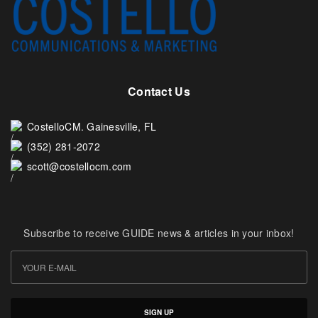
Contact Us
CostelloCM. Gainesville, FL
(352) 281-2072
scott@costellocm.com
Subscribe to receive GUIDE news & articles in your inbox!
SIGN UP