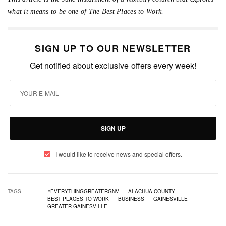
what it means to be one of The Best Places to Work.
SIGN UP TO OUR NEWSLETTER
Get notified about exclusive offers every week!
SIGN UP
I would like to receive news and special offers.
TAGS
#EVERYTHINGGREATERGNV
ALACHUA COUNTY
BEST PLACES TO WORK
BUSINESS
GAINESVILLE
GREATER GAINESVILLE