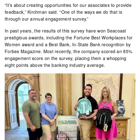
“It’s about creating opportunities for our associates to provide
feedback,” Kirchman said. “One of the ways we do that is
through our annual engagement survey.”
In past years, the results of this survey have won Seacoast
prestigious awards, including the Fortune Best Workplaces for
Women award and a Best Bank, In-State Bank recognition by
Forbes Magazine. Most recently, the company scored an 85%
engagement score on the survey, placing them a whopping
eight points above the banking industry average.