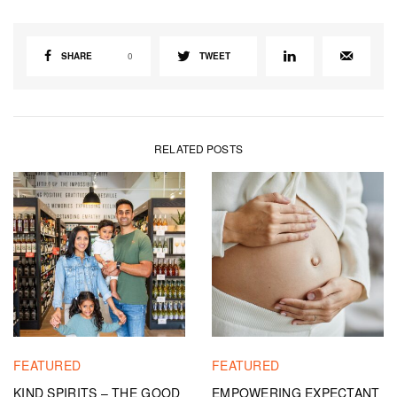
SHARE
0
TWEET
RELATED POSTS
FEATURED
FEATURED
KIND SPIRITS – THE GOOD
EMPOWERING EXPECTANT