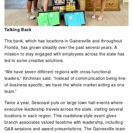
Talking Back
The bank, which has locations in Gainesville and throughout
Florida, has grown steadily over the past several years. A
mission to stay engaged with employees across the state has
led to some creative solutions.
“We have seven different regions with cross-functional
leaders,” Kirchman said. “Instead of communication being line-
of-business specific, we have the whole market acting as one
team.”
Twice a year, Seacoast puts on large town hall events where
executive leadership travels across the state, visiting several
locations in each region. This roadshow-style event gives
branch associates valued facetime with leadership, including
Q&A sessions and award presentations. The Gainesville team