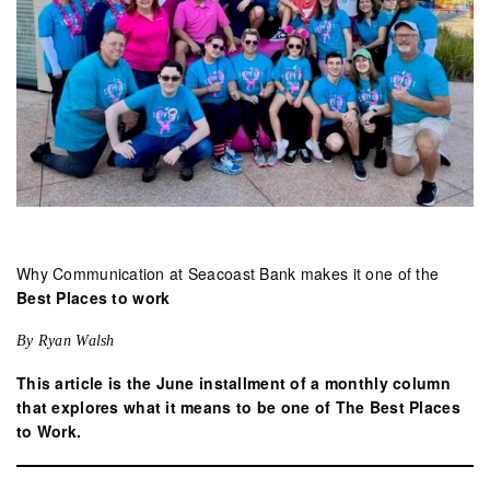
Why Communication at Seacoast Bank makes it one of the
Best Places to work
By Ryan Walsh
This article is the June installment of a monthly column
that explores what it means to be one of The Best Places
to Work.