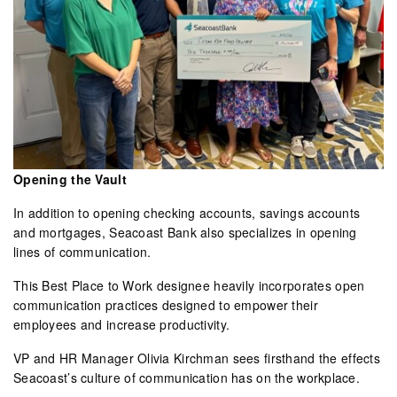
Opening the Vault
In addition to opening checking accounts, savings accounts
and mortgages, Seacoast Bank also specializes in opening
lines of communication.
This Best Place to Work designee heavily incorporates open
communication practices designed to empower their
employees and increase productivity.
VP and HR Manager Olivia Kirchman sees firsthand the effects
Seacoast’s culture of communication has on the workplace.