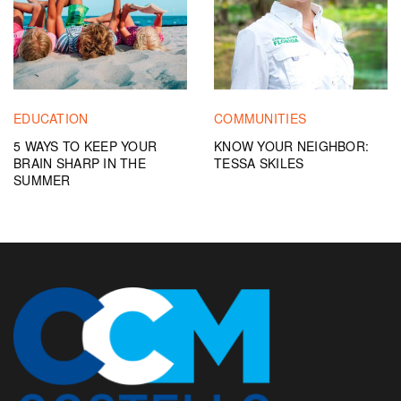
EDUCATION
COMMUNITIES
5 WAYS TO KEEP YOUR
KNOW YOUR NEIGHBOR:
BRAIN SHARP IN THE
TESSA SKILES
SUMMER