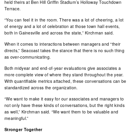
held theirs at Ben Hill Griffin Stadium’s Holloway Touchdown
Terrace.
“You can feel it in the room. There was a lot of cheering, a lot
of energy and a lot of celebration at those town hall events,
both in Gainesville and across the state,” Kirchman said.
When it comes to interactions between managers and “their
directs,” Seacoast takes the stance that there is no such thing
as over-communicating.
Both midyear and end-of-year evaluations give associates a
more complete view of where they stand throughout the year.
With quantifiable metrics attached, these conversations can be
standardized across the organization.
“We want to make it easy for our associates and managers to
not only have these kinds of conversations, but the right kinds
as well,” Kirchman said. “We want them to be valuable and
meaningful.”
Stronger Together