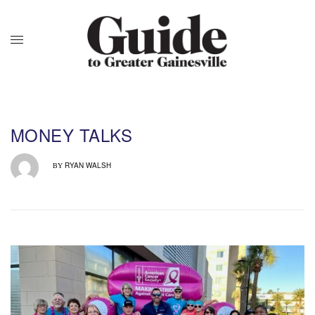
MONEY TALKS
RYAN WALSH
BY