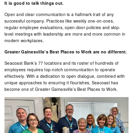
It is good to talk things out.
Open and clear communication is a hallmark trait of any
successful company. Practices like weekly one-on-ones,
regular employee evaluations, open-door policies and skip-
level meetings with leadership are more and more common in
modern workplaces.
Greater Gainesville’s Best Places to Work are no different.
Seacoast Bank’s 77 locations and its roster of hundreds of
employees requires top-notch communication to operate
effectively. With a dedication to open dialogue, combined with
unique approaches to ensuring it flourishes, Seacoast has
become one of Greater Gainesville’s Best Places to Work.