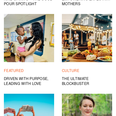
POUR SPOTLIGHT
MOTHERS
FEATURED
CULTURE
DRIVEN WITH PURPOSE,
THE ULTIMATE
LEADING WITH LOVE
BLOCKBUSTER