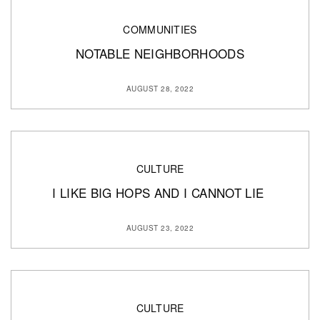
COMMUNITIES
NOTABLE NEIGHBORHOODS
AUGUST 28, 2022
CULTURE
I LIKE BIG HOPS AND I CANNOT LIE
AUGUST 23, 2022
CULTURE