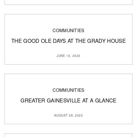
COMMUNITIES
THE GOOD OLE DAYS AT THE GRADY HOUSE
JUNE 13, 2023
COMMUNITIES
GREATER GAINESVILLE AT A GLANCE
AUGUST 28, 2022