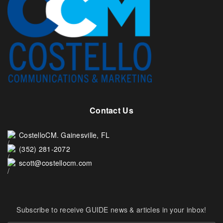
Contact Us
CostelloCM. Gainesville, FL
(352) 281-2072
scott@costellocm.com
Subscribe to receive GUIDE news & articles in your inbox!