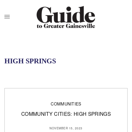
HIGH SPRINGS
COMMUNITIES
COMMUNITY CITIES: HIGH SPRINGS
NOVEMBER 15, 2023