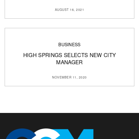
AUGUST 16, 2021
BUSINESS
HIGH SPRINGS SELECTS NEW CITY
MANAGER
NOVEMBER 11, 2020