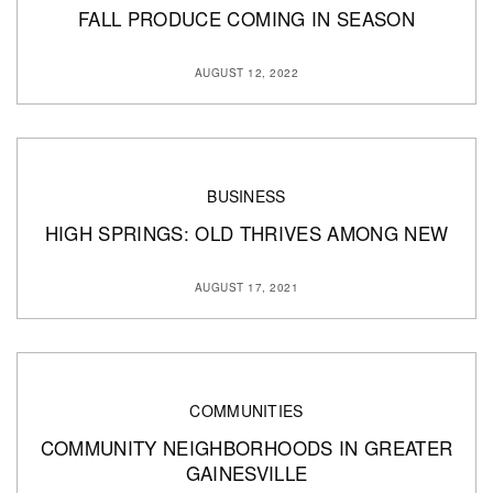
FALL PRODUCE COMING IN SEASON
AUGUST 12, 2022
BUSINESS
HIGH SPRINGS: OLD THRIVES AMONG NEW
AUGUST 17, 2021
COMMUNITIES
COMMUNITY NEIGHBORHOODS IN GREATER
GAINESVILLE