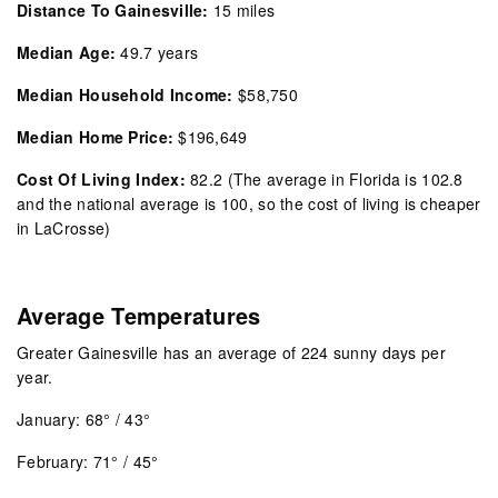
Distance To Gainesville:
15 miles
Median Age:
49.7 years
Median Household Income:
$58,750
Median Home Price:
$196,649
Cost Of Living Index:
82.2
(The average in Florida is 102.8
and the national average is 100, so the cost of living is cheaper
in LaCrosse)
Average Temperatures
Greater Gainesville has an average of 224 sunny days per
year.
January: 68° / 43°
February: 71° / 45°