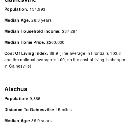
Population:
134,993
Median Age:
26.3 years
Median Household Income:
$37,264
Median Home Price:
$260,000
Cost Of Living Index:
89.9
(The average in Florida is 102.8
and the national average is 100, so the cost of living is cheaper
in Gainesville)
Alachua
Population:
9,866
Distance To Gainesville:
15 miles
Median Age:
36.9 years