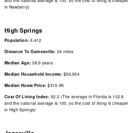
and the national average is 100, so the cost of living is cheaper
in Newberry)
High Springs
Population:
6,412
Distance To Gainesville:
24 miles
Median Age:
38.6 years
Median Household Income:
$56,954
Median Home Price:
$315.9K
Cost Of Living Index:
92.2 (The average in Florida is 102.8
and the national average is 100, so the cost of living is cheaper
in High Springs)
Jonesville