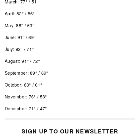
March: 77° / 51
April: 82° / 56°
May: 88° / 63°
June: 91° / 69°
July: 92° / 71°
August: 91° / 72°
September: 89° / 69°
October: 83° / 61°
November: 76° / 53°
December: 71° / 47°
SIGN UP TO OUR NEWSLETTER