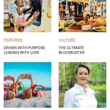
FEATURED
CULTURE
DRIVEN WITH PURPOSE,
THE ULTIMATE
LEADING WITH LOVE
BLOCKBUSTER