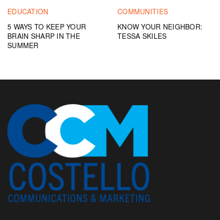
EDUCATION
COMMUNITIES
5 WAYS TO KEEP YOUR
KNOW YOUR NEIGHBOR:
BRAIN SHARP IN THE
TESSA SKILES
SUMMER