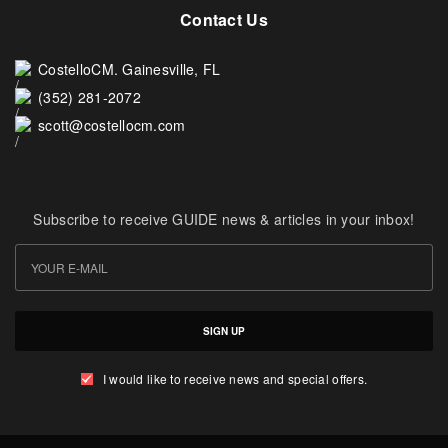
Contact Us
CostelloCM. Gainesville, FL
(352) 281-2072
scott@costellocm.com
Subscribe to receive GUIDE news & articles in your inbox!
SIGN UP
I would like to receive news and special offers.