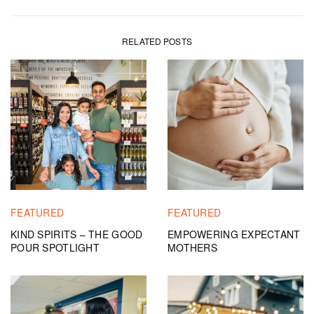
RELATED POSTS
FEATURED
FEATURED
KIND SPIRITS – THE GOOD
EMPOWERING EXPECTANT
POUR SPOTLIGHT
MOTHERS