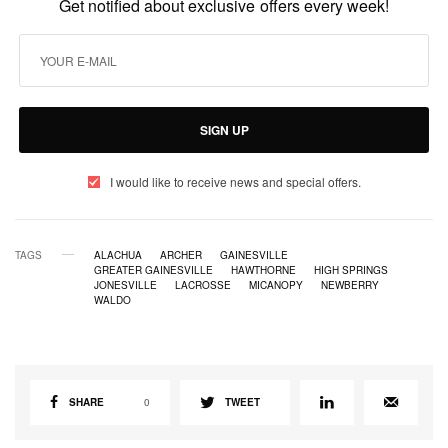
Get notified about exclusive offers every week!
SIGN UP
I would like to receive news and special offers.
TAGS
ALACHUA
ARCHER
GAINESVILLE
GREATER GAINESVILLE
HAWTHORNE
HIGH SPRINGS
JONESVILLE
LACROSSE
MICANOPY
NEWBERRY
WALDO
SHARE
0
TWEET