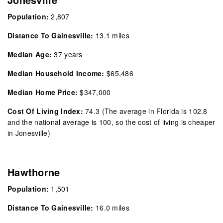
Population:
2,807
Distance To Gainesville:
13.1 miles
Median Age:
37 years
Median Household Income:
$65,486
Median Home Price:
$347,000
Cost Of Living Index:
74.3
(The average in Florida is 102.8
and the national average is 100, so the cost of living is cheaper
in Jonesville)
Hawthorne
Population:
1,501
Distance To Gainesville:
16.0 miles