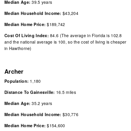
Median Age:
39.5 years
Median Household Income:
$43,204
Median Home Price:
$189,742
Cost Of Living Index:
84.6
(The average in Florida is 102.8
and the national average is 100, so the cost of living is cheaper
in Hawthorne)
Archer
Population:
1,180
Distance To Gainesville:
16.5 miles
Median Age:
35.2
years
Median Household Income:
$30,776
Median Home Price:
$154,600