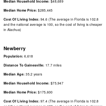
Median Household Income:
$48,689
Median Home Price:
$285,445
Cost Of Living Index:
94.6 (The average in Florida is 102.8
and the national average is 100, so the cost of living is cheaper
in Alachua)
Newberry
Population:
6,618
Distance To Gainesville:
17.7 miles
Median Age:
35.2
years
Median Household Income:
$75,947
Median Home Price:
$175,600
Cost Of Living Index:
97.4
(The average in Florida is 102.8