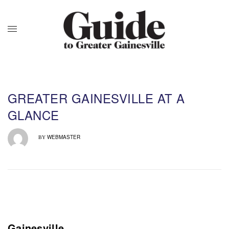
GREATER GAINESVILLE AT A
GLANCE
WEBMASTER
BY
Gainesville