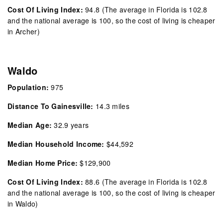
Cost Of Living Index:
94.8
(The average in Florida is 102.8
and the national average is 100, so the cost of living is cheaper
in Archer)
Waldo
Population:
975
Distance To Gainesville:
14.3 miles
Median Age:
32.9 years
Median Household Income:
$44,592
Median Home Price:
$129,900
Cost Of Living Index:
88.6
(The average in Florida is 102.8
and the national average is 100, so the cost of living is cheaper
in Waldo)