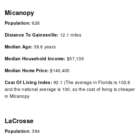
Micanopy
Population:
626
Distance To Gainesville:
12.1 miles
Median Age:
38.6 years
Median Household Income:
$57,139
Median Home Price:
$140,400
Cost Of Living Index:
92.1
(The average in Florida is 102.8
and the national average is 100, so the cost of living is cheaper
in Micanopy
LaCrosse
Population:
394