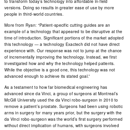
to transform today’s technology into affordable in-field
versions. Doing so results in greater ease of use by more
people in third-world countries.
More from Ryan: “Patient-specific cutting guides are an
example of a technology that appeared to be disruptive at the
time of introduction. Significant portions of the market adopted
this technology — a technology Exactech did not have direct
experience with. Our response was not to jump at the chance
of incrementally improving the technology. Instead, we first
investigated how and why the technology helped patients.
While the objective is a good one, this technology was not
advanced enough to achieve its stated goal.”
As a testament to how far biomedical engineering has
advanced since da Vinci, a group of surgeons at Montreal’s
McGill University used the da Vinci robo-surgeon in 2010 to
remove a patient’s prostate. Surgeons had been using robotic
arms in surgery for many years prior, but the surgery with the
da Vinci robo-surgeon was the world’s first surgery performed
without direct implication of humans, with surgeons involved