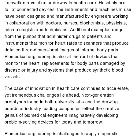
innovation revolution underway in health care. Hospitals are
full of connected devices; the instruments and machines in use
have been designed and manufactured by engineers working
in collaboration with doctors, nurses, biochemists, physicists,
microbiologists and technicians. Additional examples range
from the pumps that administer drugs to patients and
instruments that monitor heart rates to scanners that produce
detailed three-dimensional images of internal body parts.
Biomedical engineering is also at the root of devices that
monitor the heart, replacements for body parts damaged by
disease or injury and systems that produce synthetic blood
vessels.
The pace of innovation in health care continues to accelerate,
yet tremendous challenges lie ahead. Next-generation
prototypes found in both university labs and the drawing
boards at industry-leading companies reflect the creative
genius of biomedical engineers imaginatively developing
problem-solving devices for today and tomorrow.
Biomedical engineering is challenged to apply diagnostic