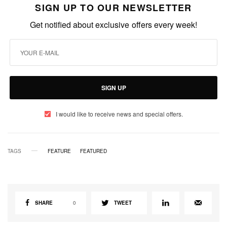
SIGN UP TO OUR NEWSLETTER
Get notified about exclusive offers every week!
SIGN UP
I would like to receive news and special offers.
TAGS
FEATURE
FEATURED
SHARE
0
TWEET