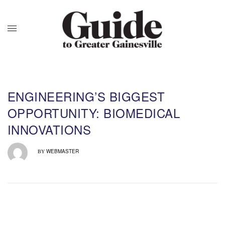
ENGINEERING’S BIGGEST
OPPORTUNITY: BIOMEDICAL
INNOVATIONS
WEBMASTER
BY