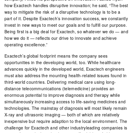
how Exactech handles disruptive innovation; he said, “The best
way to mitigate the risk of a disruptive technology is to be a
part of it. Despite Exactech’s innovation success, we constantly
invest in new ways to meet our goals and to fulfill our purpose.
Being first is a big deal for Exactech, so whatever we do — and
how we do it — reflects our drive to innovate and achieve
operating excellence.”
Exactech’s global footprint means the company sees
opportunities in the developing world, too. While healthcare
advances quickly in the developed world, Exactech engineers
must also address the mounting health-related issues found in
third-world countries. Delivering medical care using long-
distance telecommunications (telemedicine) provides an
enormous potential to improve diagnosis and therapy while
simultaneously increasing access to life-saving medicines and
technologies. The mainstay of diagnosis will most likely remain
X-ray and ultrasonic imaging — both of which are relatively
inexpensive but require adaption to the local environment. The
challenge for Exactech and other industryleading companies is