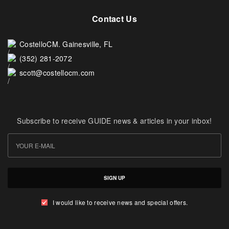
Contact Us
CostelloCM. Gainesville, FL
(352) 281-2072
scott@costellocm.com
Subscribe to receive GUIDE news & articles in your inbox!
SIGN UP
I would like to receive news and special offers.