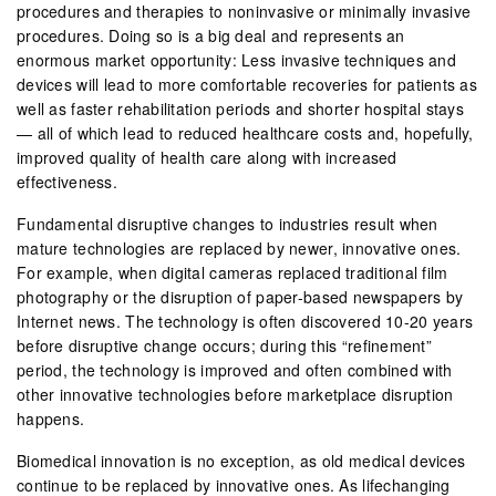
procedures and therapies to noninvasive or minimally invasive
procedures. Doing so is a big deal and represents an
enormous market opportunity: Less invasive techniques and
devices will lead to more comfortable recoveries for patients as
well as faster rehabilitation periods and shorter hospital stays
— all of which lead to reduced healthcare costs and, hopefully,
improved quality of health care along with increased
effectiveness.
Fundamental disruptive changes to industries result when
mature technologies are replaced by newer, innovative ones.
For example, when digital cameras replaced traditional film
photography or the disruption of paper-based newspapers by
Internet news. The technology is often discovered 10-20 years
before disruptive change occurs; during this “refinement”
period, the technology is improved and often combined with
other innovative technologies before marketplace disruption
happens.
Biomedical innovation is no exception, as old medical devices
continue to be replaced by innovative ones. As lifechanging