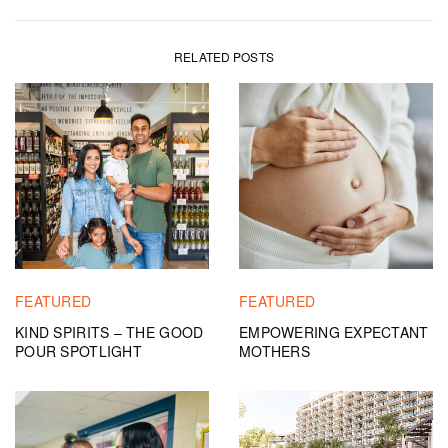
RELATED POSTS
FEATURED
FEATURED
KIND SPIRITS – THE GOOD
EMPOWERING EXPECTANT
POUR SPOTLIGHT
MOTHERS