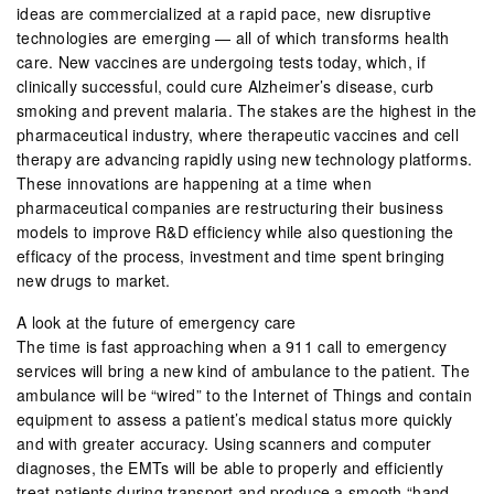
ideas are commercialized at a rapid pace, new disruptive
technologies are emerging — all of which transforms health
care. New vaccines are undergoing tests today, which, if
clinically successful, could cure Alzheimer’s disease, curb
smoking and prevent malaria. The stakes are the highest in the
pharmaceutical industry, where therapeutic vaccines and cell
therapy are advancing rapidly using new technology platforms.
These innovations are happening at a time when
pharmaceutical companies are restructuring their business
models to improve R&D efficiency while also questioning the
efficacy of the process, investment and time spent bringing
new drugs to market.
A look at the future of emergency care
The time is fast approaching when a 911 call to emergency
services will bring a new kind of ambulance to the patient. The
ambulance will be “wired” to the Internet of Things and contain
equipment to assess a patient’s medical status more quickly
and with greater accuracy. Using scanners and computer
diagnoses, the EMTs will be able to properly and efficiently
treat patients during transport and produce a smooth “hand