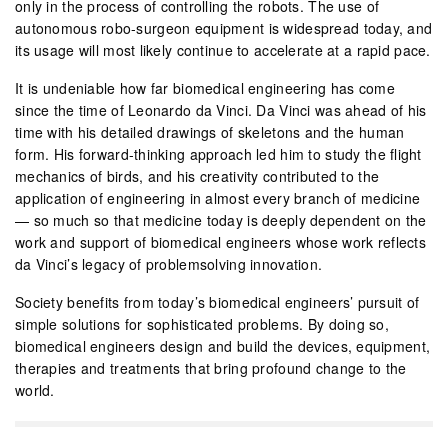
only in the process of controlling the robots. The use of
autonomous robo-surgeon equipment is widespread today, and
its usage will most likely continue to accelerate at a rapid pace.
It is undeniable how far biomedical engineering has come
since the time of Leonardo da Vinci. Da Vinci was ahead of his
time with his detailed drawings of skeletons and the human
form. His forward-thinking approach led him to study the flight
mechanics of birds, and his creativity contributed to the
application of engineering in almost every branch of medicine
— so much so that medicine today is deeply dependent on the
work and support of biomedical engineers whose work reflects
da Vinci’s legacy of problemsolving innovation.
Society benefits from today’s biomedical engineers’ pursuit of
simple solutions for sophisticated problems. By doing so,
biomedical engineers design and build the devices, equipment,
therapies and treatments that bring profound change to the
world.