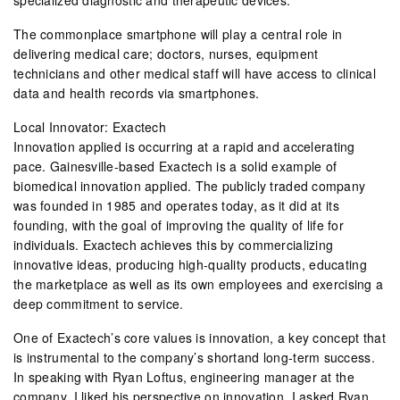
The commonplace smartphone will play a central role in
delivering medical care; doctors, nurses, equipment
technicians and other medical staff will have access to clinical
data and health records via smartphones.
Local Innovator: Exactech
Innovation applied is occurring at a rapid and accelerating
pace. Gainesville-based Exactech is a solid example of
biomedical innovation applied. The publicly traded company
was founded in 1985 and operates today, as it did at its
founding, with the goal of improving the quality of life for
individuals. Exactech achieves this by commercializing
innovative ideas, producing high-quality products, educating
the marketplace as well as its own employees and exercising a
deep commitment to service.
One of Exactech’s core values is innovation, a key concept that
is instrumental to the company’s shortand long-term success.
In speaking with Ryan Loftus, engineering manager at the
company, I liked his perspective on innovation. I asked Ryan