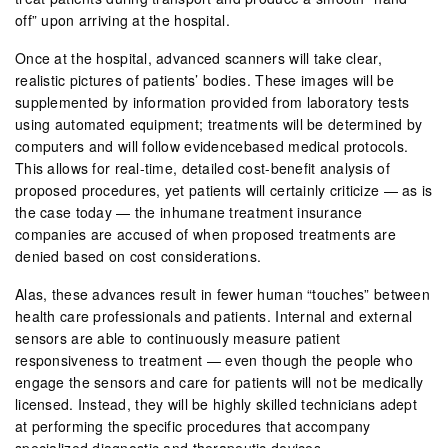
off” upon arriving at the hospital.
Once at the hospital, advanced scanners will take clear,
realistic pictures of patients’ bodies. These images will be
supplemented by information provided from laboratory tests
using automated equipment; treatments will be determined by
computers and will follow evidencebased medical protocols.
This allows for real-time, detailed cost-benefit analysis of
proposed procedures, yet patients will certainly criticize — as is
the case today — the inhumane treatment insurance
companies are accused of when proposed treatments are
denied based on cost considerations.
Alas, these advances result in fewer human “touches” between
health care professionals and patients. Internal and external
sensors are able to continuously measure patient
responsiveness to treatment — even though the people who
engage the sensors and care for patients will not be medically
licensed. Instead, they will be highly skilled technicians adept
at performing the specific procedures that accompany
specialized diagnostic and therapeutic devices.