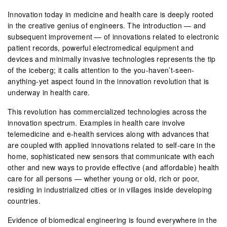
Innovation today in medicine and health care is deeply rooted
in the creative genius of engineers. The introduction — and
subsequent improvement — of innovations related to electronic
patient records, powerful electromedical equipment and
devices and minimally invasive technologies represents the tip
of the iceberg; it calls attention to the you-haven’t-seen-
anything-yet aspect found in the innovation revolution that is
underway in health care.
This revolution has commercialized technologies across the
innovation spectrum. Examples in health care involve
telemedicine and e-health services along with advances that
are coupled with applied innovations related to self-care in the
home, sophisticated new sensors that communicate with each
other and new ways to provide effective (and affordable) health
care for all persons — whether young or old, rich or poor,
residing in industrialized cities or in villages inside developing
countries.
Evidence of biomedical engineering is found everywhere in the