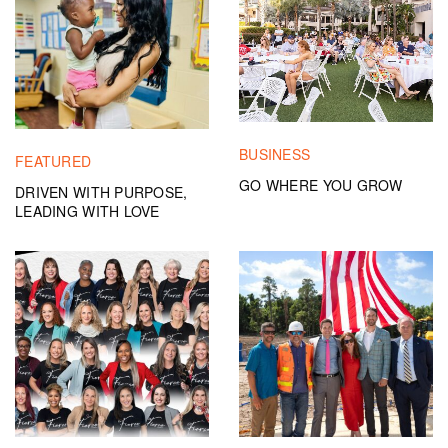
BUSINESS
FEATURED
GO WHERE YOU GROW
DRIVEN WITH PURPOSE,
LEADING WITH LOVE