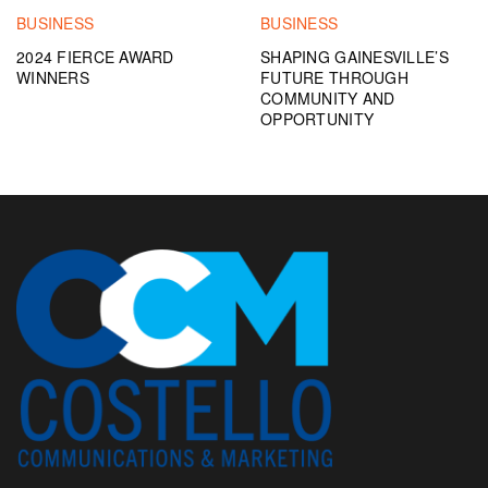
BUSINESS
BUSINESS
2024 FIERCE AWARD
SHAPING GAINESVILLE’S
WINNERS
FUTURE THROUGH
COMMUNITY AND
OPPORTUNITY