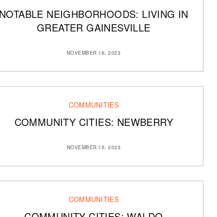
NOTABLE NEIGHBORHOODS: LIVING IN
GREATER GAINESVILLE
NOVEMBER 16, 2023
COMMUNITIES
COMMUNITY CITIES: NEWBERRY
NOVEMBER 15, 2023
COMMUNITIES
COMMUNITY CITIES: WALDO