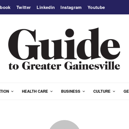
ebook
Twitter
Linkedin
Instagram
Youtube
TION
HEALTH CARE
BUSINESS
CULTURE
GE