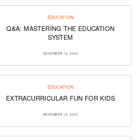
EDUCATION
Q&A: MASTERING THE EDUCATION
SYSTEM
NOVEMBER 18, 2023
EDUCATION
EXTRACURRICULAR FUN FOR KIDS
NOVEMBER 18, 2023