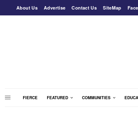
About Us
Advertise
Contact Us
SiteMap
Fac
FIERCE
FEATURED
COMMUNITIES
EDUCA