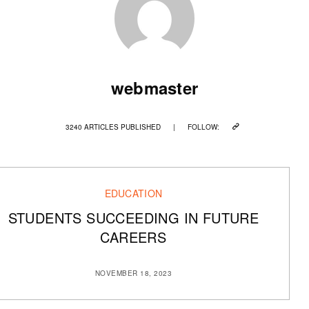
webmaster
3240 ARTICLES PUBLISHED
|
FOLLOW:
EDUCATION
STUDENTS SUCCEEDING IN FUTURE
CAREERS
NOVEMBER 18, 2023