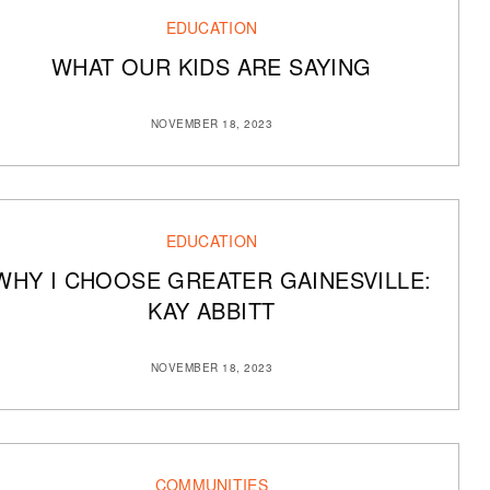
EDUCATION
WHAT OUR KIDS ARE SAYING
NOVEMBER 18, 2023
EDUCATION
WHY I CHOOSE GREATER GAINESVILLE:
KAY ABBITT
NOVEMBER 18, 2023
COMMUNITIES