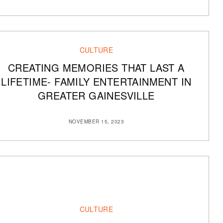
CULTURE
CREATING MEMORIES THAT LAST A
LIFETIME- FAMILY ENTERTAINMENT IN
GREATER GAINESVILLE
NOVEMBER 15, 2023
CULTURE