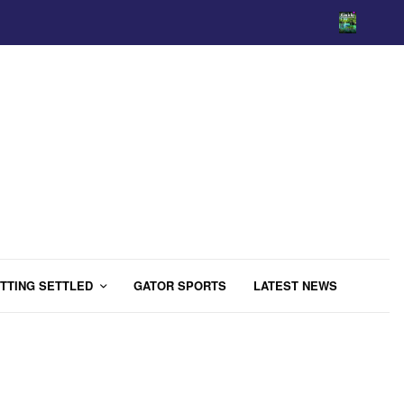
TTING SETTLED
GATOR SPORTS
LATEST NEWS