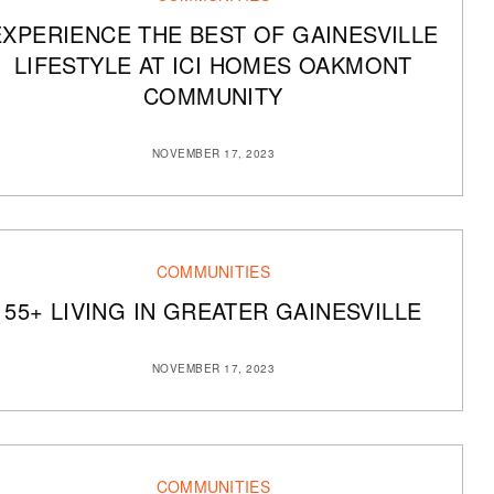
EXPERIENCE THE BEST OF GAINESVILLE
LIFESTYLE AT ICI HOMES OAKMONT
COMMUNITY
NOVEMBER 17, 2023
COMMUNITIES
55+ LIVING IN GREATER GAINESVILLE
NOVEMBER 17, 2023
COMMUNITIES