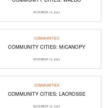
NOVEMBER 15, 2023
COMMUNITIES
COMMUNITY CITIES: MICANOPY
NOVEMBER 15, 2023
COMMUNITIES
COMMUNITY CITIES: LACROSSE
NOVEMBER 15, 2023