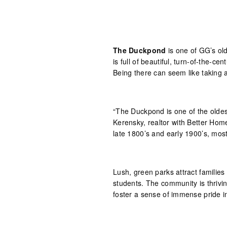
The Duckpond
is one of GG’s old
is full of beautiful, turn-of-the-ce
Being there can seem like taking a
“The Duckpond is one of the oldes
Kerensky, realtor with Better Hom
late 1800’s and early 1900’s, mos
Lush, green parks attract families
students. The community is thrivi
foster a sense of immense pride in