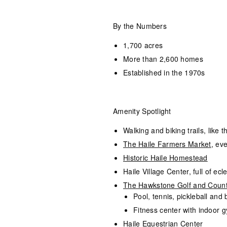
By the Numbers
1,700 acres
More than 2,600 homes
Established in the 1970s
Amenity Spotlight
Walking and biking trails, like 
The Haile Farmers Market
, ev
Historic Haile Homestead
Haile Village Center, full of ec
The Hawkstone Golf and Count
Pool, tennis, pickleball and
Fitness center with indoor g
Haile Equestrian Center