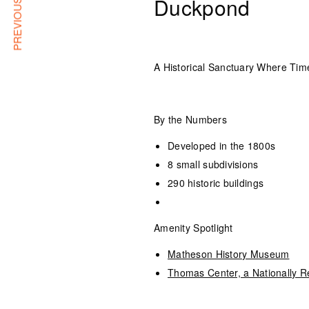
PREVIOUS ARTICLE
Duckpond
A Historical Sanctuary Where Time
By the Numbers
Developed in the 1800s
8 small subdivisions
290 historic buildings
Amenity Spotlight
Matheson History Museum
Thomas Center, a Nationally Re