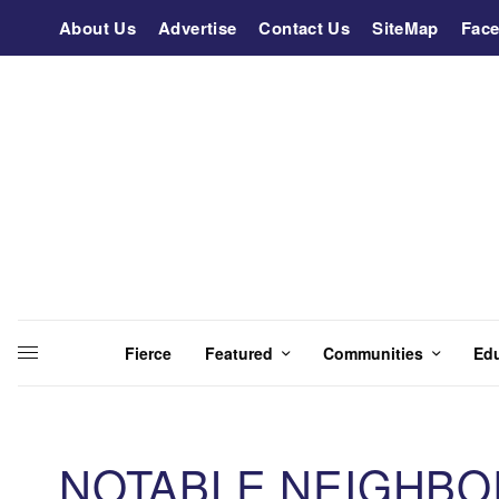
About Us
Advertise
Contact Us
SiteMap
Fac
Fierce
Featured
Communities
Ed
NOTABLE NEIGHBO