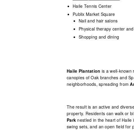
Haile Tennis Center
Publix Market Square
Nail and hair salons
Physical therapy center an
Shopping and dining
Haile Plantation
is a well-known 
canopies of Oak branches and Spa
neighborhoods, spreading from
A
The result is an active and diver
property. Residents can walk or b
Park
nestled in the heart of Haile 
swing sets, and an open field for 