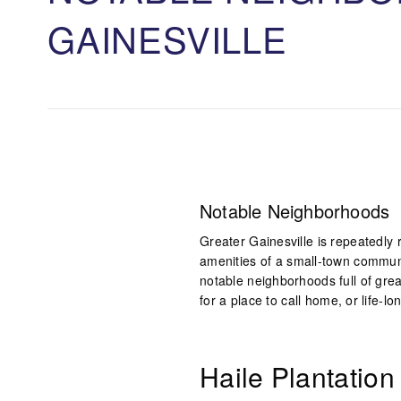
GAINESVILLE
Notable Neighborhoods
Greater Gainesville is repeatedly 
amenities of a small-town commun
notable neighborhoods full of grea
for a place to call home, or life-l
Haile Plantation