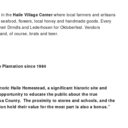
 in the
Haile Village Center
where local farmers and artisans
t, seafood, flowers, local honey and handmade goods. Every
their Dirndls and Lederhosen for Oktoberfest. Vendors
and, of course, brats and beer.
e Plantation since 1984
storic Haile Homestead, a significant historic site and
opportunity to educate the public about the true
ua County. The proximity to stores and schools, and the
ion hold their value for the most part is also a bonus.”