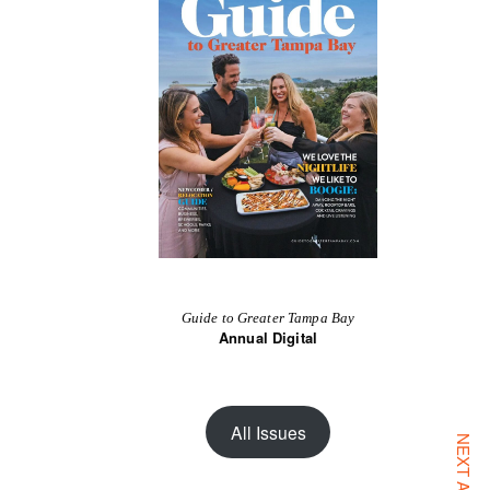
Guide to Greater Tampa Bay
Annual Digital
All Issues