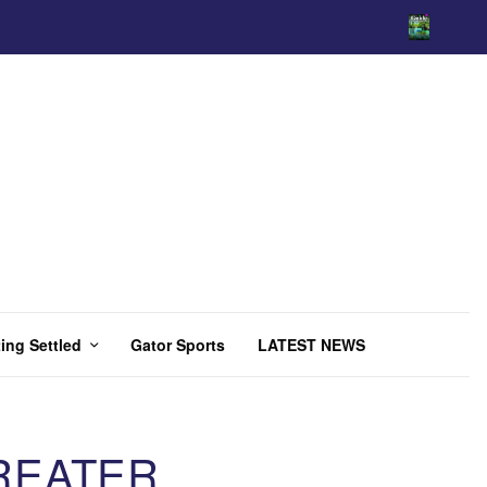
ing Settled
Gator Sports
LATEST NEWS
REATER