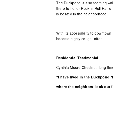
The Duckpond is also teeming with 
there to honor Rock ‘n Roll Hall
is located in the neighborhood.
With its accessibility to downtow
become highly sought-after.
Residential Testimonial
Cynthia Moore Chestnut, long-tim
“I have lived in the Duckpond 
where the neighbors
look out fo