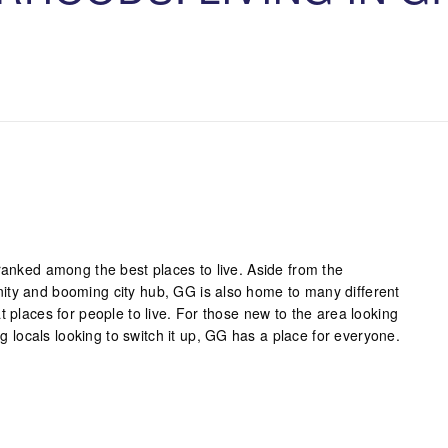
ranked among the best places to live. Aside from the
ity and booming city hub, GG is also home to many different
t places for people to live. For those new to the area looking
ong locals looking to switch it up, GG has a place for everyone.