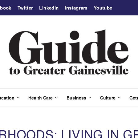
ebook
Twitter
Linkedin
Instagram
Youtube
ucation
Health Care
Business
Culture
Gett
RHOODS: LIVING IN G