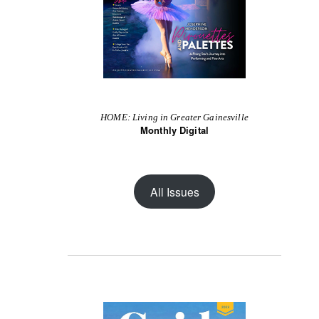
HOME: Living in Greater Gainesville
Monthly Digital
All Issues