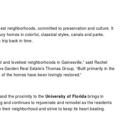
est neighborhoods, committed to preservation and culture. It
ntury homes in colorful, classical styles, canals and parks.
 trip back in time.
t and loveliest neighborhoods in Gainesville,” said Rachel
es Garden Real Estate’s Thomas Group. “Built primarily in the
t of the homes have been lovingly restored.”
 and the proximity to the
University of Florida
brings in
ng and continues to rejuvenate and remodel as the residents
 their neighborhood and strive to keep its heart beating.