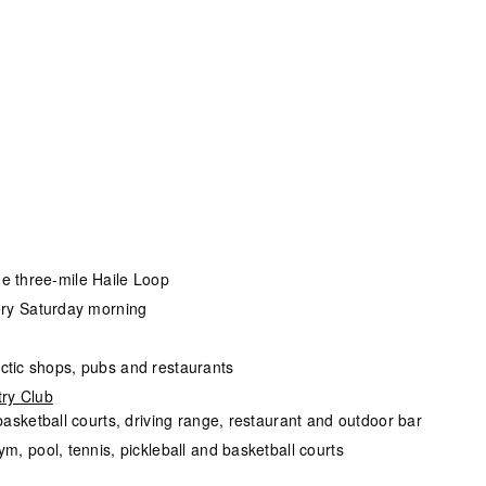
the three-mile Haile Loop
ery Saturday morning
lectic shops, pubs and restaurants
ry Club
 basketball courts, driving range, restaurant and outdoor bar
ym, pool, tennis, pickleball and basketball courts