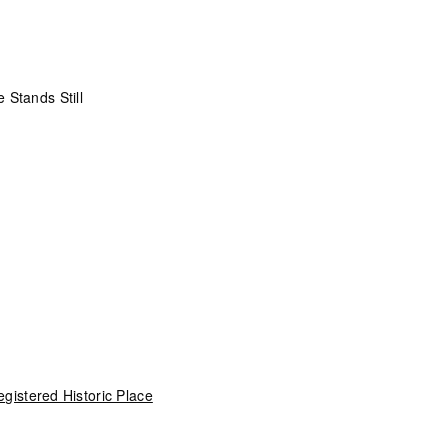
 Stands Still
gistered Historic Place