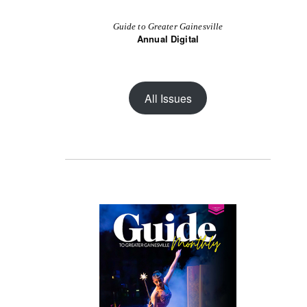
Guide to Greater Gainesville
Annual Digital
All Issues