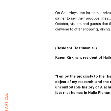
On Saturdays, the farmers market
gather to sell their produce, mea
October, visitors and guests don 
convene to offer shopping, dining 
(Resident Testimonial )
Karen Kirkman, resident of Hail
“I enjoy the proximity to the Hi
object of my research, and the 
uncomfortable history of Alach
fact that homes in Haile Plantat