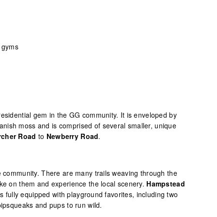
d gyms
residential gem in the GG community. It is enveloped by
nish moss and is comprised of several smaller, unique
rcher Road
to
Newberry Road
.
se community. There are many trails weaving through the
ike on them and experience the local scenery.
Hampstead
is fully equipped with playground favorites, including two
pipsqueaks and pups to run wild.