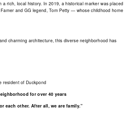
a rich, local history. In 2019, a historical marker was placed
 of Famer and GG legend, Tom Petty — whose childhood home
n and charming architecture, this diverse neighborhood has
e resident of Duckpond
Neighborhood for over 40 years
r each other. After all, we are family.”