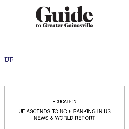
UF
EDUCATION
UF ASCENDS TO NO 6 RANKING IN US
NEWS & WORLD REPORT