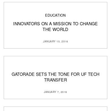
EDUCATION
INNOVATORS ON A MISSION TO CHANGE
THE WORLD
JANUARY 10, 2016
GATORADE SETS THE TONE FOR UF TECH
TRANSFER
JANUARY 7, 2016