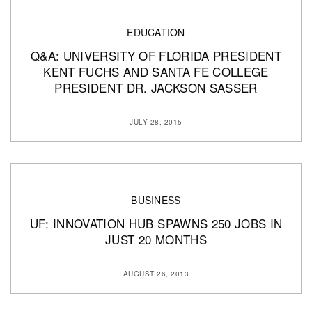
EDUCATION
Q&A: UNIVERSITY OF FLORIDA PRESIDENT
KENT FUCHS AND SANTA FE COLLEGE
PRESIDENT DR. JACKSON SASSER
JULY 28, 2015
BUSINESS
UF: INNOVATION HUB SPAWNS 250 JOBS IN
JUST 20 MONTHS
AUGUST 26, 2013