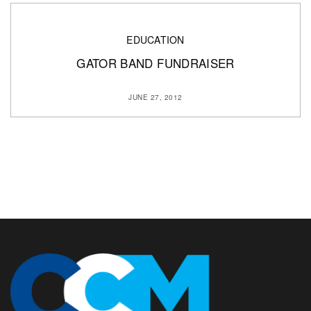
EDUCATION
GATOR BAND FUNDRAISER
JUNE 27, 2012