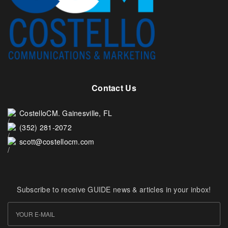
Contact Us
CostelloCM. Gainesville, FL
(352) 281-2072
scott@costellocm.com
Subscribe to receive GUIDE news & articles in your inbox!