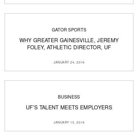
GATOR SPORTS
WHY GREATER GAINESVILLE, JEREMY
FOLEY, ATHLETIC DIRECTOR, UF
JANUARY 24, 2016
BUSINESS
UF’S TALENT MEETS EMPLOYERS
JANUARY 10, 2016