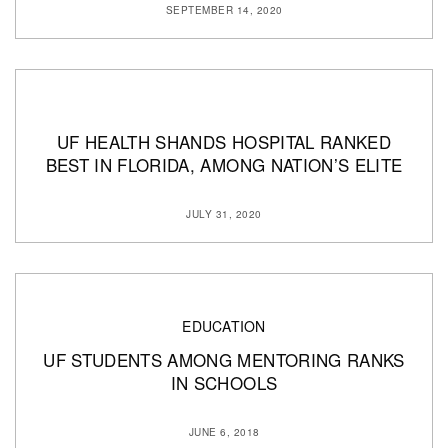
SEPTEMBER 14, 2020
UF HEALTH SHANDS HOSPITAL RANKED
BEST IN FLORIDA, AMONG NATION’S ELITE
JULY 31, 2020
EDUCATION
UF STUDENTS AMONG MENTORING RANKS
IN SCHOOLS
JUNE 6, 2018