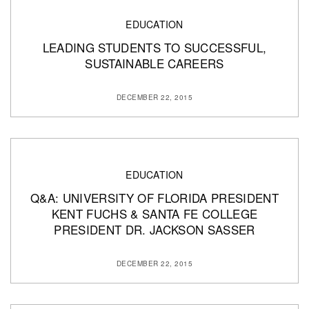
EDUCATION
LEADING STUDENTS TO SUCCESSFUL,
SUSTAINABLE CAREERS
DECEMBER 22, 2015
EDUCATION
Q&A: UNIVERSITY OF FLORIDA PRESIDENT
KENT FUCHS & SANTA FE COLLEGE
PRESIDENT DR. JACKSON SASSER
DECEMBER 22, 2015