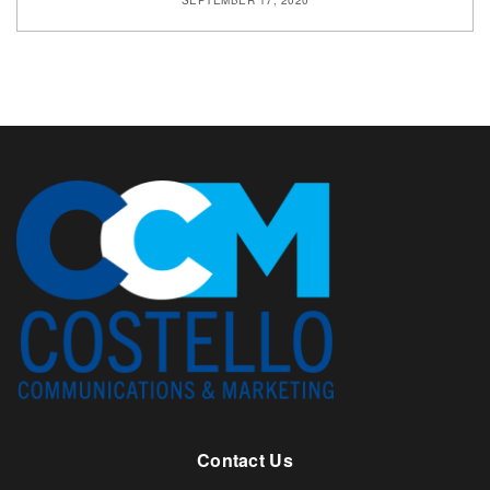
SEPTEMBER 17, 2020
Contact Us