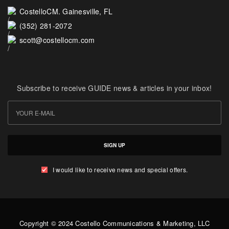
CostelloCM. Gainesville, FL
(352) 281-2072
scott@costellocm.com
Subscribe to receive GUIDE news & articles in your inbox!
SIGN UP
I would like to receive news and special offers.
Copyright © 2024 Costello Communications & Marketing, LLC