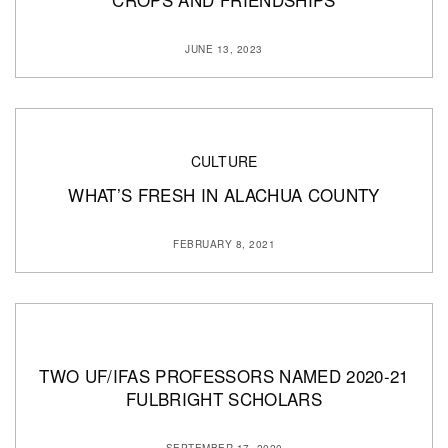
JUNE 13, 2023
CULTURE
WHAT’S FRESH IN ALACHUA COUNTY
FEBRUARY 8, 2021
TWO UF/IFAS PROFESSORS NAMED 2020-21
FULBRIGHT SCHOLARS