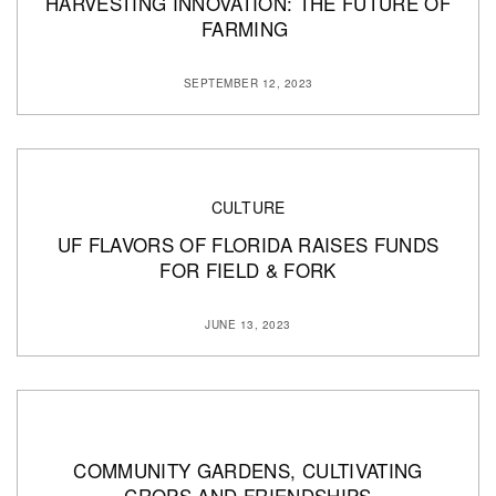
HARVESTING INNOVATION: THE FUTURE OF
FARMING
SEPTEMBER 12, 2023
CULTURE
UF FLAVORS OF FLORIDA RAISES FUNDS
FOR FIELD & FORK
JUNE 13, 2023
COMMUNITY GARDENS, CULTIVATING
CROPS AND FRIENDSHIPS