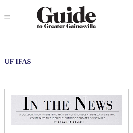
UF IFAS