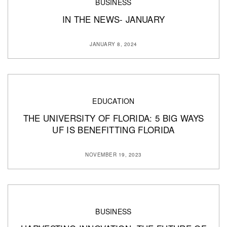
BUSINESS
IN THE NEWS- JANUARY
JANUARY 8, 2024
EDUCATION
THE UNIVERSITY OF FLORIDA: 5 BIG WAYS
UF IS BENEFITTING FLORIDA
NOVEMBER 19, 2023
BUSINESS