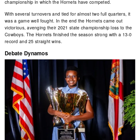
championship in which the Hornets have competed.
With several turnovers and tied for almost two full quarters, it
was a game well fought. In the end the Hornets came out
victorious, avenging their 2021 state championship loss to the
Cowboys. The Hornets finished the season strong with a 13-0
record and 25 straight wins.
Debate Dynamos