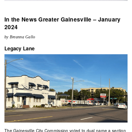
In the News Greater Gainesville – January
2024
by Breanna Gallo
Legacy Lane
The Gainesville City Commission voted to dual name a section