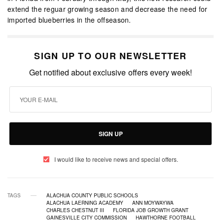
extend the reguar growing season and decrease the need for
imported blueberries in the offseason.
SIGN UP TO OUR NEWSLETTER
Get notified about exclusive offers every week!
SIGN UP
I would like to receive news and special offers.
TAGS
ALACHUA COUNTY PUBLIC SCHOOLS
ALACHUA LAERNING ACADEMY
ANN MOYWAYWA
CHARLES CHESTNUT III
FLORIDA JOB GROWTH GRANT
GAINESVILLE CITY COMMISSION
HAWTHORNE FOOTBALL