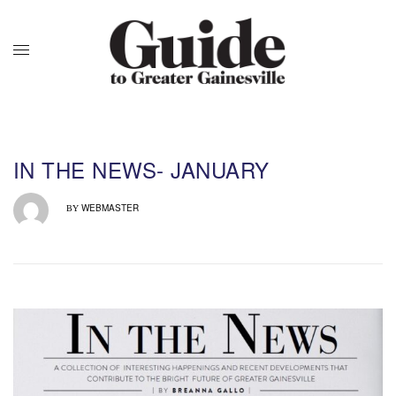
IN THE NEWS- JANUARY
WEBMASTER
BY