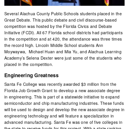
Several Alachua County Public Schools students placed in the
Great Debate. This public debate and civil discourse-based
competition was hosted by the Florida Civics and Debate
Initiative (FCDI). All 67 Florida school districts had participants
in the competition and at 420, the attendance was three times
the record high. Lincoln Middle School students Ann
Moywaywa, Michael Huan and Mia Yu, and Alachua Learning
Academy’s Selena Dexter were just some of the students who
placed in the competition.
Engineering Greatness
Santa Fe College was recently awarded $3 million from the
Florida Job Growth Grant to develop a new associate degree
in engineering. This is part of a statewide initiative to expand
semiconductor and chip manufacturing industries. These funds
will be used to design and develop the new associate degree in
engineering technology and will feature a specialization in
advanced manufacturing. Santa Fe was one of five colleges in
the state to receive funds for this project. With a state ranking