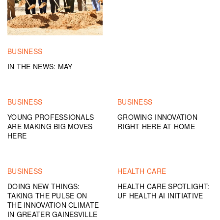
BUSINESS
IN THE NEWS: MAY
BUSINESS
BUSINESS
YOUNG PROFESSIONALS
GROWING INNOVATION
ARE MAKING BIG MOVES
RIGHT HERE AT HOME
HERE
BUSINESS
HEALTH CARE
DOING NEW THINGS:
HEALTH CARE SPOTLIGHT:
TAKING THE PULSE ON
UF HEALTH AI INITIATIVE
THE INNOVATION CLIMATE
IN GREATER GAINESVILLE