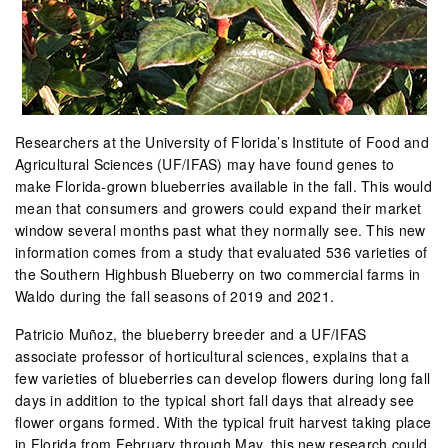
Researchers at the University of Florida’s Institute of Food and
Agricultural Sciences (UF/IFAS) may have found genes to
make Florida-grown blueberries available in the fall. This would
mean that consumers and growers could expand their market
window several months past what they normally see. This new
information comes from a study that evaluated 536 varieties of
the Southern Highbush Blueberry on two commercial farms in
Waldo during the fall seasons of 2019 and 2021.
Patricio Muñoz, the blueberry breeder and a UF/IFAS
associate professor of horticultural sciences, explains that a
few varieties of blueberries can develop flowers during long fall
days in addition to the typical short fall days that already see
flower organs formed. With the typical fruit harvest taking place
in Florida from February through May, this new research could