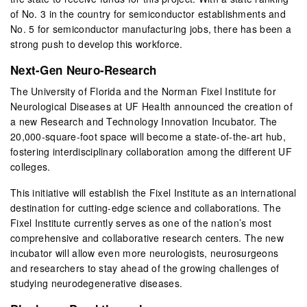
of No. 3 in the country for semiconductor establishments and
No. 5 for semiconductor manufacturing jobs, there has been a
strong push to develop this workforce.
Next-Gen Neuro-Research
The University of Florida and the Norman Fixel Institute for
Neurological Diseases at UF Health announced the creation of
a new Research and Technology Innovation Incubator. The
20,000-square-foot space will become a state-of-the-art hub,
fostering interdisciplinary collaboration among the different UF
colleges.
This initiative will establish the Fixel Institute as an international
destination for cutting-edge science and collaborations. The
Fixel Institute currently serves as one of the nation’s most
comprehensive and collaborative research centers. The new
incubator will allow even more neurologists, neurosurgeons
and researchers to stay ahead of the growing challenges of
studying neurodegenerative diseases.