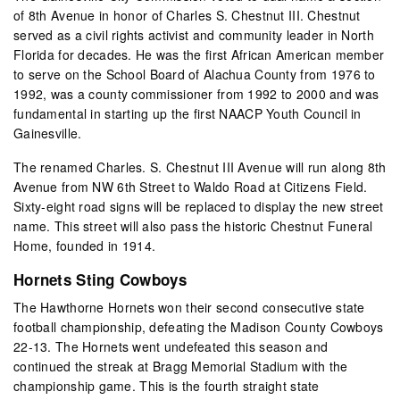
of 8
th
Avenue in honor of Charles S. Chestnut III. Chestnut
served as a civil rights activist and community leader in North
Florida for decades. He was the first African American member
to serve on the School Board of Alachua County from 1976 to
1992, was a county commissioner from 1992 to 2000 and was
fundamental in starting up the first NAACP Youth Council in
Gainesville.
The renamed Charles. S. Chestnut III Avenue will run along 8th
Avenue from NW 6th Street to Waldo Road at Citizens Field.
Sixty-eight road signs will be replaced to display the new street
name. This street will also pass the historic Chestnut Funeral
Home, founded in 1914.
Hornets Sting Cowboys
The Hawthorne Hornets won their second consecutive state
football championship, defeating the Madison County Cowboys
22-13. The Hornets went undefeated this season and
continued the streak at Bragg Memorial Stadium with the
championship game. This is the fourth straight state