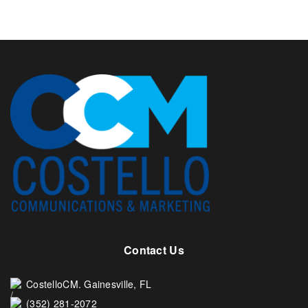
Contact Us
CostelloCM. Gainesville, FL
(352) 281-2072