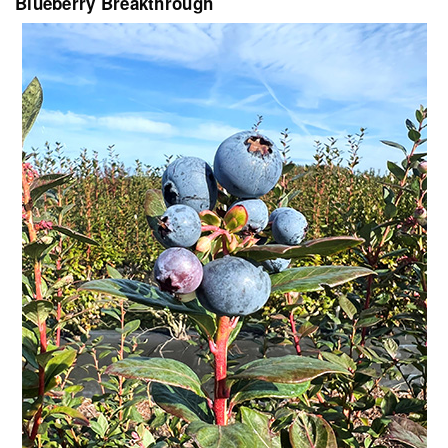
Blueberry Breakthrough