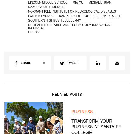
LINCOLN MIDDLE SCHOOL
MIA YU
MICHAEL HUAN
NAACP YOUTH COUNCIL
NORMAN FIXEL INSTITUTE FOR NEUROLOGICAL DISEASES
PATRICIO MUNOZ
SANTA FE COLLEGE
SELENA DEXTER
SOUTHERN HIGHBUSH BLUEBERRY
UF HEALTH RESEARCH AND TECHNOLOGY INNOVATION
INCUBATOR
UF IFAS
SHARE
0
TWEET
RELATED POSTS
BUSINESS
TRANSFORM YOUR
BUSINESS AT SANTA FE
COLLEGE