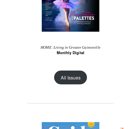
HOME: Living in Greater Gainesville
Monthly Digital
All Issues