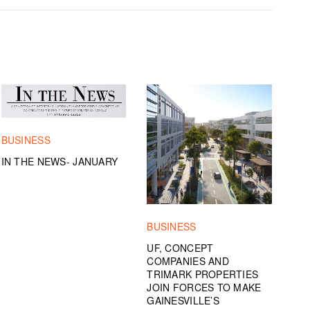
BUSINESS
IN THE NEWS- JANUARY
BUSINESS
UF, CONCEPT
COMPANIES AND
TRIMARK PROPERTIES
JOIN FORCES TO MAKE
GAINESVILLE’S