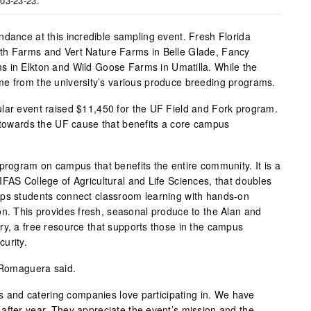
 03-23-23.
ndance at this incredible sampling event. Fresh Florida
th Farms and Vert Nature Farms in Belle Glade, Fancy
s in Elkton and Wild Goose Farms in Umatilla. While the
me from the university’s various produce breeding programs.
lar event raised $11,450 for the UF Field and Fork program.
t towards the UF cause that benefits a core campus
 program on campus that benefits the entire community. It is a
IFAS College of Agricultural and Life Sciences, that doubles
lps students connect classroom learning with hands-on
on. This provides fresh, seasonal produce to the Alan and
ry, a free resource that supports those in the campus
urity.
” Romaguera said.
efs and catering companies love participating in. We have
after year. They appreciate the event’s mission and the