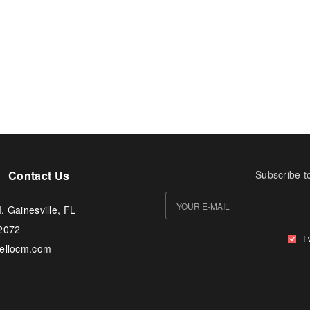
Contact Us
Subscribe t
. Gainesville, FL
-2072
I
tellocm.com