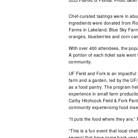
2023 Flavors of Florida. Photo taken
Chef-curated tastings were in abu
ingredients were donated from Ro
Farms in Lakeland, Blue Sky Farm
oranges, blueberries and corn ca
With over 400 attendees, the popu
A portion of each ticket sale wen
community.
UF Field and Fork is an impactful
farm and a garden, led by the UF/
as a food pantry. The program he
experience in small farm producti
Cathy Hitchcock Field & Fork Pant
community experiencing food insec
“It puts the food where they are,
“This is a fun event that local ch
several that have come back year 