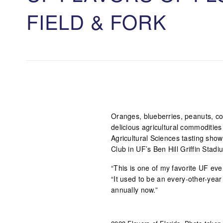
FIELD & FORK
Oranges, blueberries, peanuts, cor
delicious agricultural commodities 
Agricultural Sciences tasting show
Club in UF’s Ben Hill Griffin Stadi
“This is one of my favorite UF eve
“It used to be an every-other-year 
annually now.”