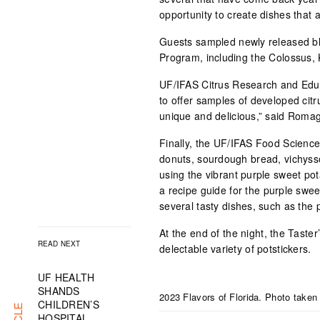
opportunity to create dishes that a
Guests sampled newly released bl
Program, including the Colossus, 
UF/IFAS Citrus Research and Educ
to offer samples of developed citr
unique and delicious,” said Roma
Finally, the UF/IFAS Food Scienc
donuts, sourdough bread, vichysso
using the vibrant purple sweet po
a recipe guide for the purple swee
several tasty dishes, such as the 
At the end of the night, the Taste
READ NEXT
delectable variety of potstickers.
UF HEALTH
SHANDS
2023 Flavors of Florida. Photo taken
CHILDREN’S
HOSPITAL