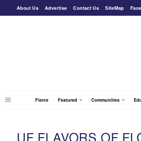
About Us
Advertise
Contact Us
SiteMap
Fac
Fierce
Featured
Communities
Ed
UF FLAVORS OF FL