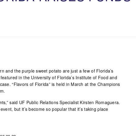
n and the purple sweet potato are just a few of Florida’s
featured in the University of Florida’s Institute of Food and
case. “Flavors of Florida” is held in March at the Champions
um.
nts,” said UF Public Relations Specialist Kirsten Romaguera.
event, but it’s become so popular that it’s taking place