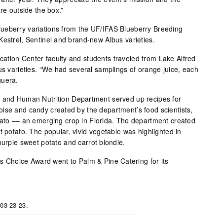
re outside the box.”
ueberry variations from the UF/IFAS Blueberry Breeding
Kestrel, Sentinel and brand-new Albus varieties.
ation Center faculty and students traveled from Lake Alfred
us varieties. “We had several samplings of orange juice, each
guera.
e and Human Nutrition Department served up recipes for
ise and candy created by the department’s food scientists,
tato –– an emerging crop in Florida. The department created
t potato. The popular, vivid vegetable was highlighted in
purple sweet potato and carrot blondie.
r’s Choice Award went to Palm & Pine Catering for its
 03-23-23.