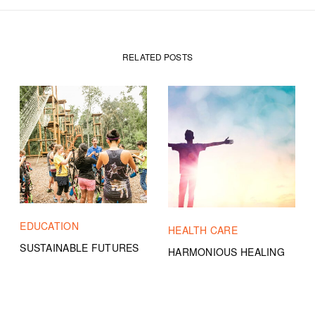
RELATED POSTS
EDUCATION
HEALTH CARE
SUSTAINABLE FUTURES
HARMONIOUS HEALING