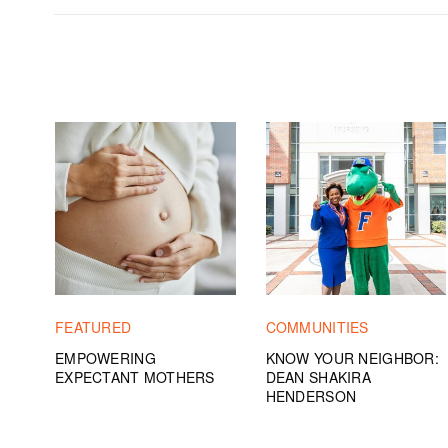
FEATURED
COMMUNITIES
EMPOWERING
KNOW YOUR NEIGHBOR:
EXPECTANT MOTHERS
DEAN SHAKIRA
HENDERSON