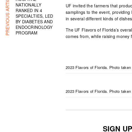
PREVIOUS ARTICLE
NATIONALLY
UF invited the farmers that produc
RANKED IN 4
samplings to the event, providing 
SPECIALTIES, LED
in several different kinds of dishes
BY DIABETES AND
ENDOCRINOLOGY
The UF Flavors of Florida’s overal
PROGRAM
comes from, while raising money f
2023 Flavors of Florida. Photo taken
2023 Flavors of Florida. Photo taken
SIGN U