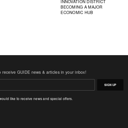
INNOVATION DISTRICT
BECOMING A MAJOR
ECONOMIC HUB
o receive GUIDE news & articles in your inbox!
SIGN UP
 would like to receive news and special offers.