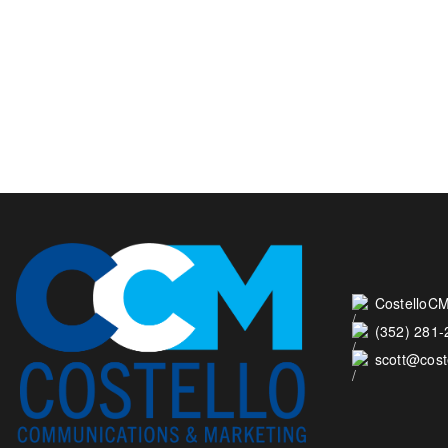
CostelloCM
(352) 281
scott@cos