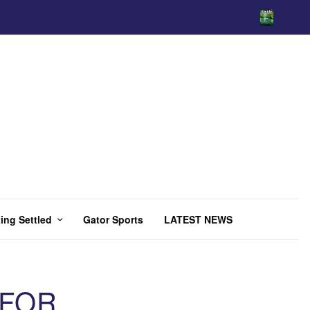
ing Settled
Gator Sports
LATEST NEWS
 FOR