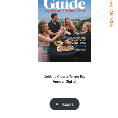
NEXT ARTICLE
Guide to Greater Tampa Bay
Annual Digital
All Issues