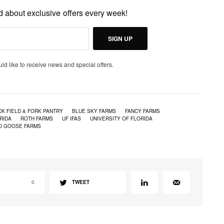
ed about exclusive offers every week!
SIGN UP
uld like to receive news and special offers.
K FIELD & FORK PANTRY
BLUE SKY FARMS
FANCY FARMS
RIDA
ROTH FARMS
UF IFAS
UNIVERSITY OF FLORIDA
D GOOSE FARMS
0
TWEET