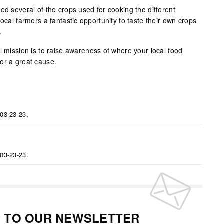
ed several of the crops used for cooking the different
local farmers a fantastic opportunity to taste their own crops
.
l mission is to raise awareness of where your local food
or a great cause.
 03-23-23.
 03-23-23.
P TO OUR NEWSLETTER