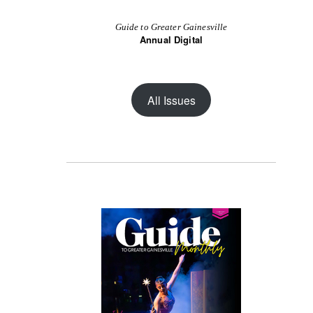
Guide to Greater Gainesville
Annual Digital
All Issues