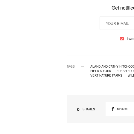
Get notifi
I wo
TAGS
ALAND AND CATHY HITCHCOC
FIELD & FORK
FRESH FLO
VERT NATURE FARMS
WIL
0
SHARE
SHARES