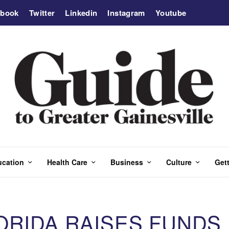
ebook
Twitter
Linkedin
Instagram
Youtube
ucation
Health Care
Business
Culture
Gett
ORIDA RAISES FUNDS