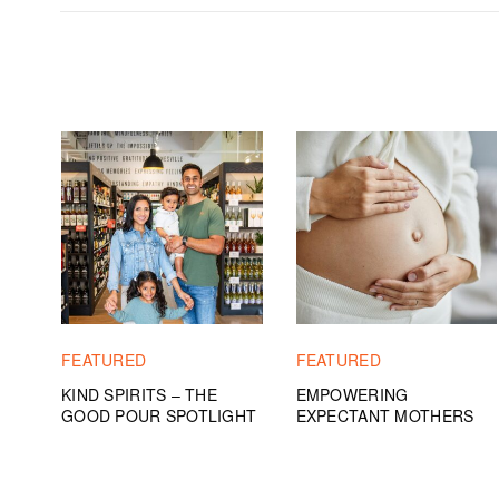
FEATURED
FEATURED
KIND SPIRITS – THE
EMPOWERING
GOOD POUR SPOTLIGHT
EXPECTANT MOTHERS