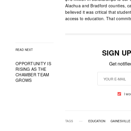
Alachua and Bradford counties, ca
believed it was critical that stude
access to education. That commit
READ NEXT
SIGN U
Get notifi
OPPORTUNITY IS
RISING AS THE
CHAMBER TEAM
GROWS
I wo
TAGS
EDUCATION
GAINESVILLE