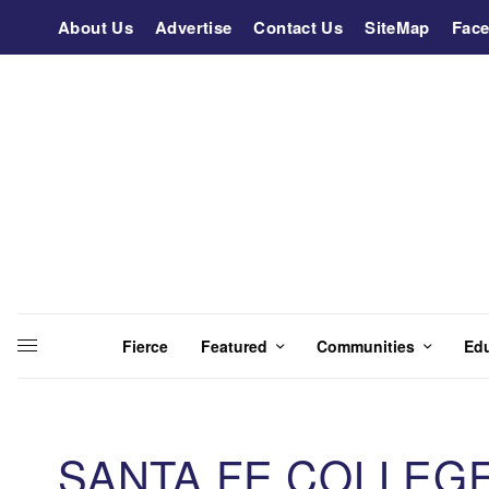
About Us
Advertise
Contact Us
SiteMap
Fac
Fierce
Featured
Communities
Ed
SANTA FE COLLEG