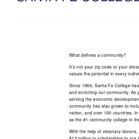
What defines a community?
It’s not your zip code or your dre
values the potential in every indi
Since 1966, Santa Fe College has 
and enriching our community. As p
serving the economic development
community has also grown to inclu
nation, and over 100 countries. In
as the #1 community college in th
With the help of visionary donor
$13 million in scholarships to our 