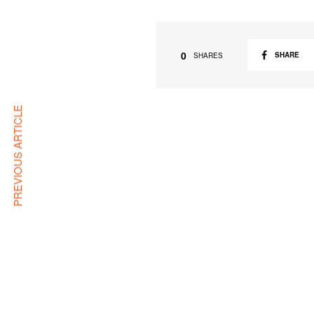
0
SHARE
SHARES
PREVIOUS ARTICLE