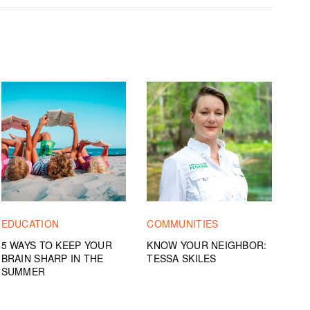
EDUCATION
COMMUNITIES
5 WAYS TO KEEP YOUR
KNOW YOUR NEIGHBOR:
BRAIN SHARP IN THE
TESSA SKILES
SUMMER