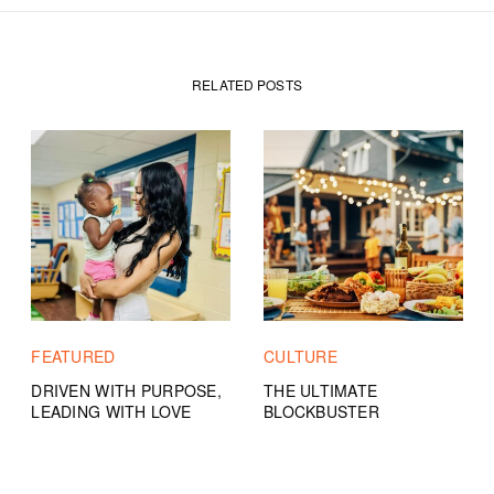
RELATED POSTS
FEATURED
CULTURE
DRIVEN WITH PURPOSE,
THE ULTIMATE
LEADING WITH LOVE
BLOCKBUSTER