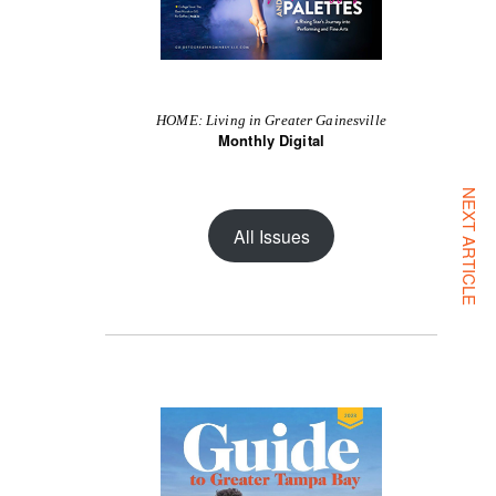
HOME: Living in Greater Gainesville
Monthly Digital
NEXT ARTICLE
All Issues