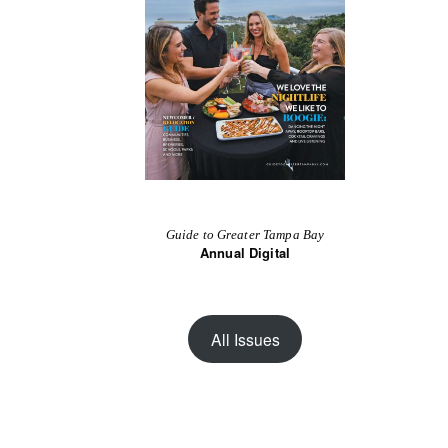
Guide to Greater Tampa Bay
Annual Digital
All Issues