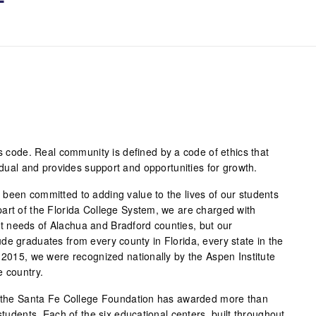
ss code. Real community is defined by a code of ethics that
vidual and provides support and opportunities for growth.
been committed to adding value to the lives of our students
art of the Florida College System, we are charged with
 needs of Alachua and Bradford counties, but our
de graduates from every county in Florida, every state in the
 2015, we were recognized nationally by the Aspen Institute
e country.
s, the Santa Fe College Foundation has awarded more than
students. Each of the six educational centers, built throughout