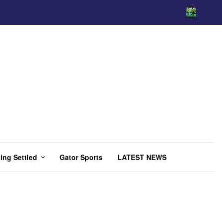
ing Settled
Gator Sports
LATEST NEWS