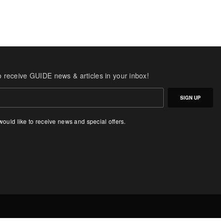
o receive GUIDE news & articles in your inbox!
SIGN UP
 would like to receive news and special offers.