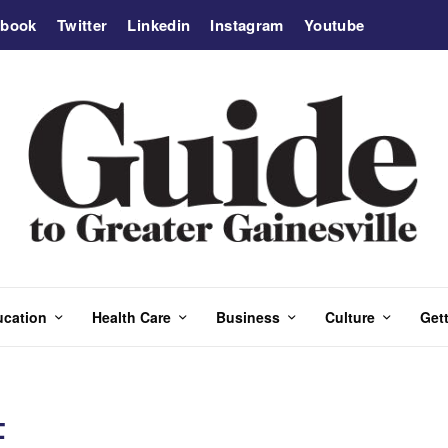
ebook
Twitter
Linkedin
Instagram
Youtube
ucation
Health Care
Business
Culture
Gett
E