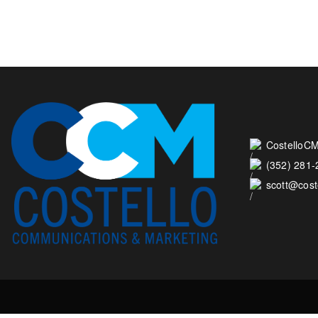
CostelloCM
(352) 281
scott@cos