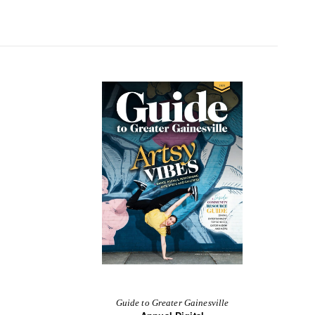
Guide to Greater Gainesville