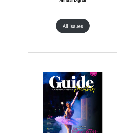
Annual Digital
All Issues