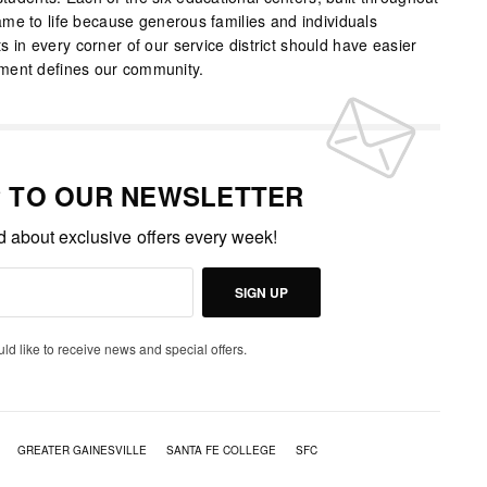
me to life because generous families and individuals
nts in every corner of our service district should have easier
ment defines our community.
P TO OUR NEWSLETTER
ed about exclusive offers every week!
SIGN UP
uld like to receive news and special offers.
GREATER GAINESVILLE
SANTA FE COLLEGE
SFC