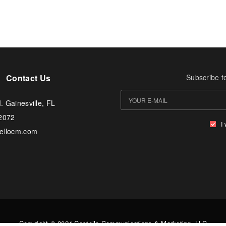
Contact Us
Subscribe t
. Gainesville, FL
-2072
I
tellocm.com
Copyright © 2024 Costello Communications & Marketing, LLC