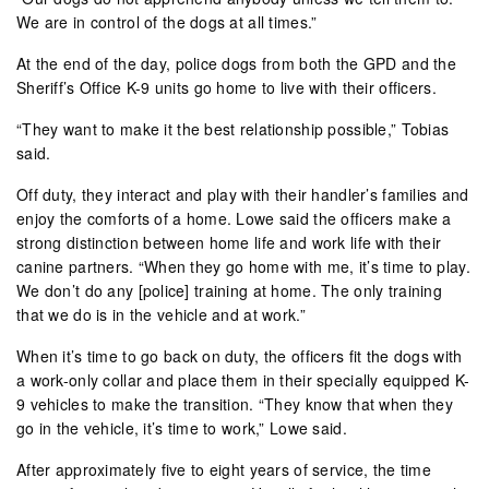
We are in control of the dogs at all times.”
At the end of the day, police dogs from both the GPD and the
Sheriff’s Office K-9 units go home to live with their officers.
“They want to make it the best relationship possible,” Tobias
said.
Off duty, they interact and play with their handler’s families and
enjoy the comforts of a home. Lowe said the officers make a
strong distinction between home life and work life with their
canine partners. “When they go home with me, it’s time to play.
We don’t do any [police] training at home. The only training
that we do is in the vehicle and at work.”
When it’s time to go back on duty, the officers fit the dogs with
a work-only collar and place them in their specially equipped K-
9 vehicles to make the transition. “They know that when they
go in the vehicle, it’s time to work,” Lowe said.
After approximately five to eight years of service, the time