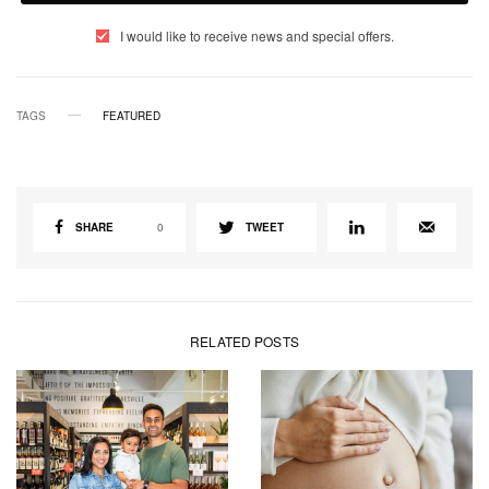
I would like to receive news and special offers.
TAGS
FEATURED
SHARE
0
TWEET
RELATED POSTS