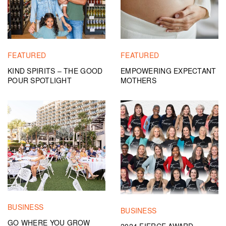
FEATURED
FEATURED
KIND SPIRITS – THE GOOD
EMPOWERING EXPECTANT
POUR SPOTLIGHT
MOTHERS
BUSINESS
BUSINESS
GO WHERE YOU GROW