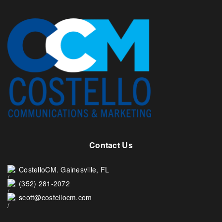
Contact Us
CostelloCM. Gainesville, FL
(352) 281-2072
scott@costellocm.com