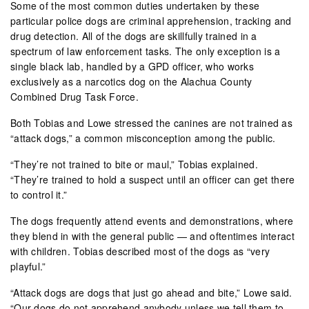
Some of the most common duties undertaken by these
particular police dogs are criminal apprehension, tracking and
drug detection. All of the dogs are skillfully trained in a
spectrum of law enforcement tasks. The only exception is a
single black lab, handled by a GPD officer, who works
exclusively as a narcotics dog on the Alachua County
Combined Drug Task Force.
Both Tobias and Lowe stressed the canines are not trained as
“attack dogs,” a common misconception among the public.
“They’re not trained to bite or maul,” Tobias explained.
“They’re trained to hold a suspect until an officer can get there
to control it.”
The dogs frequently attend events and demonstrations, where
they blend in with the general public — and oftentimes interact
with children. Tobias described most of the dogs as “very
playful.”
“Attack dogs are dogs that just go ahead and bite,” Lowe said.
“Our dogs do not apprehend anybody unless we tell them to.