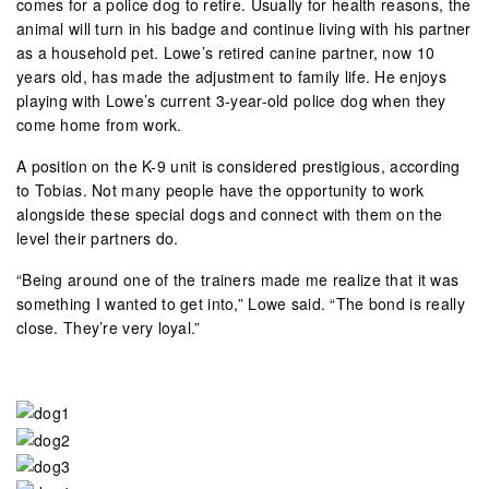
comes for a police dog to retire. Usually for health reasons, the
animal will turn in his badge and continue living with his partner
as a household pet. Lowe’s retired canine partner, now 10
years old, has made the adjustment to family life. He enjoys
playing with Lowe’s current 3-year-old police dog when they
come home from work.
A position on the K-9 unit is considered prestigious, according
to Tobias. Not many people have the opportunity to work
alongside these special dogs and connect with them on the
level their partners do.
“Being around one of the trainers made me realize that it was
something I wanted to get into,” Lowe said. “The bond is really
close. They’re very loyal.”