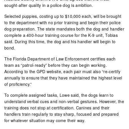
sought-after quality in a police dog is ambition.
Selected puppies, costing up to $10,000 each, will be brought
to the department with no prior training and begin their police
dog preparation. The state mandates both the dog and handler
complete a 400-hour training course for the K-9 unit, Tobias
said. During this time, the dog and his handler will begin to
bond.
The Florida Department of Law Enforcement certifies each
team as “patrol-ready” before they can begin working.
According to the GPD website, each pair must also “re-certify
annually to ensure that they have maintained the highest level
of proficiency.”
To complete assigned tasks, Lowe said, the dogs learn to
understand verbal cues and non-verbal gestures. However, the
training does not stop at certification. Canines and their
handlers train regularly to stay sharp, focused and prepared
for whatever situation may come their way.