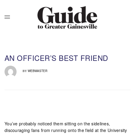
AN OFFICER’S BEST FRIEND
WEBMASTER
BY
You’ve probably noticed them sitting on the sidelines,
discouraging fans from running onto the field at the University