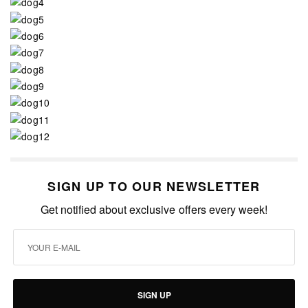
SIGN UP TO OUR NEWSLETTER
Get notified about exclusive offers every week!
SIGN UP