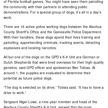
of Florida football games. You might have seen them patrolling
the community with their partners or attending public
demonstrations. For a special group of dogs, it’s all in a day’s
work.
There are 16 active police working dogs between the Alachua
County Sheriff’s Office and the Gainesville Police Department.
With their handlers, these dogs spend their lives training and
patrolling, apprehending criminals, tracking scents, detecting
explosives and locating narcotics.
All but one of the dogs on the GPD’s K-9 Unit are German or
Dutch Shepherds that were bred overseas for their high-quality
genetics, said GPD officer and spokesman Ben Tobias. At
around 1, the puppies are evaluated to determine their
potential as future police dogs.
“The dog is selected on its drive,” Tobias said. “It has to have a
drive to work.”
Sergeant Nigel Lowe, a nine-year member and head of the
Alachua County Sheriff’s K-9 Unit, agreed that the most