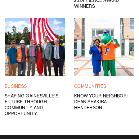
2024 FIERCE AWARD
WINNERS
BUSINESS
COMMUNITIES
SHAPING GAINESVILLE’S
KNOW YOUR NEIGHBOR:
FUTURE THROUGH
DEAN SHAKIRA
COMMUNITY AND
HENDERSON
OPPORTUNITY