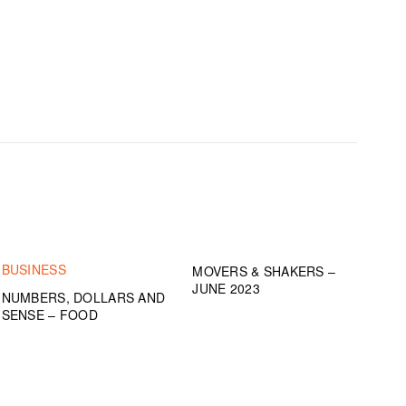
BUSINESS
MOVERS & SHAKERS –
JUNE 2023
NUMBERS, DOLLARS AND
SENSE – FOOD