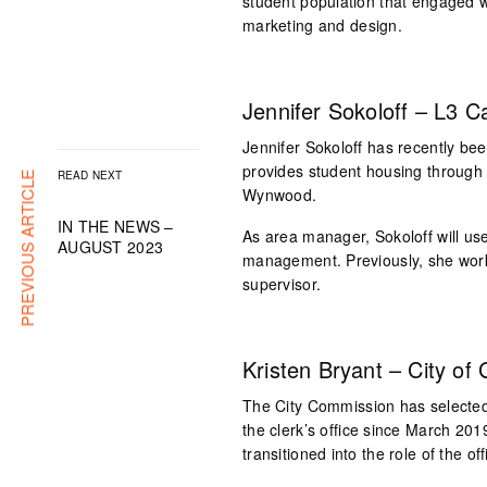
student population that engaged 
marketing and design.
Jennifer Sokoloff – L3 
Jennifer Sokoloff has recently 
provides student housing through 
READ NEXT
PREVIOUS ARTICLE
Wynwood.
IN THE NEWS –
As area manager, Sokoloff will use
AUGUST 2023
management. Previously, she work
supervisor.
Kristen Bryant – City of 
The City Commission has selected 
the clerk’s office since March 201
transitioned into the role of the o