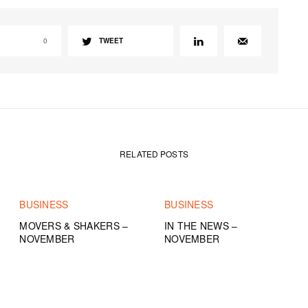
0
TWEET
RELATED POSTS
BUSINESS
BUSINESS
MOVERS & SHAKERS –
IN THE NEWS –
NOVEMBER
NOVEMBER