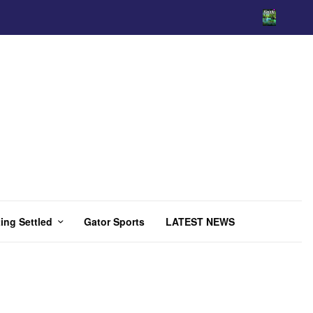
ing Settled
Gator Sports
LATEST NEWS