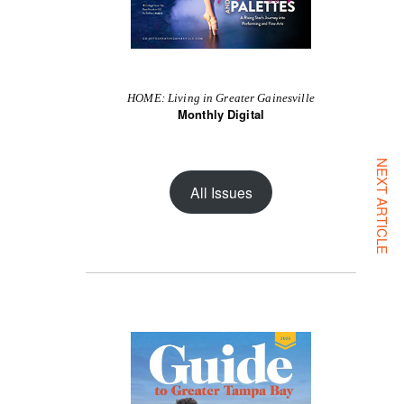
HOME: Living in Greater Gainesville
Monthly Digital
NEXT ARTICLE
All Issues