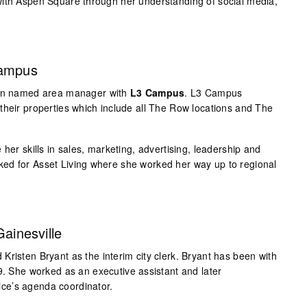
with Aspen Square through her understanding of social media,
Campus
been named area manager with
L3 Campus
. L3 Campus
their properties which include all The Row locations and The
 her skills in sales, marketing, advertising, leadership and
ed for Asset Living where she worked her way up to regional
Gainesville
Kristen Bryant as the interim city clerk. Bryant has been with
9. She worked as an executive assistant and later
ffice’s agenda coordinator.