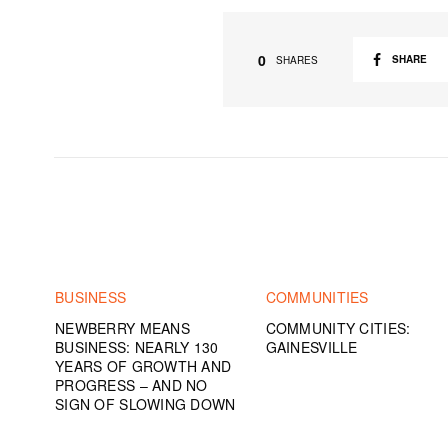
0
SHARE
SHARES
BUSINESS
COMMUNITIES
NEWBERRY MEANS
COMMUNITY CITIES:
BUSINESS: NEARLY 130
GAINESVILLE
YEARS OF GROWTH AND
PROGRESS – AND NO
SIGN OF SLOWING DOWN