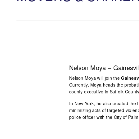
Nelson Moya – Gainesvil
Nelson Moya will join the
Gainesv
Currently, Moya heads the probatio
county executive in Suffolk County
In New York, he also created the
minimizing acts of targeted violen
police officer with the City of Pal