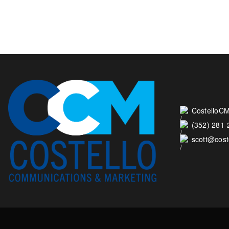
CostelloCM
(352) 281
scott@cos