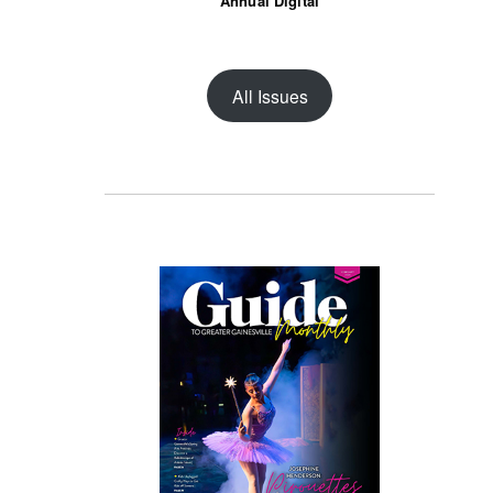
Annual Digital
All Issues