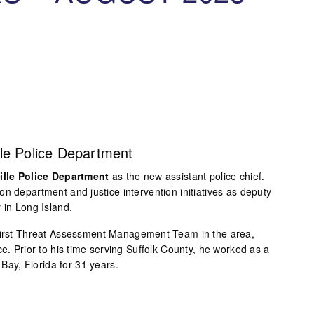
le Police Department
ille Police Department
as the new assistant police chief.
n department and justice intervention initiatives as deputy
 in Long Island.
 first Threat Assessment Management Team in the area,
ce. Prior to his time serving Suffolk County, he worked as a
m Bay, Florida for 31 years.