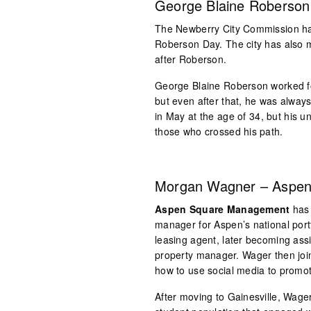
George Blaine Roberson 
The Newberry City Commission has
Roberson Day. The city has also 
after Roberson.
George Blaine Roberson worked f
but even after that, he was alwa
in May at the age of 34, but his u
those who crossed his path.
Morgan Wagner – Aspe
Aspen Square Management
has 
manager for Aspen’s national port
leasing agent, later becoming as
property manager. Wager then joi
how to use social media to promo
After moving to Gainesville, Wag