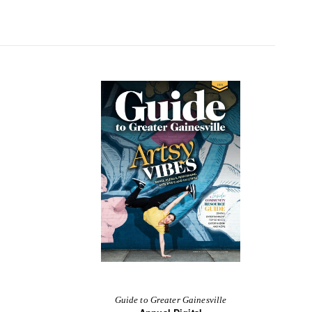
Guide to Greater Gainesville