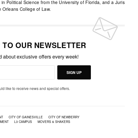
in Political Science from the University of Florida, and a Juris
w Orleans College of Law.
P TO OUR NEWSLETTER
ed about exclusive offers every week!
SIGN UP
uld like to receive news and special offers.
NT
CITY OF GAINESVILLE
CITY OF NEWBERRY
RMENT
L3 CAMPUS
MOVERS & SHAKERS