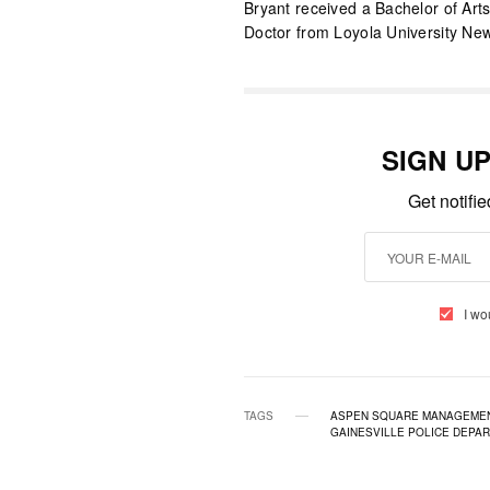
Bryant received a Bachelor of Arts 
Doctor from Loyola University Ne
SIGN U
Get notifi
I wo
TAGS
ASPEN SQUARE MANAGEME
GAINESVILLE POLICE DEPA