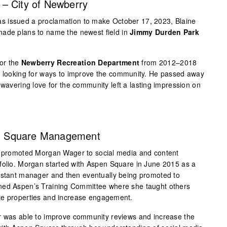
– City of Newberry
 issued a proclamation to make October 17, 2023, Blaine
made plans to name the newest field in
Jimmy Durden Park
or the
Newberry Recreation Department
from 2012–2018
ys looking for ways to improve the community. He passed away
nwavering love for the community left a lasting impression on
n Square Management
promoted Morgan Wager to social media and content
folio. Morgan started with Aspen Square in June 2015 as a
sistant manager and then eventually being promoted to
ned Aspen’s Training Committee where she taught others
te properties and increase engagement.
er was able to improve community reviews and increase the