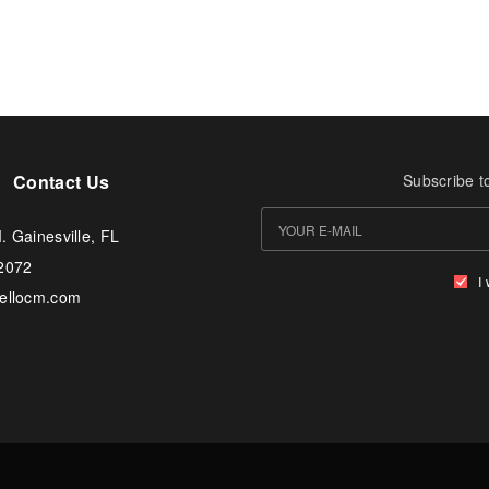
Contact Us
Subscribe t
. Gainesville, FL
-2072
I
tellocm.com