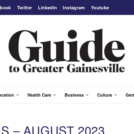
ebook
Twitter
Linkedin
Instagram
Youtube
ucation
Health Care
Business
Culture
Gett
S – AUGUST 2023