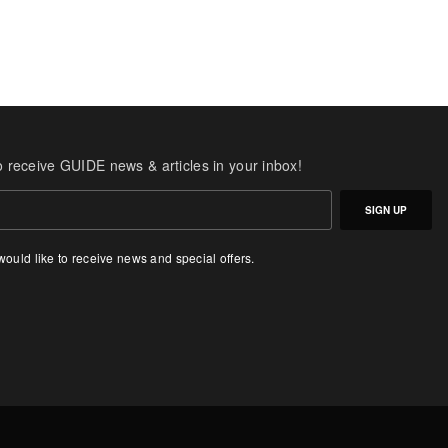
o receive GUIDE news & articles in your inbox!
SIGN UP
 would like to receive news and special offers.