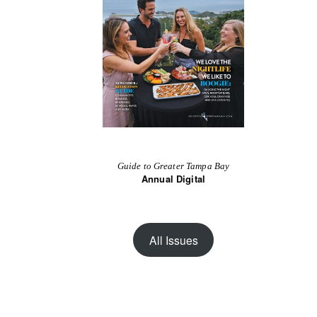
Guide to Greater Tampa Bay
Annual Digital
All Issues