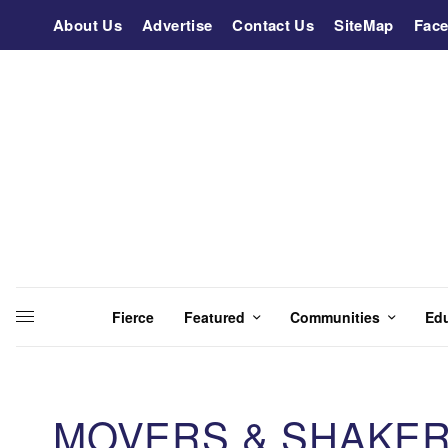
About Us
Advertise
Contact Us
SiteMap
Fac
Fierce
Featured
Communities
Ed
MOVERS & SHAKER