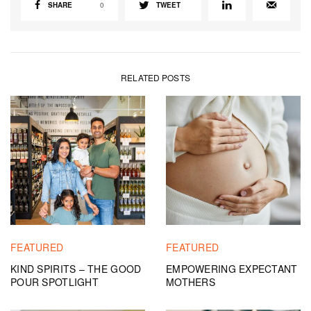
SHARE
0
TWEET
RELATED POSTS
FEATURED
FEATURED
KIND SPIRITS – THE GOOD
EMPOWERING EXPECTANT
POUR SPOTLIGHT
MOTHERS