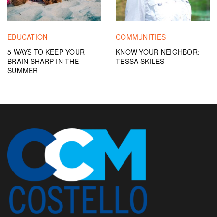
EDUCATION
COMMUNITIES
5 WAYS TO KEEP YOUR
KNOW YOUR NEIGHBOR:
BRAIN SHARP IN THE
TESSA SKILES
SUMMER