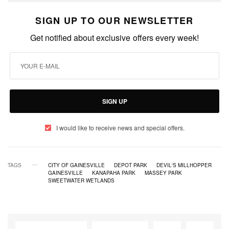
SIGN UP TO OUR NEWSLETTER
Get notified about exclusive offers every week!
SIGN UP
I would like to receive news and special offers.
TAGS
CITY OF GAINESVILLE
DEPOT PARK
DEVIL'S MILLHOPPER
GAINESVILLE
KANAPAHA PARK
MASSEY PARK
SWEETWATER WETLANDS