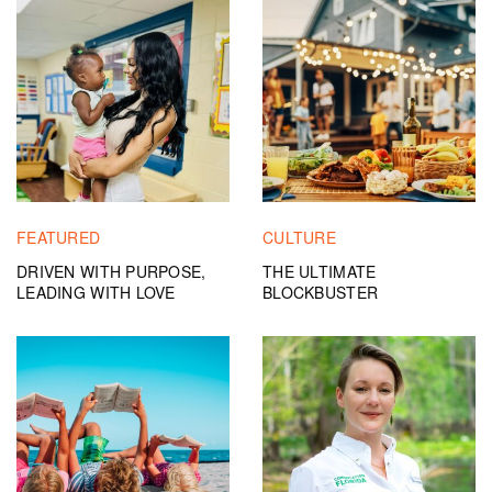
FEATURED
CULTURE
DRIVEN WITH PURPOSE,
THE ULTIMATE
LEADING WITH LOVE
BLOCKBUSTER