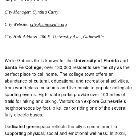
City Manager: Cynthia Curry
City Website:
cityofgainesville.org
City Hall Address: 200 E. University Ave., Gainesville
While Gainesville is known for the
University of Florida
and
Santa Fe College
, over 130,000 residents see the city as the
perfect place to call home. The college town offers an
abundance of cultural, educational and recreational activities,
from world-class museums and live music to popular collegiate
sporting events. Eight state parks provide over 100 miles of
trails for hiking and biking. Visitors can explore Gainesville’s
neighborhoods by foot, bike, car or riding one of the several
fully electric buses.
Dedicated greenspace reflects the city’s commitment to
supporting physical, social and emotional wellness. In 2023,