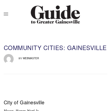
COMMUNITY CITIES: GAINESVILLE
WEBMASTER
BY
City of Gainesville
Mayor: Harvey Ward Jr.