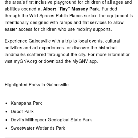
the area’s first inclusive playground for children of all ages and
abilities opened at
Albert “Ray” Massey Park
. Funded
through the Wild Spaces Public Places surtax, the equipment is
intentionally designed with ramps and flat services to allow
easier access for children who use mobility supports.
Experience Gainesville with a trip to local events, cultural
activities and art experiences- or discover the historical
landmarks scattered throughout the city. For more information
visit myGNV.org or download the MyGNV app.
Highlighted Parks in Gainesville
Kanapaha Park
Depot Park
Devil’s Millhopper Geological State Park
Sweetwater Wetlands Park