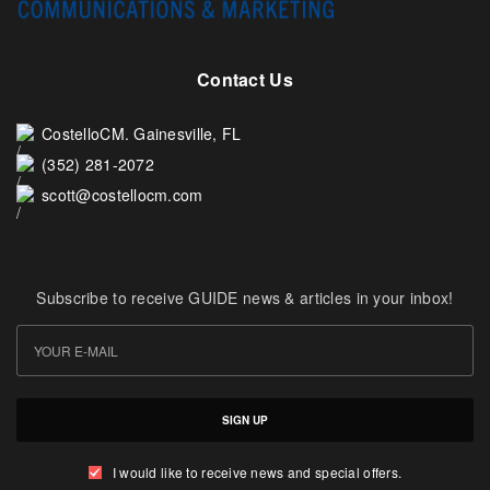
Contact Us
CostelloCM. Gainesville, FL
(352) 281-2072
scott@costellocm.com
Subscribe to receive GUIDE news & articles in your inbox!
SIGN UP
I would like to receive news and special offers.