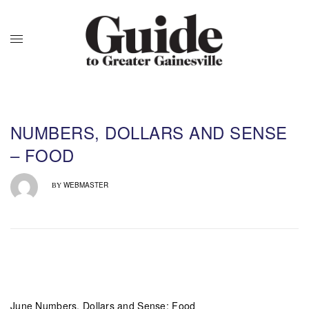
NUMBERS, DOLLARS AND SENSE
– FOOD
WEBMASTER
BY
June Numbers, Dollars and Sense: Food