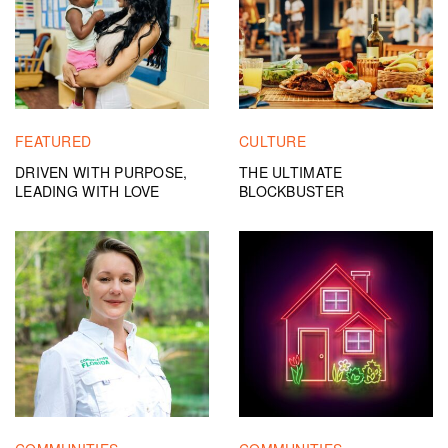
FEATURED
CULTURE
DRIVEN WITH PURPOSE,
THE ULTIMATE
LEADING WITH LOVE
BLOCKBUSTER