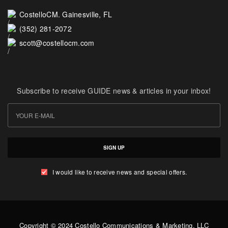
CostelloCM. Gainesville, FL
(352) 281-2072
scott@costellocm.com
Subscribe to receive GUIDE news & articles in your inbox!
SIGN UP
I would like to receive news and special offers.
Copyright © 2024 Costello Communications & Marketing, LLC