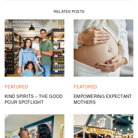
RELATED POSTS
FEATURED
FEATURED
KIND SPIRITS – THE GOOD
EMPOWERING EXPECTANT
POUR SPOTLIGHT
MOTHERS