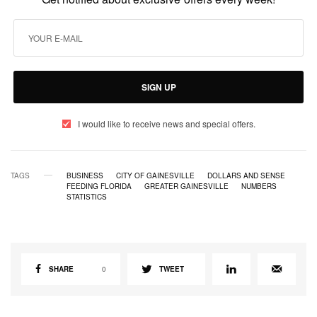
SIGN UP
I would like to receive news and special offers.
TAGS
BUSINESS
CITY OF GAINESVILLE
DOLLARS AND SENSE
FEEDING FLORIDA
GREATER GAINESVILLE
NUMBERS
STATISTICS
SHARE
0
TWEET