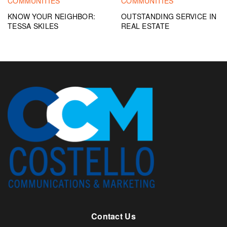
COMMUNITIES
COMMUNITIES
KNOW YOUR NEIGHBOR:
OUTSTANDING SERVICE IN
TESSA SKILES
REAL ESTATE
Contact Us