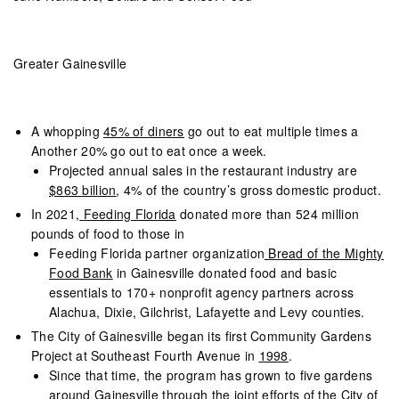
Greater Gainesville
A whopping
45% of diners
go out to eat multiple times a
Another 20% go out to eat once a week.
Projected annual sales in the restaurant industry are
$863 billion
, 4% of the country’s gross domestic product.
In 2021,
Feeding Florida
donated more than 524 million
pounds of food to those in
Feeding Florida partner organization
Bread of the Mighty
Food Bank
in Gainesville donated food and basic
essentials to 170+ nonprofit agency partners across
Alachua, Dixie, Gilchrist, Lafayette and Levy counties.
The City of Gainesville began its first Community Gardens
Project at Southeast Fourth Avenue in
1998
.
Since that time, the program has grown to five gardens
around Gainesville through the joint efforts of the City of