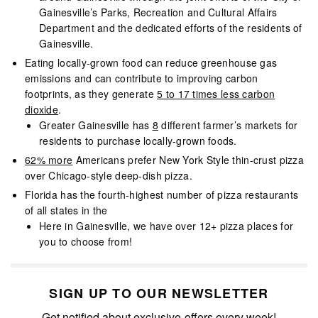
Gainesville’s Parks, Recreation and Cultural Affairs
Department and the dedicated efforts of the residents of
Gainesville.
Eating locally-grown food can reduce greenhouse gas
emissions and can contribute to improving carbon
footprints, as they generate
5 to 17 times less carbon
dioxide
.
Greater Gainesville has
8
different farmer’s markets for
residents to purchase locally-grown foods.
62% more
Americans prefer New York Style thin-crust pizza
over Chicago-style deep-dish pizza.
Florida has the fourth-highest number of pizza restaurants
of all states in the
Here in Gainesville, we have over 12+ pizza places for
you to choose from!
SIGN UP TO OUR NEWSLETTER
Get notified about exclusive offers every week!