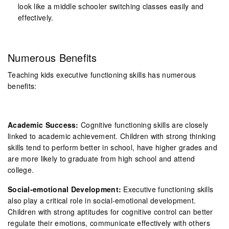
look like a middle schooler switching classes easily and
effectively.
Numerous Benefits
Teaching kids executive functioning skills has numerous
benefits:
Academic Success:
Cognitive functioning skills are closely
linked to academic achievement. Children with strong thinking
skills tend to perform better in school, have higher grades and
are more likely to graduate from high school and attend
college.
Social-emotional Development:
Executive functioning skills
also play a critical role in social-emotional development.
Children with strong aptitudes for cognitive control can better
regulate their emotions, communicate effectively with others