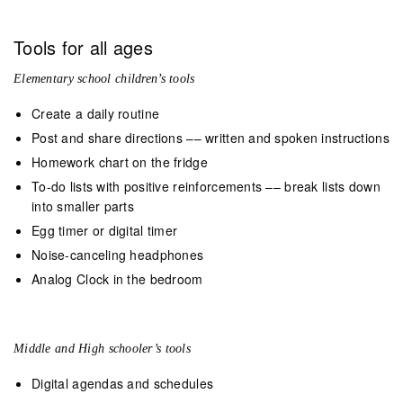
Tools for all ages
Elementary school children’s tools
Create a daily routine
Post and share directions –– written and spoken instructions
Homework chart on the fridge
To-do lists with positive reinforcements –– break lists down
into smaller parts
Egg timer or digital timer
Noise-canceling headphones
Analog Clock in the bedroom
Middle and High schooler’s tools
Digital agendas and schedules