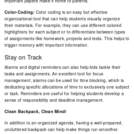
important papers make it home to parents.
Color-Coding:
Color coding is an easy but effective
organizational tool that can help students visually organize
their materials. For example, they can use different colored
highlighters for each subject or to differentiate between types
of assignments like homework, projects and tests. This helps to
trigger memory with important information.
Stay on Track
Alarms and digital reminders can also help kids tackle their
tasks and assignments. An excellent tool for focus
management, alarms can be used for time blocking, which is
dedicating specific allocations of time to exclusively one subject
or task. Reminders are useful for helping students develop a
sense of responsibility and deadline management.
Clean Backpack, Clean Mind!
In addition to an organized agenda, having a well-prepared,
uncluttered backpack can help make things run smoother.