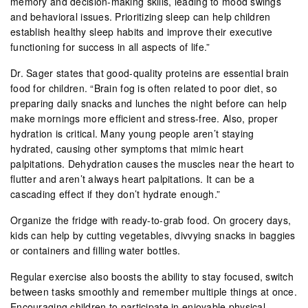
memory and decision-making skills, leading to mood swings
and behavioral issues. Prioritizing sleep can help children
establish healthy sleep habits and improve their executive
functioning for success in all aspects of life.”
Dr. Sager states that good-quality proteins are essential brain
food for children. “Brain fog is often related to poor diet, so
preparing daily snacks and lunches the night before can help
make mornings more efficient and stress-free. Also, proper
hydration is critical. Many young people aren’t staying
hydrated, causing other symptoms that mimic heart
palpitations. Dehydration causes the muscles near the heart to
flutter and aren’t always heart palpitations. It can be a
cascading effect if they don’t hydrate enough.”
Organize the fridge with ready-to-grab food. On grocery days,
kids can help by cutting vegetables, divvying snacks in baggies
or containers and filling water bottles.
Regular exercise also boosts the ability to stay focused, switch
between tasks smoothly and remember multiple things at once.
Encouraging children to participate in enjoyable physical