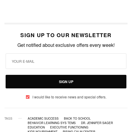
SIGN UP TO OUR NEWSLETTER
Get notified about exclusive offers every week!
SIGN UP
I would like to receive news and special offers.
TAGS
ACADEMIC SUCCESS
BACK TO SCHOOL
BEHAIVOR LEARNING SYS TEMS
DR. JENNIFER SAGER
EDUCATION
EXECUTIVE FUNCTIONING
KIDS NOURISHMENT
RISING CALM CENTER