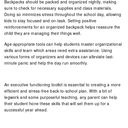
Backpacks should be packed and organized nightly, making
sure to check for necessary supplies and class materials.
Doing so minimizes stress throughout the school day, allowing
kids to stay focused and on-task. Setting positive
reinforcements for an organized backpack helps reassure the
child they are managing their things well.
Age-appropriate tools can help students master organizational
skills and learn which areas need extra assistance. Using
various forms of organizers and devices can alleviate last-
minute panic and help the day run smoothly.
An executive functioning toolkit is essential to creating a more
efficient and stress-free back-to-school plan. With a bit of
legwork and some purposeful teaching, any parent can help
their student hone these skills that will set them up for a
successful year ahead.