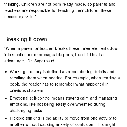
thinking. Children are not born ready-made, so parents and
teachers are responsible for teaching their children these
necessary skills.”
Breaking it down
“When a parent or teacher breaks these three elements down
into smaller, more manageable parts, the child is at an
advantage,” Dr. Sager said.
Working memory is defined as remembering details and
recalling them when needed. For example, when reading a
book, the reader has to remember what happened in
previous chapters.
Emotional self-control means staying calm and managing
emotions, like not being easily overwhelmed during
challenging tasks.
Flexible thinking is the ability to move from one activity to
another without causing anxiety or confusion. This might