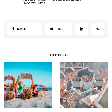
SAGE WELLNESS
SHARE
0
TWEET
RELATED POSTS