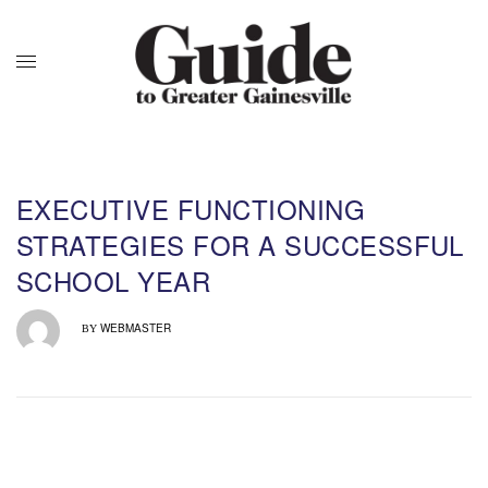
EXECUTIVE FUNCTIONING
STRATEGIES FOR A SUCCESSFUL
SCHOOL YEAR
WEBMASTER
BY