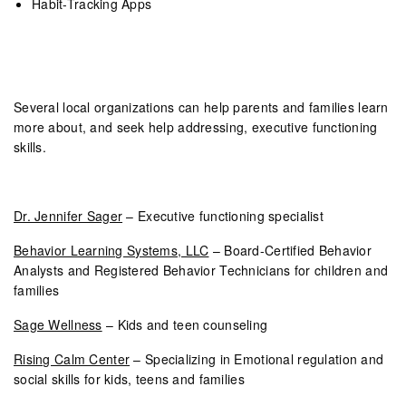
Habit-Tracking Apps
Several local organizations can help parents and families learn
more about, and seek help addressing, executive functioning
skills.
Dr. Jennifer Sager
– Executive functioning specialist
Behavior Learning Systems, LLC
– Board-Certified Behavior
Analysts and Registered Behavior Technicians for children and
families
Sage Wellness
– Kids and teen counseling
Rising Calm Center
– Specializing in Emotional regulation and
social skills for kids, teens and families