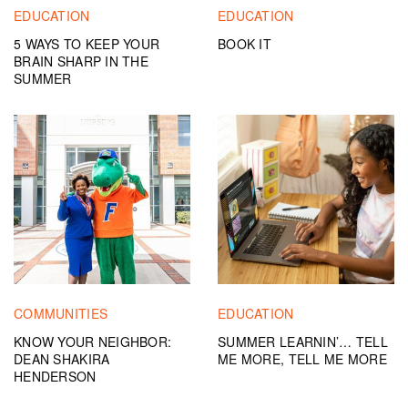
EDUCATION
EDUCATION
5 WAYS TO KEEP YOUR
BOOK IT
BRAIN SHARP IN THE
SUMMER
COMMUNITIES
EDUCATION
KNOW YOUR NEIGHBOR:
SUMMER LEARNIN’… TELL
DEAN SHAKIRA
ME MORE, TELL ME MORE
HENDERSON