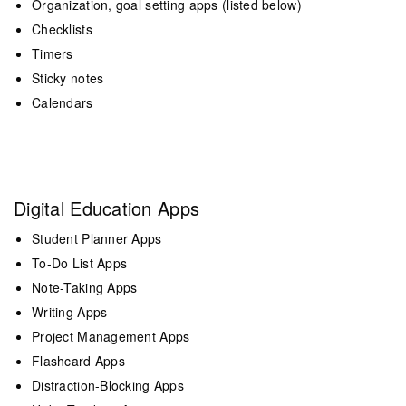
Organization, goal setting apps (listed below)
Checklists
Timers
Sticky notes
Calendars
Digital Education Apps
Student Planner Apps
To-Do List Apps
Note-Taking Apps
Writing Apps
Project Management Apps
Flashcard Apps
Distraction-Blocking Apps