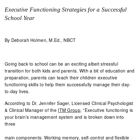
Executive Functioning Strategies for a Successful
School Year
By Deborah Holmen, M.Ed., NBCT
Going back to school can be an exciting albeit stressful
transition for both kids and parents. With a bit of education and
preparation, parents can teach their children executive
functioning skills to help them successfully manage their day-
to-day lives.
According to Dr. Jennifer Sager, Licensed Clinical Psychologist
& Clinical Manager of the
ITM Group
, “Executive functioning is
your brain’s management system and is broken down into
three
main components: Working memory, self-control and flexible