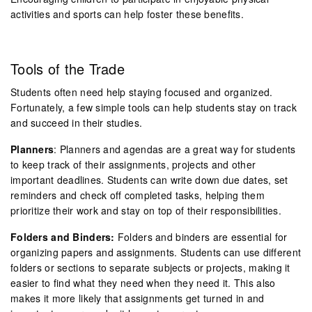
activities and sports can help foster these benefits.
Tools of the Trade
Students often need help staying focused and organized.
Fortunately, a few simple tools can help students stay on track
and succeed in their studies.
Planners
: Planners and agendas are a great way for students
to keep track of their assignments, projects and other
important deadlines. Students can write down due dates, set
reminders and check off completed tasks, helping them
prioritize their work and stay on top of their responsibilities.
Folders and Binders:
Folders and binders are essential for
organizing papers and assignments. Students can use different
folders or sections to separate subjects or projects, making it
easier to find what they need when they need it. This also
makes it more likely that assignments get turned in and