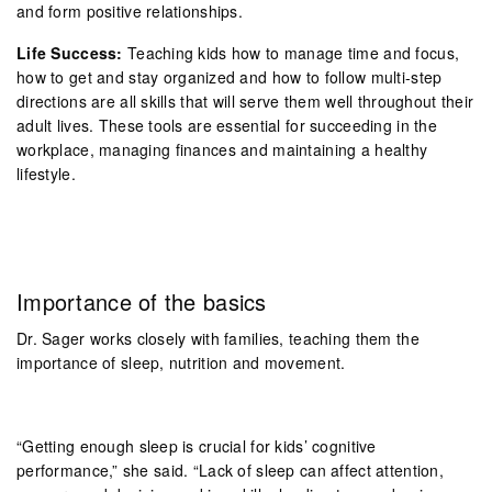
and form positive relationships.
Life Success:
Teaching kids how to manage time and focus,
how to get and stay organized and how to follow multi-step
directions are all skills that will serve them well throughout their
adult lives. These tools are essential for succeeding in the
workplace, managing finances and maintaining a healthy
lifestyle.
Importance of the basics
Dr. Sager works closely with families, teaching them the
importance of sleep, nutrition and movement.
“Getting enough sleep is crucial for kids’ cognitive
performance,” she said. “Lack of sleep can affect attention,