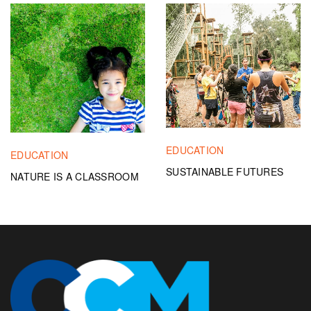
EDUCATION
EDUCATION
SUSTAINABLE FUTURES
NATURE IS A CLASSROOM