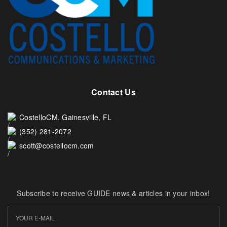
Contact Us
CostelloCM. Gainesville, FL
(352) 281-2072
scott@costellocm.com
Subscribe to receive GUIDE news & articles in your inbox!