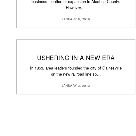
business location or expansion in Alachua County.
However,…
JANUARY 8, 2016
USHERING IN A NEW ERA
In 1853, area leaders founded the city of Gainesville
on the new railroad line so…
JANUARY 3, 2013