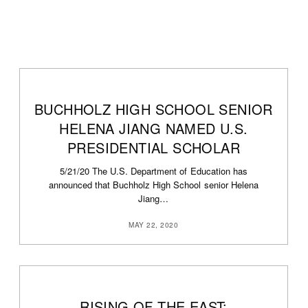
BUCHHOLZ HIGH SCHOOL SENIOR
0
HELENA JIANG NAMED U.S.
PRESIDENTIAL SCHOLAR
5/21/20 The U.S. Department of Education has
announced that Buchholz High School senior Helena
Jiang…
MAY 22, 2020
RISING OF THE EAST: