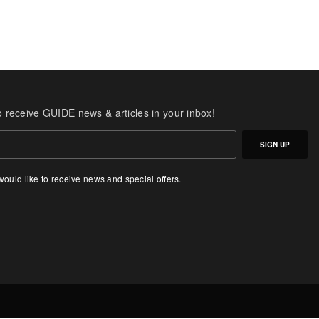
o receive GUIDE news & articles in your inbox!
SIGN UP
 would like to receive news and special offers.