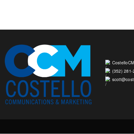
CostelloCM
(352) 281
scott@cos