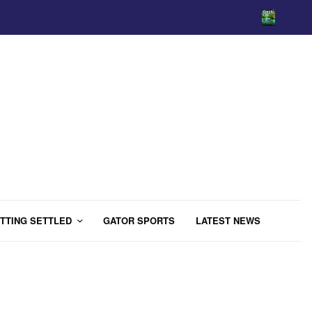
TTING SETTLED
GATOR SPORTS
LATEST NEWS