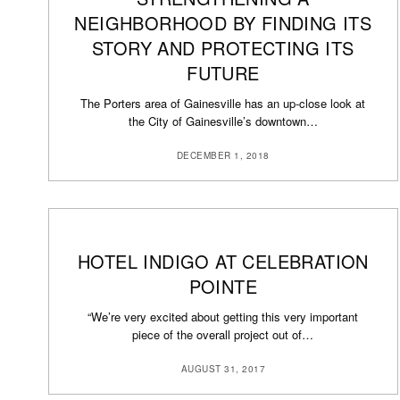
NEIGHBORHOOD BY FINDING ITS
STORY AND PROTECTING ITS
FUTURE
The Porters area of Gainesville has an up-close look at
the City of Gainesville’s downtown…
DECEMBER 1, 2018
HOTEL INDIGO AT CELEBRATION
POINTE
“We’re very excited about getting this very important
piece of the overall project out of…
AUGUST 31, 2017