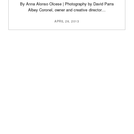
By Anna Alonso Olcese | Photography by David Parra
Albey Coronel, owner and creative director…
APRIL 26, 2013