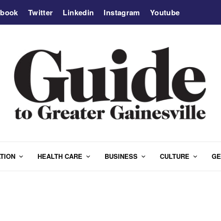
ebook
Twitter
Linkedin
Instagram
Youtube
TION
HEALTH CARE
BUSINESS
CULTURE
GE