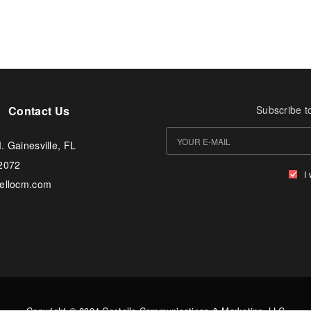
Contact Us
Subscribe t
. Gainesville, FL
-2072
I
tellocm.com
Copyright © 2024 Costello Communications & Marketing, LLC