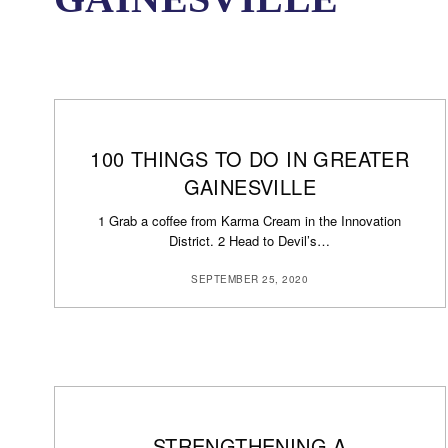
100 THINGS TO DO IN GREATER
GAINESVILLE
1 Grab a coffee from Karma Cream in the Innovation
District. 2 Head to Devil’s…
SEPTEMBER 25, 2020
STRENGTHENING A