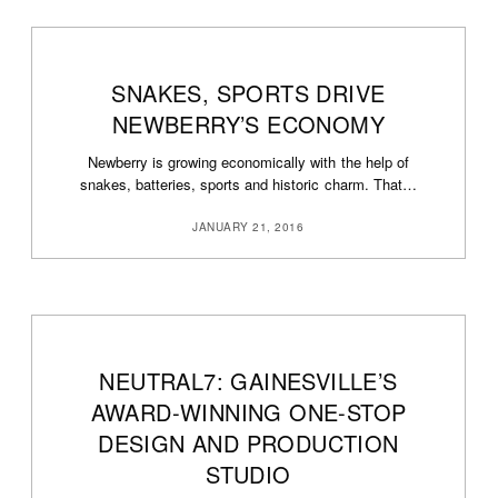
SNAKES, SPORTS DRIVE
NEWBERRY’S ECONOMY
Newberry is growing economically with the help of
snakes, batteries, sports and historic charm. That…
JANUARY 21, 2016
NEUTRAL7: GAINESVILLE’S
AWARD-WINNING ONE-STOP
DESIGN AND PRODUCTION
STUDIO