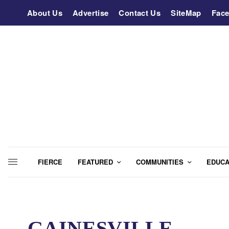
About Us
Advertise
Contact Us
SiteMap
Fac
FIERCE
FEATURED
COMMUNITIES
EDUCA
GAINESVILLE