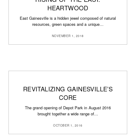
HEARTWOOD
East Gainesville is a hidden jewel composed of natural
resources, green spaces and a unique…
NOVEMBER 1, 2018
REVITALIZING GAINESVILLE’S
CORE
The grand opening of Depot Park in August 2016
brought together a wide range of…
OCTOBER 1, 2016