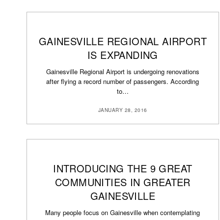
GAINESVILLE REGIONAL AIRPORT
IS EXPANDING
Gainesville Regional Airport is undergoing renovations
after flying a record number of passengers. According
to…
JANUARY 28, 2016
INTRODUCING THE 9 GREAT
COMMUNITIES IN GREATER
GAINESVILLE
Many people focus on Gainesville when contemplating