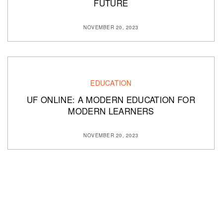
FUTURE
NOVEMBER 20, 2023
EDUCATION
UF ONLINE: A MODERN EDUCATION FOR
MODERN LEARNERS
NOVEMBER 20, 2023