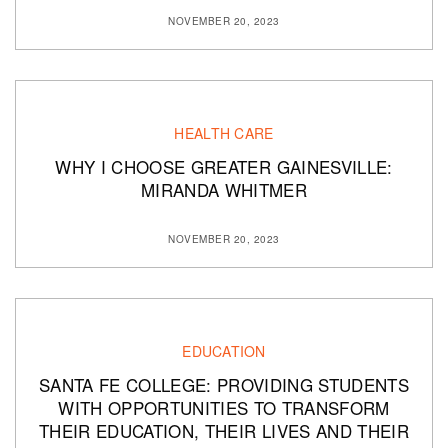
NOVEMBER 20, 2023
HEALTH CARE
WHY I CHOOSE GREATER GAINESVILLE:
MIRANDA WHITMER
NOVEMBER 20, 2023
EDUCATION
SANTA FE COLLEGE: PROVIDING STUDENTS
WITH OPPORTUNITIES TO TRANSFORM
THEIR EDUCATION, THEIR LIVES AND THEIR