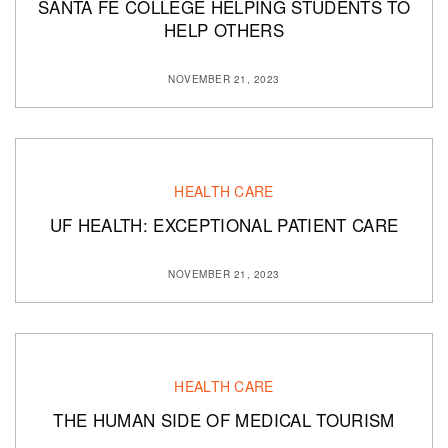
SANTA FE COLLEGE HELPING STUDENTS TO
HELP OTHERS
NOVEMBER 21, 2023
HEALTH CARE
UF HEALTH: EXCEPTIONAL PATIENT CARE
NOVEMBER 21, 2023
HEALTH CARE
THE HUMAN SIDE OF MEDICAL TOURISM