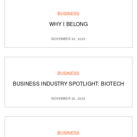
BUSINESS
WHY I BELONG
NOVEMBER 23, 2023
BUSINESS
BUSINESS INDUSTRY SPOTLIGHT: BIOTECH
NOVEMBER 22, 2023
BUSINESS