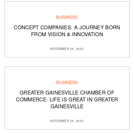
BUSINESS
CONCEPT COMPANIES: A JOURNEY BORN
FROM VISION & INNOVATION
NOVEMBER 24, 2023
BUSINESS
GREATER GAINESVILLE CHAMBER OF
COMMERCE: LIFE IS GREAT IN GREATER
GAINESVILLE
NOVEMBER 24, 2023