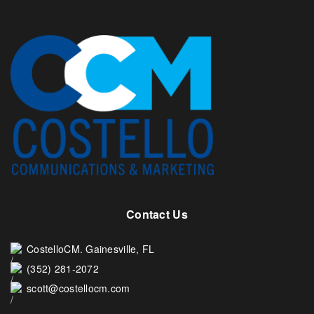
Contact Us
CostelloCM. Gainesville, FL
(352) 281-2072
scott@costellocm.com