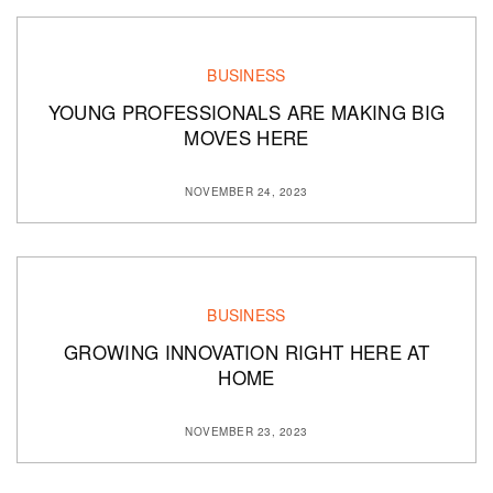
BUSINESS
YOUNG PROFESSIONALS ARE MAKING BIG
MOVES HERE
NOVEMBER 24, 2023
BUSINESS
GROWING INNOVATION RIGHT HERE AT
HOME
NOVEMBER 23, 2023