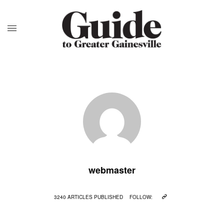
webmaster
3240 ARTICLES PUBLISHED
FOLLOW: