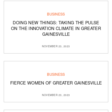
BUSINESS
DOING NEW THINGS: TAKING THE PULSE
ON THE INNOVATION CLIMATE IN GREATER
GAINESVILLE
NOVEMBER 23, 2023
BUSINESS
FIERCE WOMEN OF GREATER GAINESVILLE
NOVEMBER 23, 2023