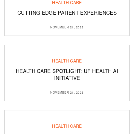
HEALTH CARE
CUTTING EDGE PATIENT EXPERIENCES
NOVEMBER 21, 2023
HEALTH CARE
HEALTH CARE SPOTLIGHT: UF HEALTH AI
INITIATIVE
NOVEMBER 21, 2023
HEALTH CARE