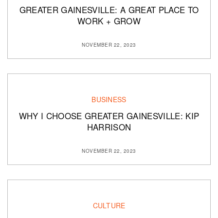
GREATER GAINESVILLE: A GREAT PLACE TO
WORK + GROW
NOVEMBER 22, 2023
BUSINESS
WHY I CHOOSE GREATER GAINESVILLE: KIP
HARRISON
NOVEMBER 22, 2023
CULTURE