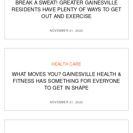
BREAK A SWEAT! GREATER GAINESVILLE
RESIDENTS HAVE PLENTY OF WAYS TO GET
OUT AND EXERCISE
NOVEMBER 21, 2023
HEALTH CARE
WHAT MOVES YOU? GAINESVILLE HEALTH &
FITNESS HAS SOMETHING FOR EVERYONE
TO GET IN SHAPE
NOVEMBER 21, 2023