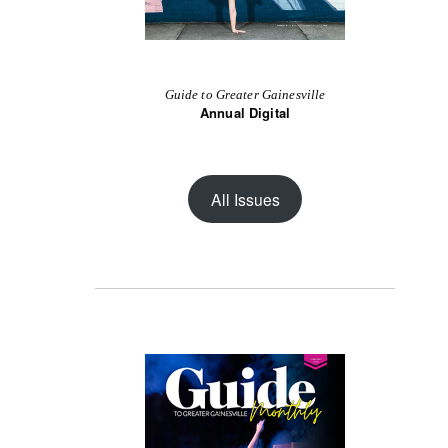
Guide to Greater Gainesville
Annual Digital
All Issues