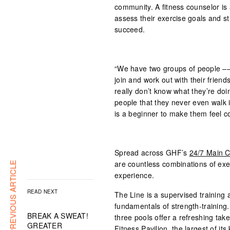
community. A fitness counselor i
assess their exercise goals and 
succeed.
“We have two groups of people ––
join and work out with their friend
really don’t know what they’re do
people that they never even walk 
is a beginner to make them feel c
Spread across GHF’s
24/7 Main C
are countless combinations of exer
PREVIOUS ARTICLE
experience.
READ NEXT
The Line is a supervised training a
fundamentals of strength-training
BREAK A SWEAT!
three pools offer a refreshing tak
GREATER
Fitness Pavilion, the largest of its