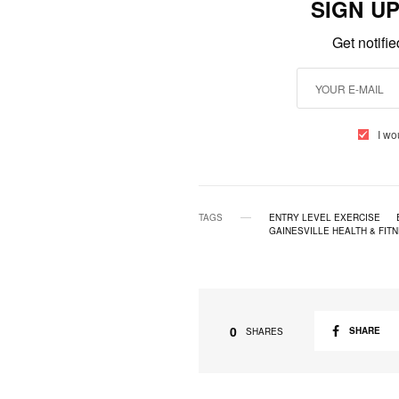
SIGN U
Get notifi
I wo
TAGS
ENTRY LEVEL EXERCISE
GAINESVILLE HEALTH & FIT
0
SHARE
SHARES