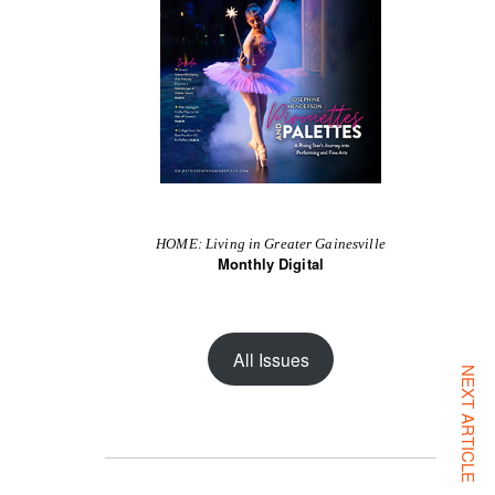
HOME: Living in Greater Gainesville
Monthly Digital
All Issues
NEXT ARTICLE