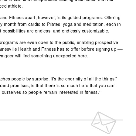
ced athlete.
 and Fitness apart, however, is its guided programs. Offering
 month from cardio to Pilates, yoga and meditation, each in
out possibilities are endless, and endlessly customizable.
programs are even open to the public, enabling prospective
inesville Health and Fitness has to offer before signing up ––
mgoer will find something unexpected here.
ches people by surprise‚ it’s the enormity of all the things,”
brand promises, is that there is so much here that you can’t
g ourselves so people remain interested in fitness.”