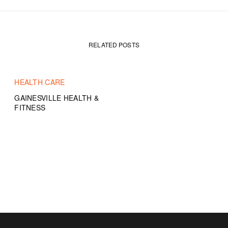
RELATED POSTS
HEALTH CARE
GAINESVILLE HEALTH &
FITNESS