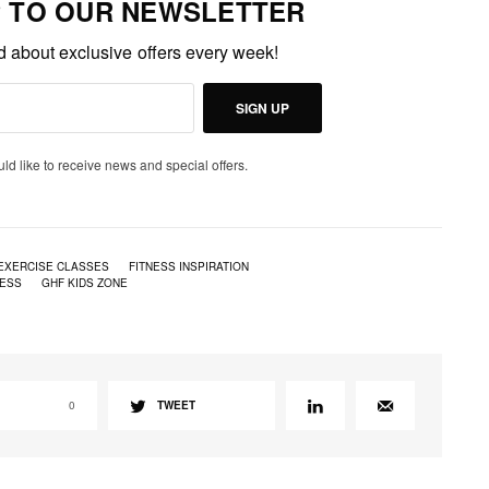
P TO OUR NEWSLETTER
ed about exclusive offers every week!
SIGN UP
uld like to receive news and special offers.
EXERCISE CLASSES
FITNESS INSPIRATION
NESS
GHF KIDS ZONE
0
TWEET