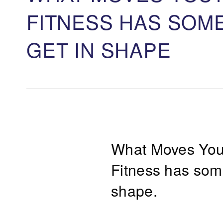
FITNESS HAS SOM
GET IN SHAPE
What Moves Yo
Fitness has some
shape.