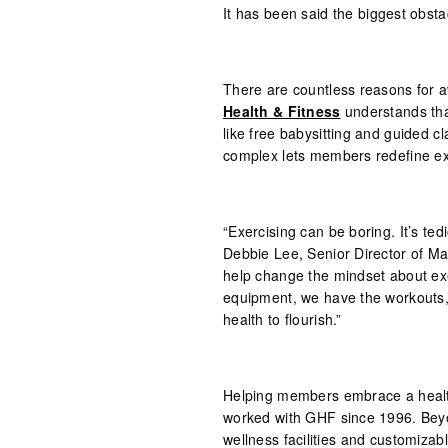
It has been said the biggest obstac
There are countless reasons for a
Health & Fitness
understands that
like free babysitting and guided c
complex lets members redefine exe
“Exercising can be boring. It’s ted
Debbie Lee, Senior Director of Mar
help change the mindset about exe
equipment, we have the workouts, 
health to flourish.”
Helping members embrace a healthy
worked with GHF since 1996. Beyon
wellness facilities and customiza