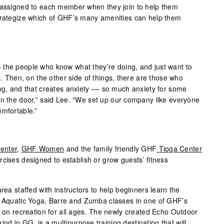
s assigned to each member when they join to help them
strategize which of GHF’s many amenities can help them
 the people who know what they’re doing, and just want to
s. Then, on the other side of things, there are those who
ing, and that creates anxiety –– so much anxiety for some
in the door,” said Lee. “We set up our company like everyone
omfortable.”
enter
,
GHF Women
and the family friendly GHF
Tioga Center
cises designed to establish or grow guests’ fitness
rea staffed with instructors to help beginners learn the
. Aquatic Yoga, Barre and Zumba classes in one of GHF’s
e on recreation for all ages. The newly created Echo Outdoor
 kind in GG, is a multipurpose training destination that will