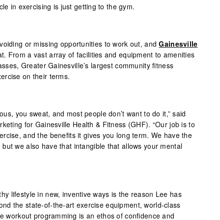
le in exercising is just getting to the gym.
voiding or missing opportunities to work out, and
Gainesville
. From a vast array of facilities and equipment to amenities
lasses, Greater Gainesville’s largest community fitness
rcise on their terms.
ious, you sweat, and most people don’t want to do it,” said
keting for Gainesville Health & Fitness (GHF). “Our job is to
rcise, and the benefits it gives you long term. We have the
but we also have that intangible that allows your mental
 lifestyle in new, inventive ways is the reason Lee has
d the state-of-the-art exercise equipment, world-class
ble workout programming is an ethos of confidence and