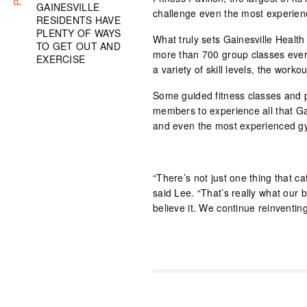
GAINESVILLE
challenge even the most experien
RESIDENTS HAVE
PLENTY OF WAYS
What truly sets Gainesville Health
TO GET OUT AND
more than 700 group classes every
EXERCISE
a variety of skill levels, the work
Some guided fitness classes and 
members to experience all that Ga
and even the most experienced gy
“There’s not just one thing that cat
said Lee. “That’s really what our 
believe it. We continue reinventin