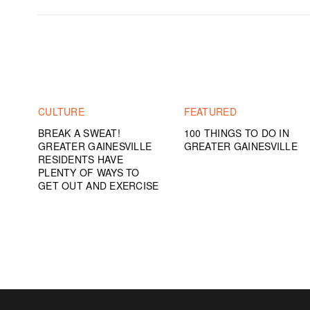
CULTURE
FEATURED
BREAK A SWEAT!
100 THINGS TO DO IN
GREATER GAINESVILLE
GREATER GAINESVILLE
RESIDENTS HAVE
PLENTY OF WAYS TO
GET OUT AND EXERCISE