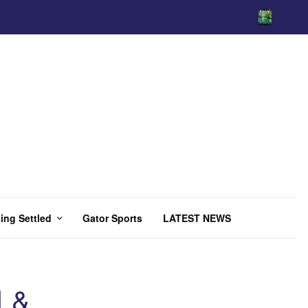
ing Settled
Gator Sports
LATEST NEWS
 &