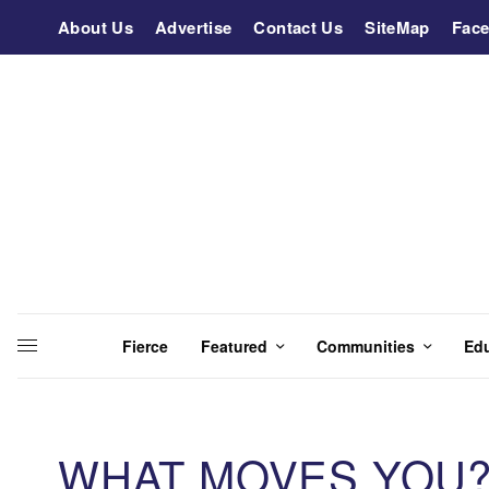
About Us
Advertise
Contact Us
SiteMap
Fac
Fierce
Featured
Communities
Ed
WHAT MOVES YOU? 