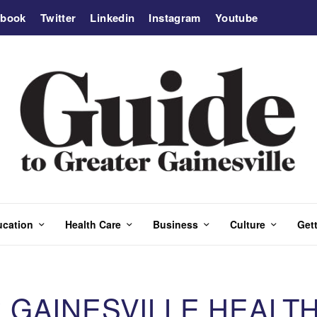
ebook
Twitter
Linkedin
Instagram
Youtube
ucation
Health Care
Business
Culture
Gett
GAINESVILLE HEALTH