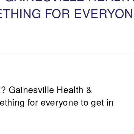
ETHING FOR EVERYON
u?
Gainesville Health &
thing for everyone to get in