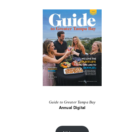
Guide to Greater Tampa Bay
Annual Digital