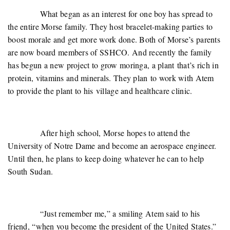
What began as an interest for one boy has spread to
the entire Morse family. They host bracelet-making parties to
boost morale and get more work done. Both of Morse’s parents
are now board members of SSHCO. And recently the family
has begun a new project to grow moringa, a plant that’s rich in
protein, vitamins and minerals. They plan to work with Atem
to provide the plant to his village and healthcare clinic.
After high school, Morse hopes to attend the
University of Notre Dame and become an aerospace engineer.
Until then, he plans to keep doing whatever he can to help
South Sudan.
“Just remember me,” a smiling Atem said to his
friend, “when you become the president of the United States.”