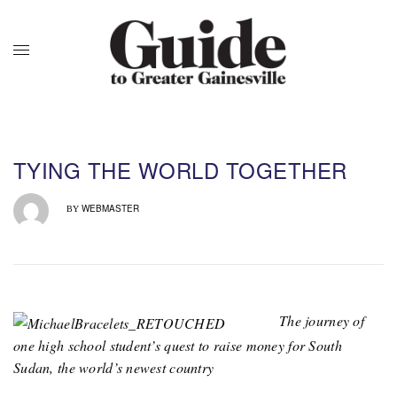
TYING THE WORLD TOGETHER
WEBMASTER
BY
The journey of
one high school student’s quest to raise money for South
Sudan, the world’s newest country