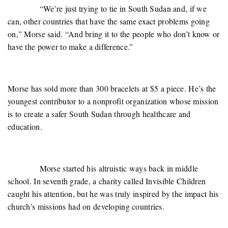
“We’re just trying to tie in South Sudan and, if we
can, other countries that have the same exact problems going
on,” Morse said. “And bring it to the people who don’t know or
have the power to make a difference.”
Morse has sold more than 300 bracelets at $5 a piece. He’s the
youngest contributor to a nonprofit organization whose mission
is to create a safer South Sudan through healthcare and
education.
Morse started his altruistic ways back in middle
school. In seventh grade, a charity called Invisible Children
caught his attention, but he was truly inspired by the impact his
church’s missions had on developing countries.