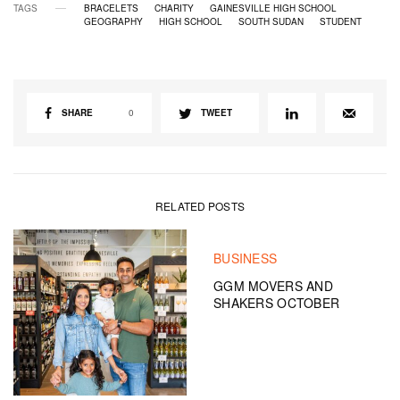
TAGS
BRACELETS
CHARITY
GAINESVILLE HIGH SCHOOL
GEOGRAPHY
HIGH SCHOOL
SOUTH SUDAN
STUDENT
SHARE
0
TWEET
RELATED POSTS
BUSINESS
GGM MOVERS AND
SHAKERS OCTOBER