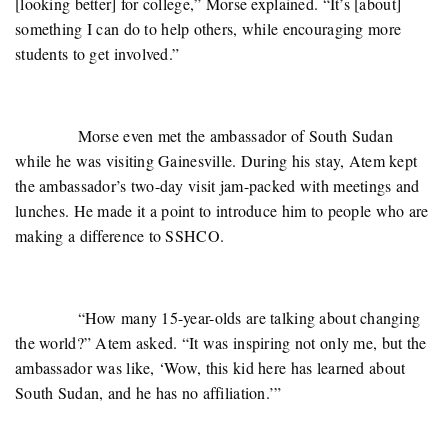
[looking better] for college,” Morse explained. “It’s [about]
something I can do to help others, while encouraging more
students to get involved.”
Morse even met the ambassador of South Sudan
while he was visiting Gainesville. During his stay, Atem kept
the ambassador’s two-day visit jam-packed with meetings and
lunches. He made it a point to introduce him to people who are
making a difference to SSHCO.
“How many 15-year-olds are talking about changing
the world?” Atem asked. “It was inspiring not only me, but the
ambassador was like, ‘Wow, this kid here has learned about
South Sudan, and he has no affiliation.’”