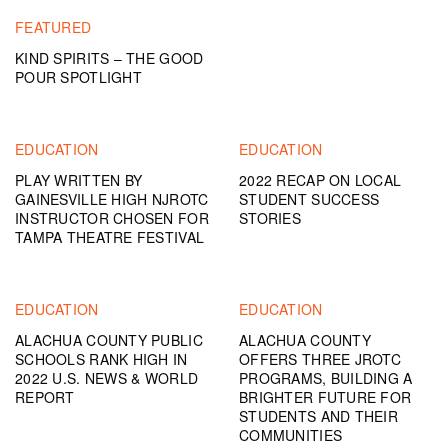
FEATURED
KIND SPIRITS – THE GOOD
POUR SPOTLIGHT
EDUCATION
EDUCATION
PLAY WRITTEN BY
2022 RECAP ON LOCAL
GAINESVILLE HIGH NJROTC
STUDENT SUCCESS
INSTRUCTOR CHOSEN FOR
STORIES
TAMPA THEATRE FESTIVAL
EDUCATION
EDUCATION
ALACHUA COUNTY PUBLIC
ALACHUA COUNTY
SCHOOLS RANK HIGH IN
OFFERS THREE JROTC
2022 U.S. NEWS & WORLD
PROGRAMS, BUILDING A
REPORT
BRIGHTER FUTURE FOR
STUDENTS AND THEIR
COMMUNITIES