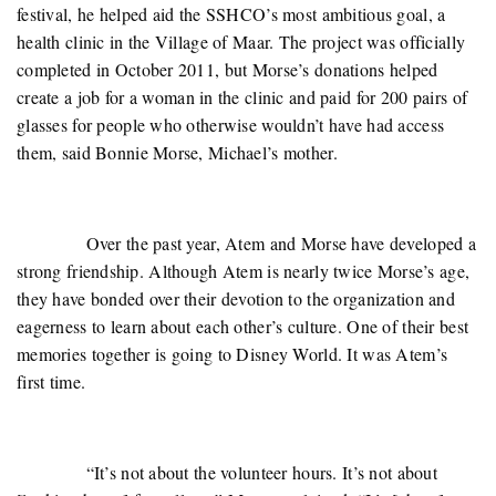
festival, he helped aid the SSHCO’s most ambitious goal, a
health clinic in the Village of Maar. The project was officially
completed in October 2011, but Morse’s donations helped
create a job for a woman in the clinic and paid for 200 pairs of
glasses for people who otherwise wouldn’t have had access
them, said Bonnie Morse, Michael’s mother.
Over the past year, Atem and Morse have developed a
strong friendship. Although Atem is nearly twice Morse’s age,
they have bonded over their devotion to the organization and
eagerness to learn about each other’s culture. One of their best
memories together is going to Disney World. It was Atem’s
first time.
“It’s not about the volunteer hours. It’s not about