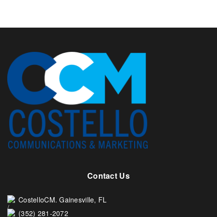
Contact Us
CostelloCM. Gainesville, FL
(352) 281-2072