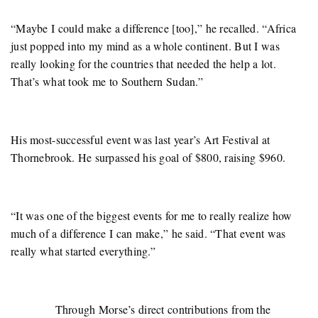
“Maybe I could make a difference [too],” he recalled. “Africa
just popped into my mind as a whole continent. But I was
really looking for the countries that needed the help a lot.
That’s what took me to Southern Sudan.”
His most-successful event was last year’s Art Festival at
Thornebrook. He surpassed his goal of $800, raising $960.
“It was one of the biggest events for me to really realize how
much of a difference I can make,” he said. “That event was
really what started everything.”
Through Morse’s direct contributions from the