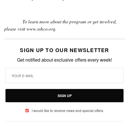
To learn more about the program or get involved,
please visit www.sshco.org.
SIGN UP TO OUR NEWSLETTER
Get notified about exclusive offers every week!
SIGN UP
I would like to receive news and special offers.