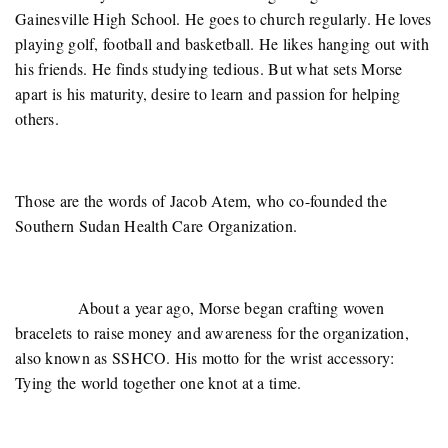
Gainesville High School. He goes to church regularly. He loves
playing golf, football and basketball. He likes hanging out with
his friends. He finds studying tedious. But what sets Morse
apart is his maturity, desire to learn and passion for helping
others.
Those are the words of Jacob Atem, who co-founded the
Southern Sudan Health Care Organization.
About a year ago, Morse began crafting woven
bracelets to raise money and awareness for the organization,
also known as SSHCO. His motto for the wrist accessory:
Tying the world together one knot at a time.