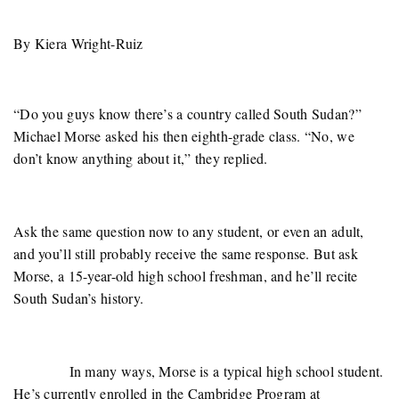
By Kiera Wright-Ruiz
“Do you guys know there’s a country called South Sudan?”
Michael Morse asked his then eighth-grade class. “No, we
don’t know anything about it,” they replied.
Ask the same question now to any student, or even an adult,
and you’ll still probably receive the same response. But ask
Morse, a 15-year-old high school freshman, and he’ll recite
South Sudan’s history.
In many ways, Morse is a typical high school student.
He’s currently enrolled in the Cambridge Program at