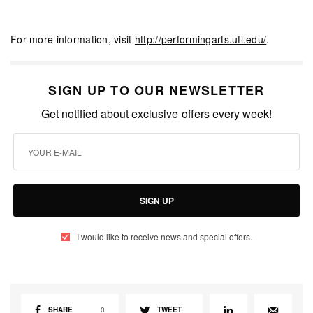
For more information, visit
http://performingarts.ufl.edu/
.
SIGN UP TO OUR NEWSLETTER
Get notified about exclusive offers every week!
SIGN UP
I would like to receive news and special offers.
SHARE
0
TWEET