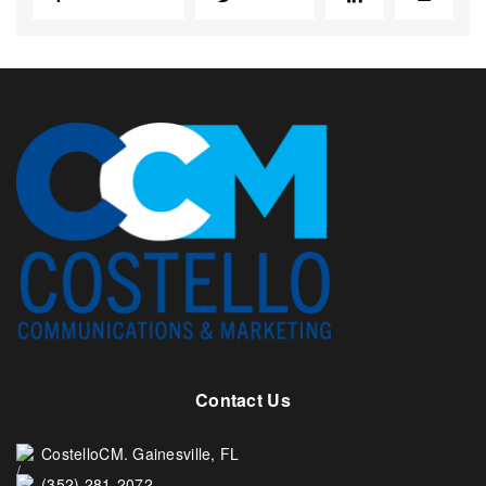
Contact Us
CostelloCM. Gainesville, FL
(352) 281-2072