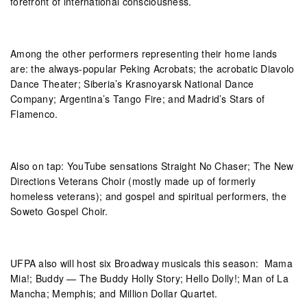
forefront of international consciousness.
Among the other performers representing their home lands
are: the always-popular Peking Acrobats; the acrobatic Diavolo
Dance Theater; Siberia’s Krasnoyarsk National Dance
Company; Argentina’s Tango Fire; and Madrid’s Stars of
Flamenco.
Also on tap: YouTube sensations Straight No Chaser; The New
Directions Veterans Choir (mostly made up of formerly
homeless veterans); and gospel and spiritual performers, the
Soweto Gospel Choir.
UFPA also will host six Broadway musicals this season: Mama
Mia!; Buddy — The Buddy Holly Story; Hello Dolly!; Man of La
Mancha; Memphis; and Million Dollar Quartet.