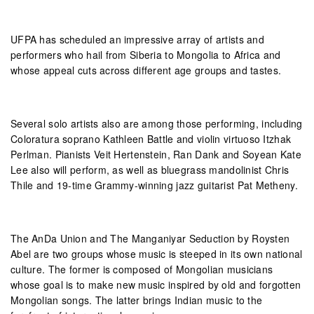
UFPA has scheduled an impressive array of artists and
performers who hail from Siberia to Mongolia to Africa and
whose appeal cuts across different age groups and tastes.
Several solo artists also are among those performing, including
Coloratura soprano Kathleen Battle and violin virtuoso Itzhak
Perlman. Pianists Veit Hertenstein, Ran Dank and Soyean Kate
Lee also will perform, as well as bluegrass mandolinist Chris
Thile and 19-time Grammy-winning jazz guitarist Pat Metheny.
The AnDa Union and The Manganiyar Seduction by Roysten
Abel are two groups whose music is steeped in its own national
culture. The former is composed of Mongolian musicians
whose goal is to make new music inspired by old and forgotten
Mongolian songs. The latter brings Indian music to the