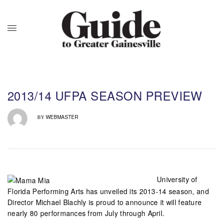
2013/14 UFPA SEASON PREVIEW
WEBMASTER
BY
University of
Florida Performing Arts has unveiled its 2013-14 season, and
Director Michael Blachly is proud to announce it will feature
nearly 80 performances from July through April.