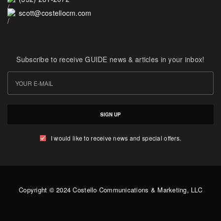
scott@costellocm.com
Subscribe to receive GUIDE news & articles in your inbox!
SIGN UP
I would like to receive news and special offers.
Copyright © 2024 Costello Communications & Marketing, LLC