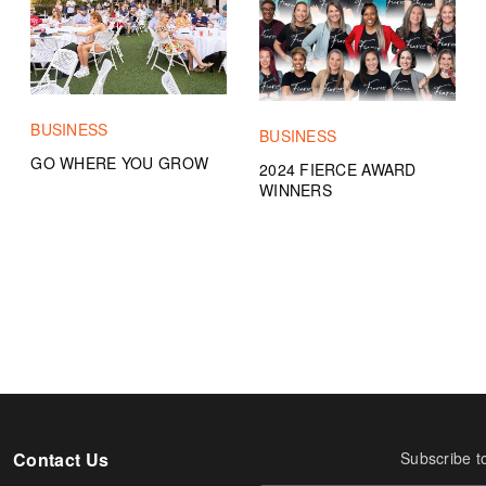
BUSINESS
BUSINESS
GO WHERE YOU GROW
2024 FIERCE AWARD
WINNERS
Contact Us
Subscribe t