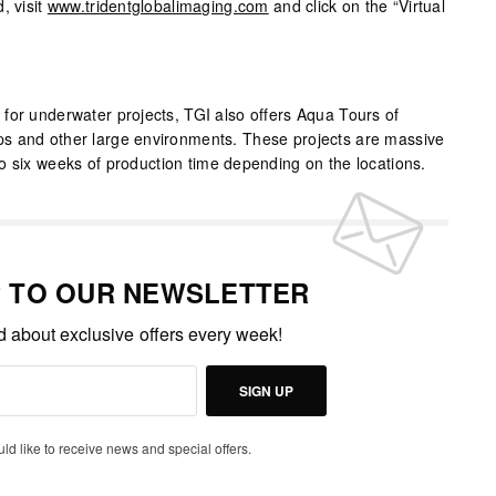
, visit
www.tridentglobalimaging.com
and click on the “Virtual
for underwater projects, TGI also offers Aqua Tours of
s and other large environments. These projects are massive
o six weeks of production time depending on the locations.
P TO OUR NEWSLETTER
ed about exclusive offers every week!
SIGN UP
uld like to receive news and special offers.