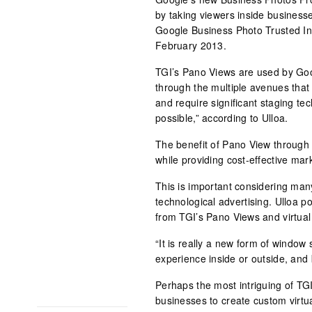
by taking viewers inside business
Google Business Photo Trusted In
February 2013.
TGI’s Pano Views are used by Goo
through the multiple avenues that 
and require significant staging tec
possible,” according to Ulloa.
The benefit of Pano View through G
while providing cost-effective mark
This is important considering man
technological advertising. Ulloa po
from TGI’s Pano Views and virtual
“It is really a new form of window
experience inside or outside, and 
Perhaps the most intriguing of T
businesses to create custom virt