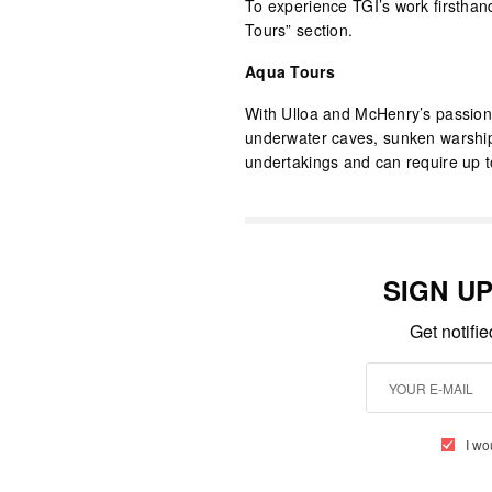
To experience TGI’s work firsthand
Tours” section.
Aqua Tours
With Ulloa and McHenry’s passion 
underwater caves, sunken warship
undertakings and can require up t
SIGN U
Get notifi
I wo