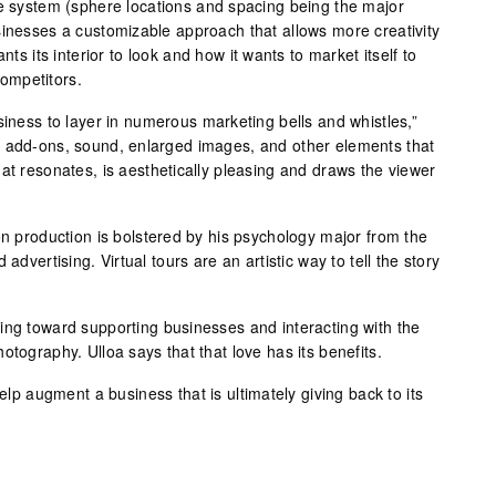
se system (sphere locations and spacing being the major
sinesses a customizable approach that allows more creativity
nts its interior to look and how it wants to market itself to
ompetitors.
siness to layer in numerous marketing bells and whistles,”
o add-ons, sound, enlarged images, and other elements that
at resonates, is aesthetically pleasing and draws the viewer
on production is bolstered by his psychology major from the
advertising. Virtual tours are an artistic way to tell the story
ing toward supporting businesses and interacting with the
otography. Ulloa says that that love has its benefits.
help augment a business that is ultimately giving back to its