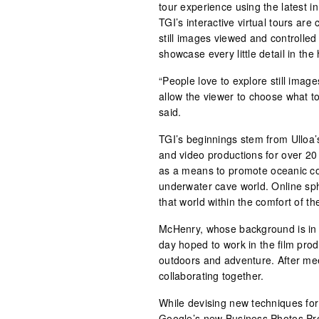
tour experience using the latest 
TGI’s interactive virtual tours ar
still images viewed and controlled
showcase every little detail in the
“People love to explore still image
allow the viewer to choose what to
said.
TGI’s beginnings stem from Ulloa’
and video productions for over 20 
as a means to promote oceanic co
underwater cave world. Online sph
that world within the comfort of t
McHenry, whose background is i
day hoped to work in the film prod
outdoors and adventure. After mee
collaborating together.
While devising new techniques for
Google’s new Business Photos P