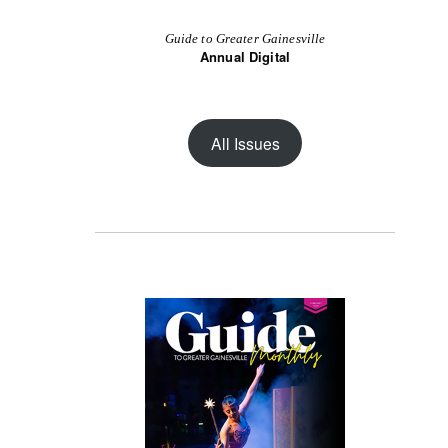
Guide to Greater Gainesville
Annual Digital
All Issues