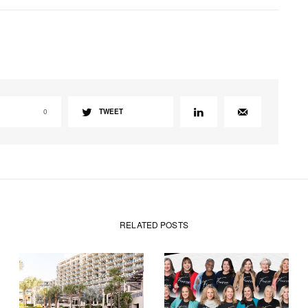
0
TWEET
RELATED POSTS