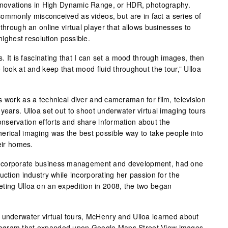
innovations in High Dynamic Range, or HDR, photography.
e commonly misconceived as videos, but are in fact a series of
 through an online virtual player that allows businesses to
 highest resolution possible.
s. It is fascinating that I can set a mood through images, then
 look at and keep that mood fluid throughout the tour,” Ulloa
s work as a technical diver and cameraman for film, television
years. Ulloa set out to shoot underwater virtual imaging tours
nservation efforts and share information about the
erical imaging was the best possible way to take people into
heir homes.
n corporate business management and development, had one
uction industry while incorporating her passion for the
ting Ulloa on an expedition in 2008, the two began
 underwater virtual tours, McHenry and Ulloa learned about
rogram that expanded upon Google Maps Street View images