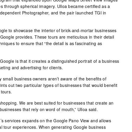
es through spherical imagery. Ulloa became certified as a
dependent Photographer, and the pair launched TGI in
gle to showcase the interior of brick-and-mortar businesses
Google provides. These tours are meticulous in their detail
hniques to ensure that “the detail is as fascinating as
oogle is that it creates a distinguished portrait of a business
eting and advertising for clients.
y small business owners aren’t aware of the benefits of
ints out two particular types of businesses that would benefit
 tours.
 shopping. We are best suited for businesses that create an
businesses that rely on word of mouth,” Ulloa said.
GI’s services expands on the Google Pano View and allows
ual tour experiences. When generating Google business