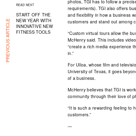
photos, TGI has to follow a preci
READ NEXT
requirements). TGI also offers bu
START OFF THE
and flexibility in how a business wa
NEW YEAR WITH
PREVIOUS ARTICLE
customers and stand out among c
INNOVATIVE NEW
FITNESS TOOLS
“Custom virtual tours allow the bu
McHenry said. This includes vide
“create a rich media experience th
in.”
For Ulloa, whose film and televisi
University of Texas, it goes beyond 
of a business.
McHenry believes that TGI is work
community through their love of ph
“It is such a rewarding feeling to 
customers.”
—