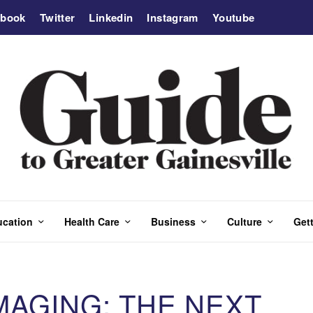
ebook
Twitter
Linkedin
Instagram
Youtube
ucation
Health Care
Business
Culture
Gett
MAGING: THE NEXT