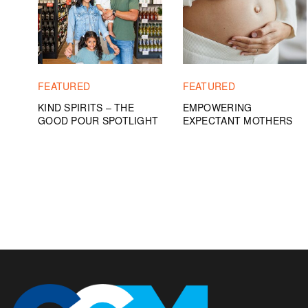
FEATURED
FEATURED
KIND SPIRITS – THE
EMPOWERING
GOOD POUR SPOTLIGHT
EXPECTANT MOTHERS