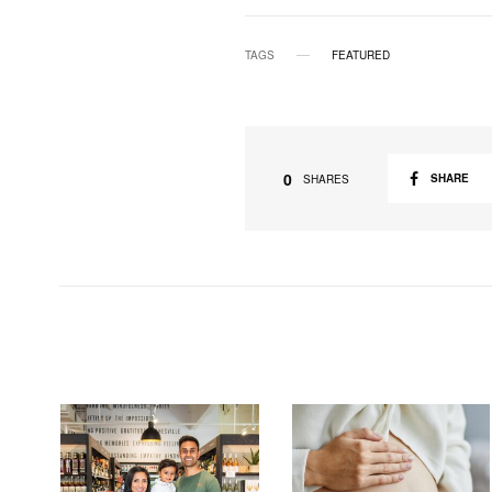
TAGS
FEATURED
0
SHARE
SHARES