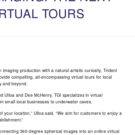
IRTUAL TOURS
imaging production with a natural artistic curiosity, Trident
ovide compelling, all-encompassing virtual tours for local
y and beyond.
id Ulloa and Dee McHenry, TGI specializes in virtual
om small local businesses to underwater caves.
 of your location,” Ulloa said. “We aim for customers to enjoy a
ablishment.”
onnecting 360-degree spherical images into an online virtual