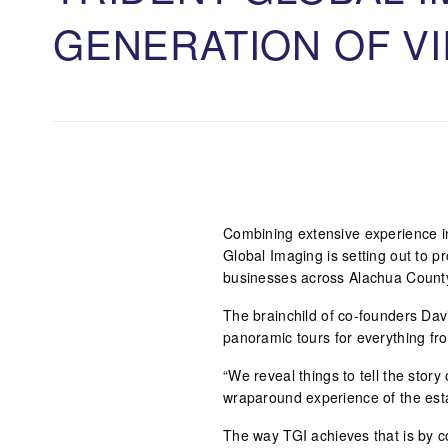
GENERATION OF V
Combining extensive experience in 
Global Imaging is setting out to pr
businesses across Alachua Count
The brainchild of co-founders Dav
panoramic tours for everything fr
“We reveal things to tell the story
wraparound experience of the est
The way TGI achieves that is by c