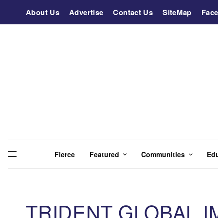
About Us
Advertise
Contact Us
SiteMap
Fac
Fierce
Featured
Communities
Ed
TRIDENT GLOBAL I