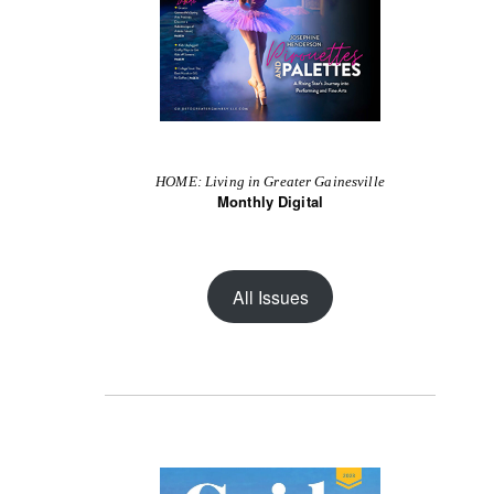
HOME: Living in Greater Gainesville
Monthly Digital
All Issues