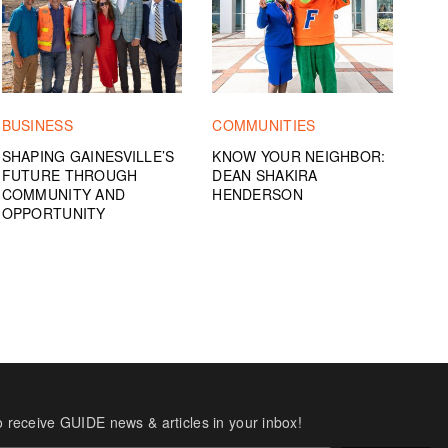
BUSINESS
COMMUNITIES
SHAPING GAINESVILLE’S
KNOW YOUR NEIGHBOR:
FUTURE THROUGH
DEAN SHAKIRA
COMMUNITY AND
HENDERSON
OPPORTUNITY
o receive GUIDE news & articles in your inbox!