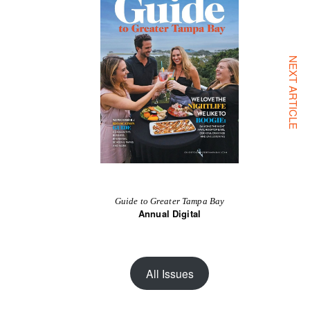
NEXT ARTICLE
Guide to Greater Tampa Bay
Annual Digital
All Issues