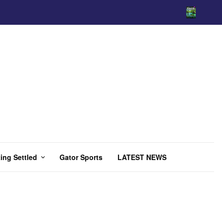
ing Settled
Gator Sports
LATEST NEWS