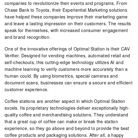
companies to revolutionize their events and programs. From
Chase Bank to Toyota, their Experiential Marketing solutions
have helped these companies improve their marketing game
and leave a lasting impression on their customers. The results
speak for themselves, with increased consumer engagement
and brand recognition.
One of the innovative offerings of Optimal Station is their CAV
Verifier. Designed for vending machines, automated retail and
self-checkouts, this cutting-edge technology utilizes AI and
machine learning to verify customers more accurately than a
human could. By using biometrics, special cameras and
document scans, businesses can ensure a secure and efficient
customer experience.
Coffee stations are another aspect in which Optimal Station
excels. Its proprietary technologies deliver exceptionally high-
quality coffee and merchandising solutions. They understand
that a great cup of coffee can make or break the station
experience, so they go above and beyond to provide the best
coffee products and packaging solutions. After all, a happy