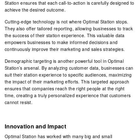
Station ensures that each call-to-action is carefully designed to
achieve the desired outcome.
Cutting-edge technology is not where Optimal Station stops.
They also offer tailored reporting, allowing businesses to track
the success of their station experience. This valuable data
empowers businesses to make informed decisions and
continuously improve their marketing and sales strategies.
Demographic targeting is another powerful tool in Optimal
Station’s arsenal. By analyzing customer data, businesses can
suit their station experience to specific audiences, maximizing
the impact of their marketing efforts. This targeted approach
ensures that companies reach the right people at the right
time, creating a truly personalized experience that customers
cannot resist.
Innovation and Impact
Optimal Station has worked with many big and small