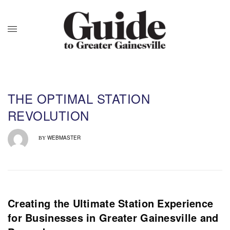
THE OPTIMAL STATION
REVOLUTION
WEBMASTER
BY
Creating the Ultimate Station Experience
for Businesses in Greater Gainesville and