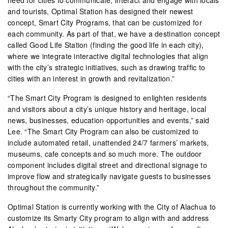
and tourists, Optimal Station has designed their newest
concept, Smart City Programs, that can be customized for
each community. As part of that, we have a destination concept
called Good Life Station (finding the good life in each city),
where we integrate interactive digital technologies that align
with the city’s strategic initiatives, such as drawing traffic to
cities with an interest in growth and revitalization.”
“The Smart City Program is designed to enlighten residents
and visitors about a city’s unique history and heritage, local
news, businesses, education opportunities and events,” said
Lee. “The Smart City Program can also be customized to
include automated retail, unattended 24/7 farmers’ markets,
museums, cafe concepts and so much more. The outdoor
component includes digital street and directional signage to
improve flow and strategically navigate guests to businesses
throughout the community.”
Optimal Station is currently working with the City of Alachua to
customize its Smarty City program to align with and address