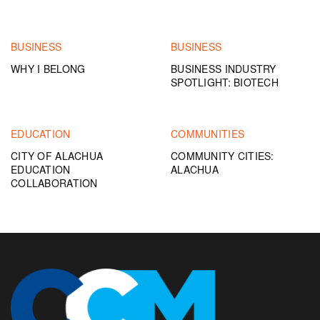
BUSINESS
BUSINESS
WHY I BELONG
BUSINESS INDUSTRY
SPOTLIGHT: BIOTECH
EDUCATION
COMMUNITIES
CITY OF ALACHUA
COMMUNITY CITIES:
EDUCATION
ALACHUA
COLLABORATION