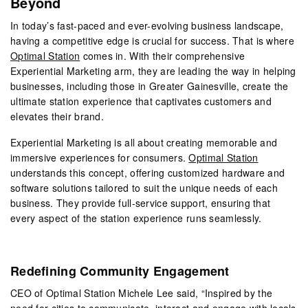
Beyond
In today’s fast-paced and ever-evolving business landscape,
having a competitive edge is crucial for success. That is where
Optimal Station
comes in. With their comprehensive
Experiential Marketing arm, they are leading the way in helping
businesses, including those in Greater Gainesville, create the
ultimate station experience that captivates customers and
elevates their brand.
Experiential Marketing is all about creating memorable and
immersive experiences for consumers.
Optimal Station
understands this concept, offering customized hardware and
software solutions tailored to suit the unique needs of each
business. They provide full-service support, ensuring that
every aspect of the station experience runs seamlessly.
Redefining Community Engagement
CEO of Optimal Station Michele Lee said, “Inspired by the
need for cities to communicate, interact and engage with locals