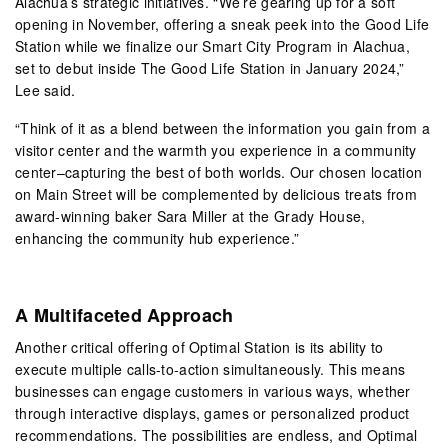
Alachua’s strategic initiatives. “We’re gearing up for a soft
opening in November, offering a sneak peek into the Good Life
Station while we finalize our Smart City Program in Alachua,
set to debut inside The Good Life Station in January 2024,”
Lee said.
“Think of it as a blend between the information you gain from a
visitor center and the warmth you experience in a community
center–capturing the best of both worlds. Our chosen location
on Main Street will be complemented by delicious treats from
award-winning baker Sara Miller at the Grady House,
enhancing the community hub experience.”
A Multifaceted Approach
Another critical offering of Optimal Station is its ability to
execute multiple calls-to-action simultaneously. This means
businesses can engage customers in various ways, whether
through interactive displays, games or personalized product
recommendations. The possibilities are endless, and Optimal