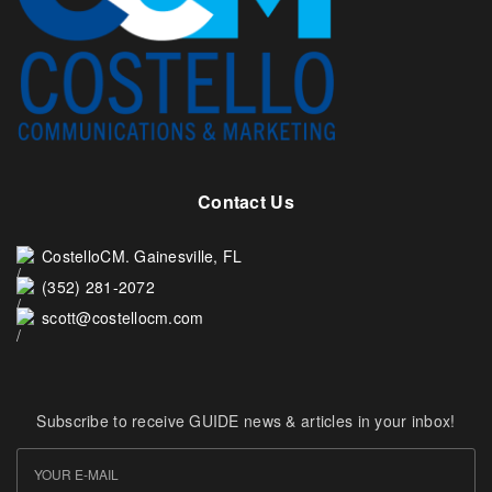
Contact Us
CostelloCM. Gainesville, FL
(352) 281-2072
scott@costellocm.com
Subscribe to receive GUIDE news & articles in your inbox!