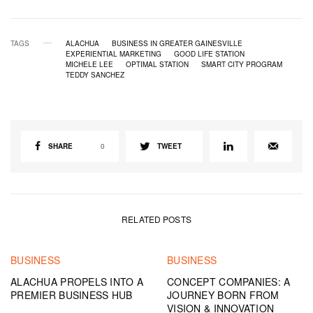
TAGS
ALACHUA
BUSINESS IN GREATER GAINESVILLE
EXPERIENTIAL MARKETING
GOOD LIFE STATION
MICHELE LEE
OPTIMAL STATION
SMART CITY PROGRAM
TEDDY SANCHEZ
SHARE
0
TWEET
RELATED POSTS
BUSINESS
BUSINESS
ALACHUA PROPELS INTO A
CONCEPT COMPANIES: A
PREMIER BUSINESS HUB
JOURNEY BORN FROM
VISION & INNOVATION