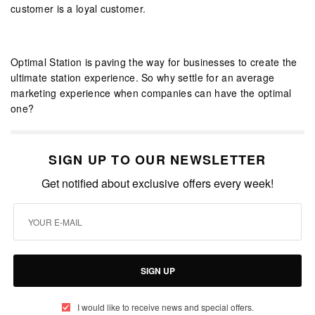
customer is a loyal customer.
Optimal Station is paving the way for businesses to create the
ultimate station experience. So why settle for an average
marketing experience when companies can have the optimal
one?
SIGN UP TO OUR NEWSLETTER
Get notified about exclusive offers every week!
SIGN UP
I would like to receive news and special offers.