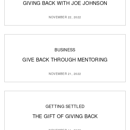
GIVING BACK WITH JOE JOHNSON
NOVEMBER 22, 2022
BUSINESS
GIVE BACK THROUGH MENTORING
NOVEMBER 21, 2022
GETTING SETTLED
THE GIFT OF GIVING BACK