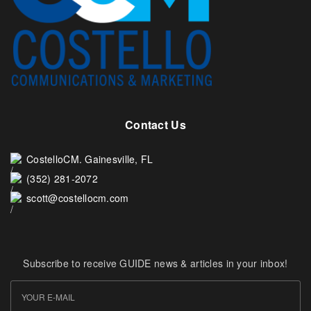
Contact Us
CostelloCM. Gainesville, FL
(352) 281-2072
scott@costellocm.com
Subscribe to receive GUIDE news & articles in your inbox!