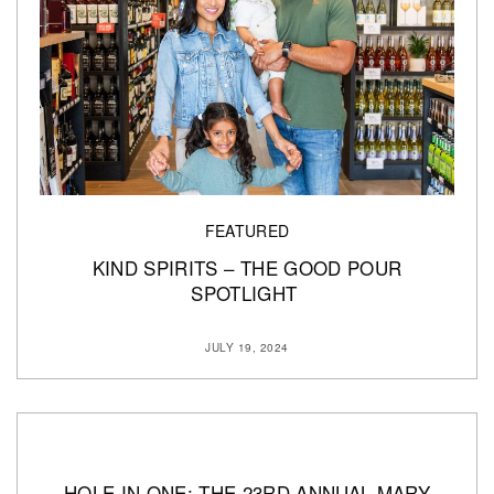
FEATURED
KIND SPIRITS – THE GOOD POUR
SPOTLIGHT
JULY 19, 2024
HOLE IN ONE: THE 23RD ANNUAL MARY