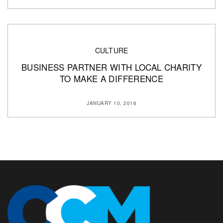
CULTURE
BUSINESS PARTNER WITH LOCAL CHARITY
TO MAKE A DIFFERENCE
JANUARY 10, 2016