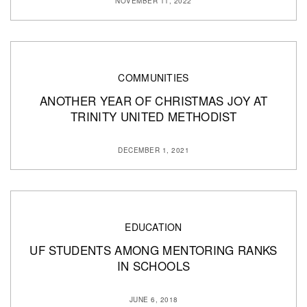
NOVEMBER 11, 2022
COMMUNITIES
ANOTHER YEAR OF CHRISTMAS JOY AT
TRINITY UNITED METHODIST
DECEMBER 1, 2021
EDUCATION
UF STUDENTS AMONG MENTORING RANKS
IN SCHOOLS
JUNE 6, 2018