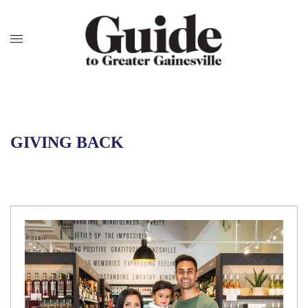
GIVING BACK