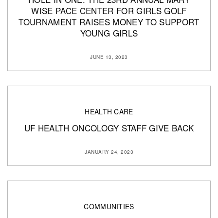
WISE PACE CENTER FOR GIRLS GOLF
TOURNAMENT RAISES MONEY TO SUPPORT
YOUNG GIRLS
JUNE 13, 2023
HEALTH CARE
UF HEALTH ONCOLOGY STAFF GIVE BACK
JANUARY 24, 2023
COMMUNITIES