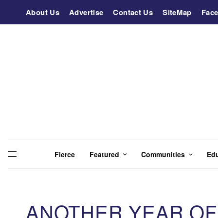
About Us
Advertise
Contact Us
SiteMap
Fac
Fierce
Featured
Communities
Ed
ANOTHER YEAR OF 