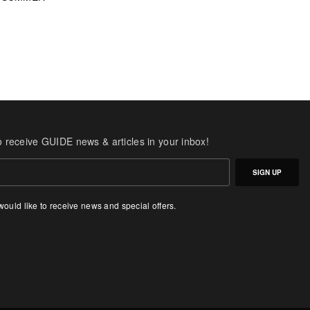
o receive GUIDE news & articles in your inbox!
SIGN UP
 would like to receive news and special offers.