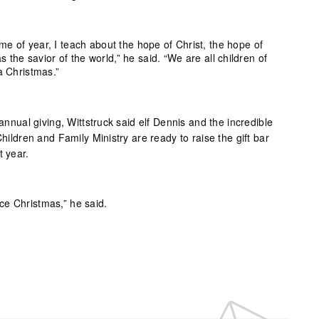
ime of year, I teach about the hope of Christ, the hope of
 the savior of the world,” he said. “We are all children of
 Christmas.”
 annual giving, Wittstruck said elf Dennis and the incredible
Children and Family Ministry are ready to raise the gift bar
t year.
nce Christmas,” he said.