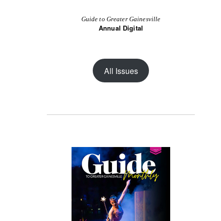
Guide to Greater Gainesville
Annual Digital
All Issues