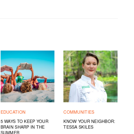
EDUCATION
COMMUNITIES
5 WAYS TO KEEP YOUR
KNOW YOUR NEIGHBOR:
BRAIN SHARP IN THE
TESSA SKILES
SUMMER