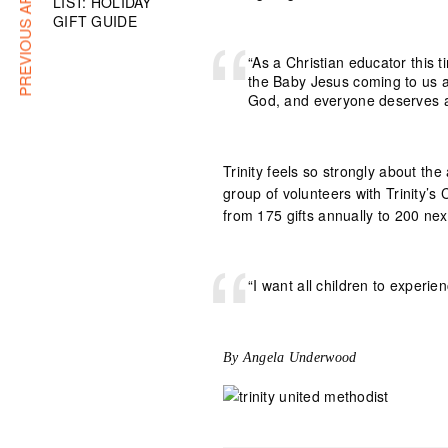
PREVIOUS ARTICLE
LIST: HOLIDAY
GIFT GUIDE
“As a Christian educator this t
the Baby Jesus coming to us as
God, and everyone deserves a
Trinity feels so strongly about the
group of volunteers with Trinity’s 
from 175 gifts annually to 200 nex
“I want all children to experie
By Angela Underwood