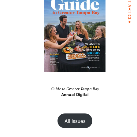
NEXT ARTICLE
Guide to Greater Tampa Bay
Annual Digital
All Issues