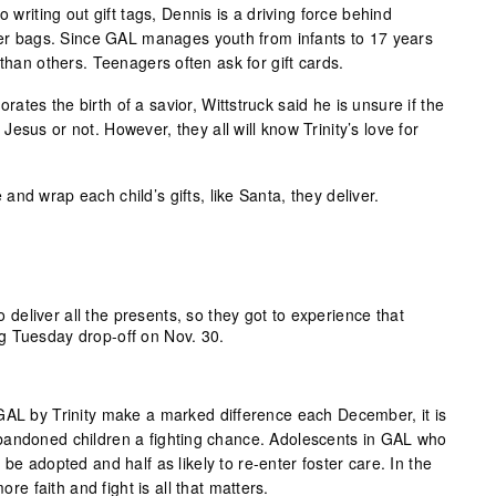
o writing out gift tags, Dennis is a driving force behind
over bags. Since GAL manages youth from infants to 17 years
 than others. Teenagers often ask for gift cards.
tes the birth of a savior, Wittstruck said he is unsure if the
esus or not. However, they all will know Trinity’s love for
nd wrap each child’s gifts, like Santa, they deliver.
 deliver all the presents, so they got to experience that
ing Tuesday drop-off on Nov. 30.
GAL by Trinity make a marked difference each December, it is
bandoned children a fighting chance. Adolescents in GAL who
be adopted and half as likely to re-enter foster care. In the
ore faith and fight is all that matters.