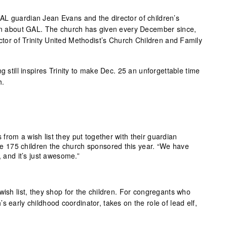
L guardian Jean Evans and the director of children’s
ion about GAL. The church has given every December since,
ector of Trinity United Methodist’s Church Children and Family
g still inspires Trinity to make Dec. 25 an unforgettable time
h.
s from a wish list they put together with their guardian
he 175 children the church sponsored this year. “We have
 and it’s just awesome.”
wish list, they shop for the children. For congregants who
s early childhood coordinator, takes on the role of lead elf,