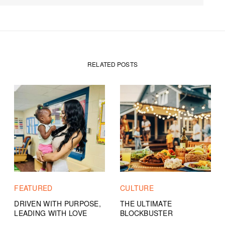
RELATED POSTS
FEATURED
CULTURE
DRIVEN WITH PURPOSE,
THE ULTIMATE
LEADING WITH LOVE
BLOCKBUSTER