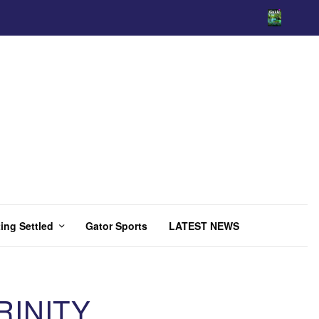
ing Settled
Gator Sports
LATEST NEWS
RINITY