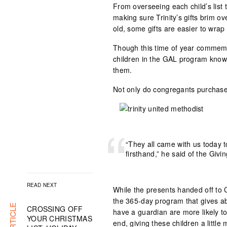
From overseeing each child’s list t
making sure Trinity’s gifts brim 
old, some gifts are easier to wrap
Though this time of year commemora
children in the GAL program know J
them.
Not only do congregants purchase a
“They all came with us today to
firsthand,” he said of the Giv
READ NEXT
While the presents handed off to 
the 365-day program that gives a
CROSSING OFF
have a guardian are more likely to 
YOUR CHRISTMAS
end, giving these children a little m