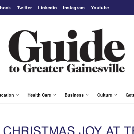
ebook
Twitter
Linkedin
Instagram
Youtube
ucation
Health Care
Business
Culture
Gett
CHRISTMAS JOY AT T