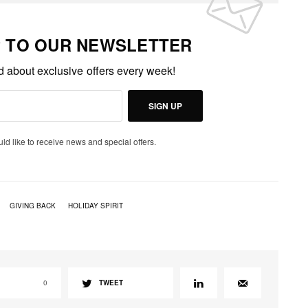
P TO OUR NEWSLETTER
ed about exclusive offers every week!
SIGN UP
uld like to receive news and special offers.
GIVING BACK
HOLIDAY SPIRIT
0
TWEET