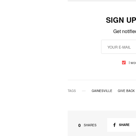
SIGN U
Get notifi
I wo
TAGS
GAINESVILLE
GIVE BACK
0
SHARE
SHARES