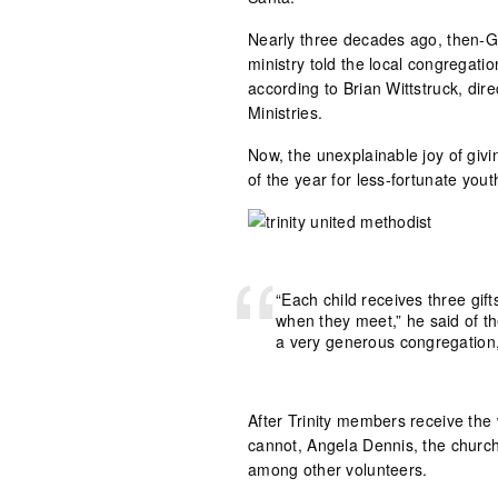
Nearly three decades ago, then-GA
ministry told the local congregat
according to Brian Wittstruck, dir
Ministries.
Now, the unexplainable joy of givin
of the year for less-fortunate yout
“Each child receives three gift
when they meet,” he said of t
a very generous congregation,
After Trinity members receive the 
cannot, Angela Dennis, the church’
among other volunteers.