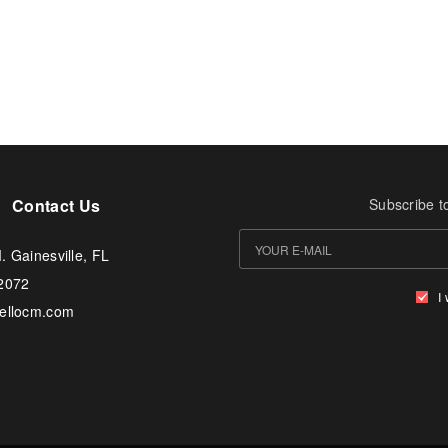
Contact Us
Subscribe t
. Gainesville, FL
-2072
I
tellocm.com