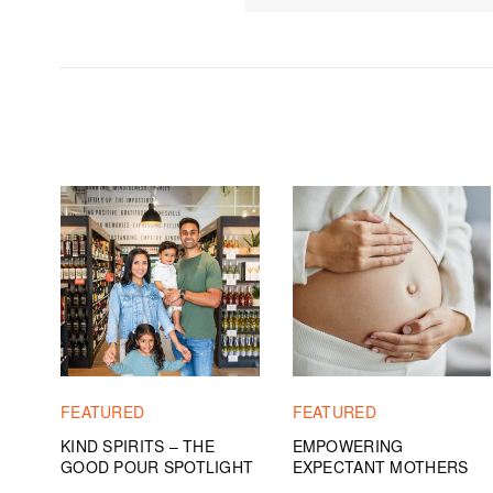
FEATURED
FEATURED
KIND SPIRITS – THE
EMPOWERING
GOOD POUR SPOTLIGHT
EXPECTANT MOTHERS