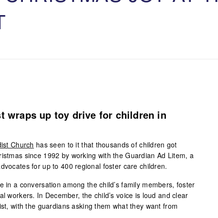
T
t wraps up toy drive for children in
dist Church
has seen to it that thousands of children got
ristmas since 1992 by working with the Guardian Ad Litem, a
dvocates for up to 400 regional foster care children.
ce in a conversation among the child’s family members, foster
al workers. In December, the child’s voice is loud and clear
list, with the guardians asking them what they want from