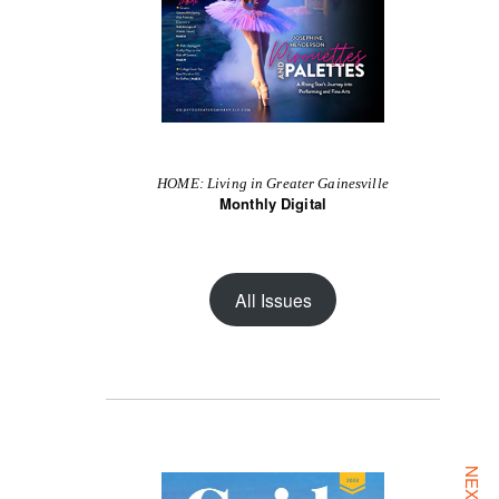
HOME: Living in Greater Gainesville
Monthly Digital
All Issues