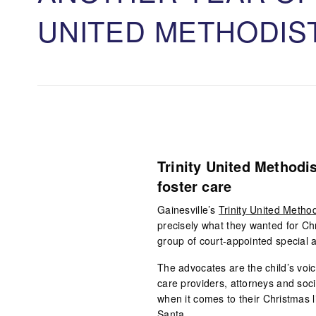
UNITED METHODIS
Trinity United Methodis
foster care
Gainesville’s
Trinity United Metho
precisely what they wanted for Ch
group of court-appointed special a
The advocates are the child’s voi
care providers, attorneys and soci
when it comes to their Christmas 
Santa.