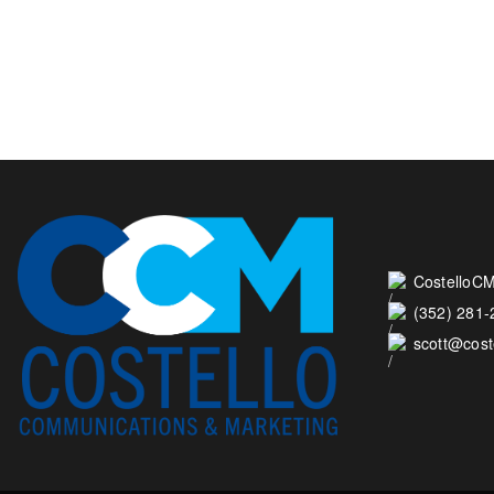
CostelloCM
(352) 281
scott@cos