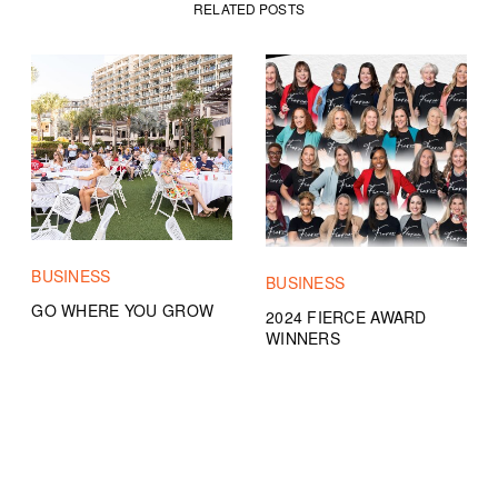
RELATED POSTS
BUSINESS
BUSINESS
GO WHERE YOU GROW
2024 FIERCE AWARD
WINNERS