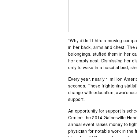
“Why didn’t I hire a moving comp
in her back, arms and chest. The 
belongings, stuffed them in her c
her empty nest. Dismissing her d
only to wake in a hospital bed; she
Every year, nearly 1 million Amer
seconds. These frightening statis
change with education, awareness,
support.
An opportunity for support is sche
Center: the 2014 Gainesville Hear
annual event raises money to figh
physician for notable work in the f