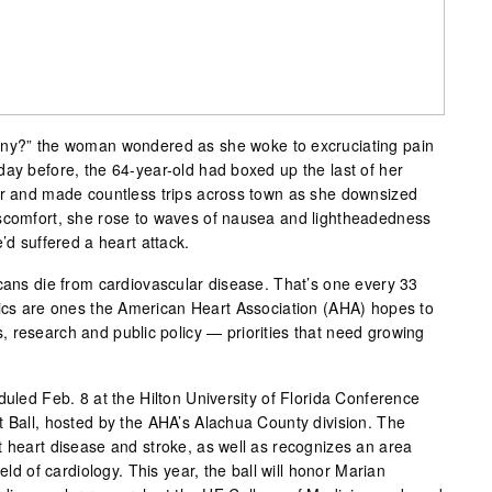
any?” the woman wondered as she woke to excruciating pain
day before, the 64-year-old had boxed up the last of her
ar and made countless trips across town as she downsized
iscomfort, she rose to waves of nausea and lightheadedness
’d suffered a heart attack.
icans die from cardiovascular disease. That’s one every 33
tics are ones the American Heart Association (AHA) hopes to
 research and public policy — priorities that need growing
duled Feb. 8 at the Hilton University of Florida Conference
t Ball, hosted by the AHA’s Alachua County division. The
t heart disease and stroke, as well as recognizes an area
ield of cardiology. This year, the ball will honor Marian