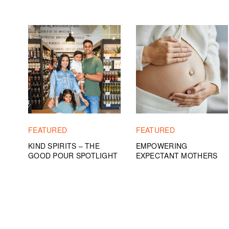
FEATURED
FEATURED
KIND SPIRITS – THE
EMPOWERING
GOOD POUR SPOTLIGHT
EXPECTANT MOTHERS