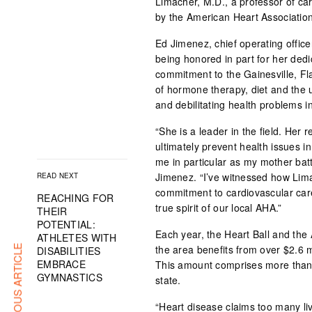
Limacher, M.D., a professor of c
by the American Heart Association
Ed Jimenez, chief operating office
being honored in part for her dedic
commitment to the Gainesville, Fl
of hormone therapy, diet and the 
and debilitating health problems
“She is a leader in the field. Her
ultimately prevent health issues i
me in particular as my mother batt
Jimenez. “I’ve witnessed how Lima
READ NEXT
commitment to cardiovascular car
REACHING FOR
true spirit of our local AHA.”
THEIR
POTENTIAL:
Each year, the Heart Ball and the
ATHLETES WITH
the area benefits from over $2.6 
PREVIOUS ARTICLE
DISABILITIES
EMBRACE
This amount comprises more than 3
GYMNASTICS
state.
“Heart disease claims too many li