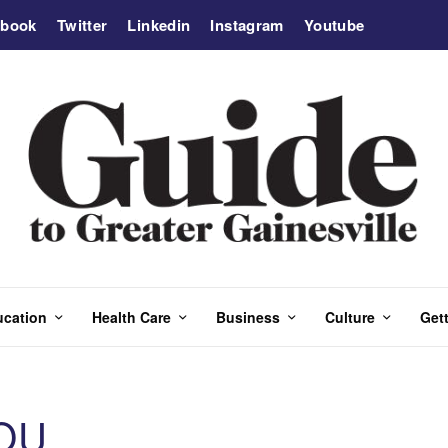
ebook
Twitter
Linkedin
Instagram
Youtube
ucation
Health Care
Business
Culture
Gett
OU