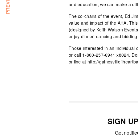
and education, we can make a dif
The co-chairs of the event, Ed Ji
value and impact of the AHA. This
(designed by Keith Watson Events),
enjoy dinner, dancing and bidding 
Those interested in an individual
or call 1-800-257-6941 x8024. Do
online at
http://gainesvilleflheartba
SIGN U
Get notifi