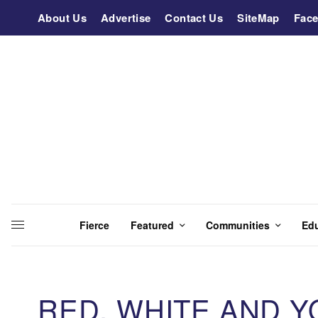
About Us
Advertise
Contact Us
SiteMap
Fac
Fierce
Featured
Communities
Ed
RED, WHITE AND Y