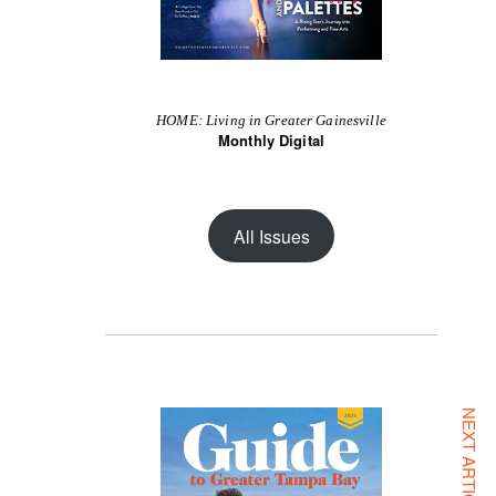
HOME: Living in Greater Gainesville
Monthly Digital
All Issues
NEXT ARTICLE