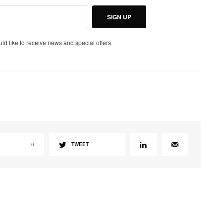
SIGN UP
uld like to receive news and special offers.
0
TWEET