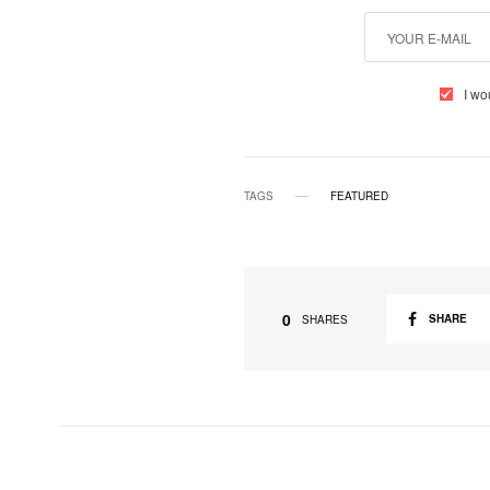
I wo
TAGS
FEATURED
0
SHARE
SHARES