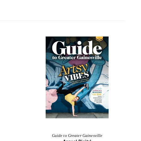
Guide to Greater Gainesville