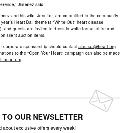
ference,” Jimenez said.
menez and his wife, Jennifer, are committed to the community
 year’s Heart Ball theme is “White-Out” heart disease
 and guests are invited to dress in white formal attire and
on silent auction items.
 or corporate sponsorship should contact
alachua@heart.org
nations to the “Open Your Heart” campaign can also be made
ll.heart.org
.
P TO OUR NEWSLETTER
ed about exclusive offers every week!