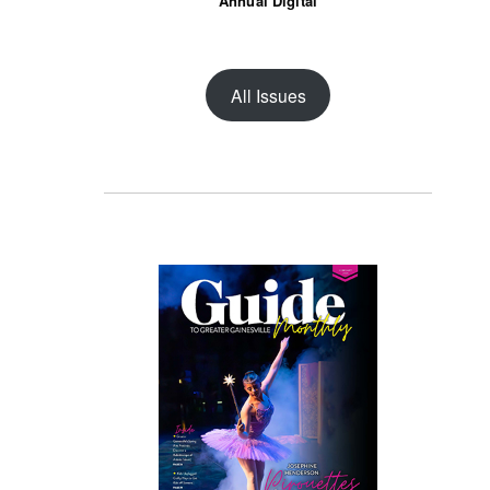
Annual Digital
All Issues