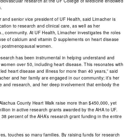
ardiovascular research at the UF College of Medicine endowed
.
r and senior vice president of UF Health, said Limacher is
ation to research and clinical care, as well as her
a., community. At UF Health, Limacher investigates the roles
use of calcium and vitamin D supplements on heart disease
 in postmenopausal women.
 research has been instrumental in helping understand and
n women over 50, including heart disease. This resonates with
led heart disease and illness for more than 40 years,” said
cher and her family are engaged in our community; it’s her
e and research, and her deep involvement that embody the
 Alachua County Heart Walk raise more than $450,000, yet
million in active research grants awarded by the AHA to UF.
8 percent of the AHA’s research grant funding in the entire
ves, touches so many families. By raising funds for research