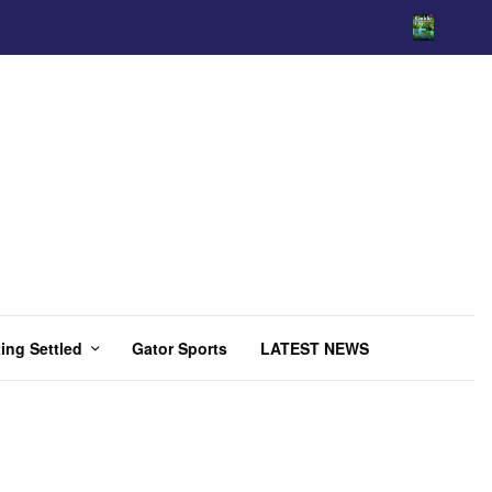
ing Settled
Gator Sports
LATEST NEWS