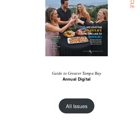
Guide to Greater Tampa Bay
Annual Digital
All Issues