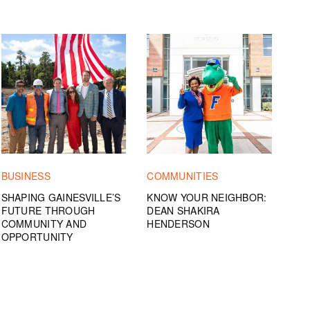
BUSINESS
COMMUNITIES
SHAPING GAINESVILLE’S
KNOW YOUR NEIGHBOR:
FUTURE THROUGH
DEAN SHAKIRA
COMMUNITY AND
HENDERSON
OPPORTUNITY