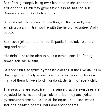
Sam Zhang sleepily hung over his father’s shoulder as he
arrived for his Saturday gymnastic class at Balance 180
Gymnastics and Sports Academy.
Seconds later he sprang into action, smiling broadly and
jumping on a mini trampoline with the help of volunteer Andy
Lopez.
Sam soon joined the other participants in a circle to stretch,
sing and cheer.
“He didn’t use to be able to sit in a circle,” said Lei Zhang,
whose son has autism.
Balance 180’s adaptive gymnastic classes at the Florida Team
Cheer gym are lively sessions with one or two volunteers –
many of them University of Florida students – for every child.
The sessions are adaptive in the sense that the exercises are
adjusted to the needs of participants, but they are typical
gymnastics classes in terms of the equipment used, which
includes balance beams, bars and springboards.