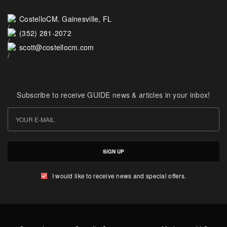
CostelloCM. Gainesville, FL
(352) 281-2072
scott@costellocm.com
Subscribe to receive GUIDE news & articles in your inbox!
SIGN UP
I would like to receive news and special offers.