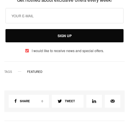
SIGN UP
I would like to receive news and special offers.
TAGS
FEATURED
SHARE
0
TWEET