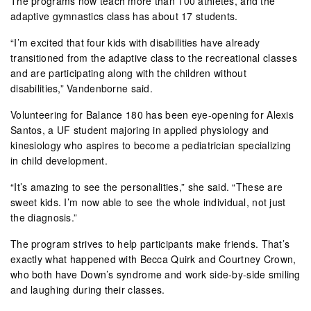
The programs now teach more than 100 athletes, and the
adaptive gymnastics class has about 17 students.
“I’m excited that four kids with disabilities have already
transitioned from the adaptive class to the recreational classes
and are participating along with the children without
disabilities,” Vandenborne said.
Volunteering for Balance 180 has been eye-opening for Alexis
Santos, a UF student majoring in applied physiology and
kinesiology who aspires to become a pediatrician specializing
in child development.
“It’s amazing to see the personalities,” she said. “These are
sweet kids. I’m now able to see the whole individual, not just
the diagnosis.”
The program strives to help participants make friends. That’s
exactly what happened with Becca Quirk and Courtney Crown,
who both have Down’s syndrome and work side-by-side smiling
and laughing during their classes.