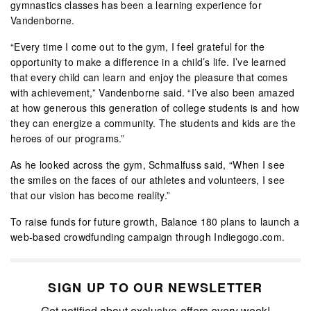
gymnastics classes has been a learning experience for
Vandenborne.
“Every time I come out to the gym, I feel grateful for the
opportunity to make a difference in a child’s life. I’ve learned
that every child can learn and enjoy the pleasure that comes
with achievement,” Vandenborne said. “I’ve also been amazed
at how generous this generation of college students is and how
they can energize a community. The students and kids are the
heroes of our programs.”
As he looked across the gym, Schmalfuss said, “When I see
the smiles on the faces of our athletes and volunteers, I see
that our vision has become reality.”
To raise funds for future growth, Balance 180 plans to launch a
web-based crowdfunding campaign through Indiegogo.com.
SIGN UP TO OUR NEWSLETTER
Get notified about exclusive offers every week!