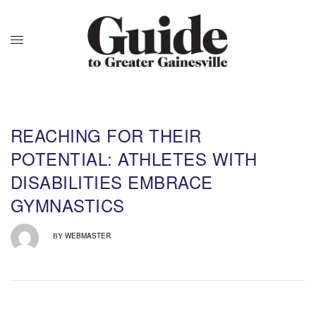
REACHING FOR THEIR
POTENTIAL: ATHLETES WITH
DISABILITIES EMBRACE
GYMNASTICS
WEBMASTER
BY