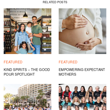
RELATED POSTS
FEATURED
FEATURED
KIND SPIRITS – THE GOOD
EMPOWERING EXPECTANT
POUR SPOTLIGHT
MOTHERS