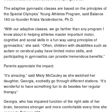
The adaptive gymnastic classes are based on the principles of
the Special Olympics’ Young Athletes Program, said Balance
180 co-founder Krista Vandenborne, Ph.D.
“With our adaptive classes, we go farther than any program I
know about in helping athletes master important motor,
cognitive and social skills in a fun way using principles of
gymnastics,” she said. “Often, children with disabilities such as
autism or cerebral palsy have limited motor skills, and
participating in gymnastics can provide tremendous benefits.”
Parents appreciate the impact.
“It’s amazing,” said Misty McCauley as she watched her
daughter, Georgia, excitedly go through different stations. “It’s
wonderful to have something fun to do besides her regular
therapy.”
Georgia, who has impaired function of the right side of her
brain, becomes stronger and more comfortable every time she