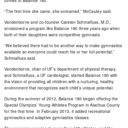
comes to Balance 180.
“The first time she came, she screamed,” McCauley said.
Vandenborne and co-founder Carsten Schmalfuss, M.D.,
envisioned a program like Balance 180 three years ago when
both of their daughters were competitive gymnasts.
“We believed there had to be another way to make gymnastics
available so everyone could reach his or her full potential,”
Schmalfuss said.
Vandenborne, chair of UF’s department of physical therapy,
and Schmalfuss, a UF cardiologist, started Balance 180 with
the vision of providing all children with a nurturing, healthy
environment that recognizes each child’s unique potential.
During the summer of 2012, Balance 180 began offering the
Special Olympics’ Young Athletes Program in Alachua County
for the first time. In February 2013, it added recreational
gymnastics and adaptive gymnastics classes.