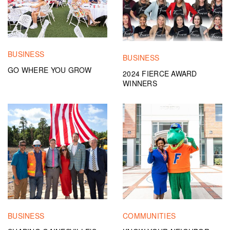
BUSINESS
BUSINESS
GO WHERE YOU GROW
2024 FIERCE AWARD
WINNERS
BUSINESS
COMMUNITIES