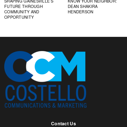
SHAPING GAINESVILLE’S
KNOW YOUR NEIGHBOR:
FUTURE THROUGH
DEAN SHAKIRA
COMMUNITY AND
HENDERSON
OPPORTUNITY
Contact Us