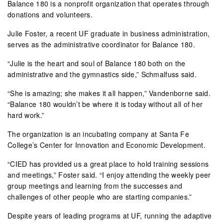
Balance 180 is a nonprofit organization that operates through
donations and volunteers.
Julie Foster, a recent UF graduate in business administration,
serves as the administrative coordinator for Balance 180.
“Julie is the heart and soul of Balance 180 both on the
administrative and the gymnastics side,” Schmalfuss said.
“She is amazing; she makes it all happen,” Vandenborne said.
“Balance 180 wouldn’t be where it is today without all of her
hard work.”
The organization is an incubating company at Santa Fe
College’s Center for Innovation and Economic Development.
“CIED has provided us a great place to hold training sessions
and meetings,” Foster said. “I enjoy attending the weekly peer
group meetings and learning from the successes and
challenges of other people who are starting companies.”
Despite years of leading programs at UF, running the adaptive