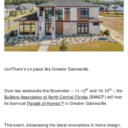
nortThere’s no place like Greater Gainesville.
th
th
Over two weekends this November – 11-12
and 18-19
– the
Builders Association of North Central Florida
(BANCF) will host
its biannual
Parade of Homes™
in Greater Gainesville.
This event, showcasing the latest innovations in home design,