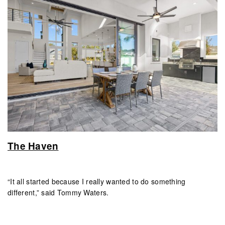
The Haven
“It all started because I really wanted to do something
different,” said Tommy Waters.