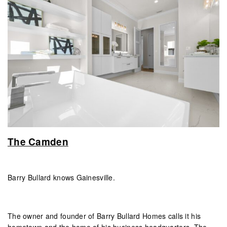
The Camden
Barry Bullard knows Gainesville.
The owner and founder of Barry Bullard Homes calls it his
hometown and the home of his business headquarters. The