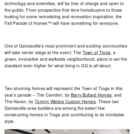
technology and amenities, will be free of charge and open to
the public. From prospective first-time homebuyers to those
looking for some remodeling and renovation inspiration, the
Fall Parade of Homes™ will have something for everyone.
One of Gainesville’s most prominent and exciting communities
will take center stage at the event. The
Town of Tioga
, a
green, innovative and walkable neighborhood, plans to set the
standard even higher for what living in GG is all about.
Two stunning homes will represent the Town of Tioga in this
year’s parade – The Camden, by
Barry Bullard Homes
, and
The Haven, by
Tommy Waters Custom Homes
. These two
Gainesville-area builders are among the select few
constructing homes in Tioga and contributing to its inimitable
style.