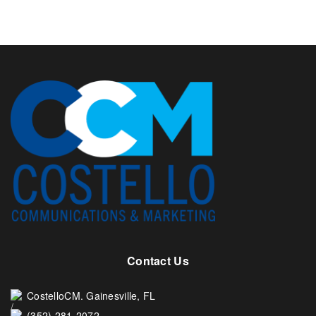
Contact Us
CostelloCM. Gainesville, FL
(352) 281-2072