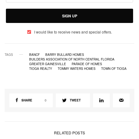
SIGN UP
I would like to receive news and special offers.
TAGS
BANCF
BARRY BULLARD HOMES
BUILDERS ASSOCIATION OF NORTH CENTRAL FLORIDA
GREATER GAINESVILLE
PARADE OF HOMES
TIOGA REALTY
TOMMY WATERS HOMES
TOWN OF TIOGA
SHARE
0
TWEET
RELATED POSTS