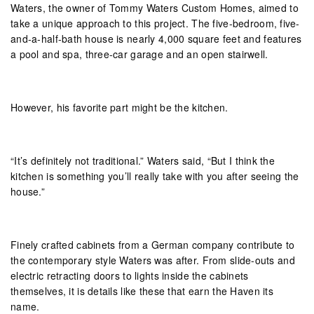
Waters, the owner of Tommy Waters Custom Homes, aimed to
take a unique approach to this project. The five-bedroom, five-
and-a-half-bath house is nearly 4,000 square feet and features
a pool and spa, three-car garage and an open stairwell.
However, his favorite part might be the kitchen.
“It’s definitely not traditional.” Waters said, “But I think the
kitchen is something you’ll really take with you after seeing the
house.”
Finely crafted cabinets from a German company contribute to
the contemporary style Waters was after. From slide-outs and
electric retracting doors to lights inside the cabinets
themselves, it is details like these that earn the Haven its
name.