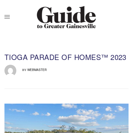
TIOGA PARADE OF HOMES™ 2023
WEBMASTER
BY