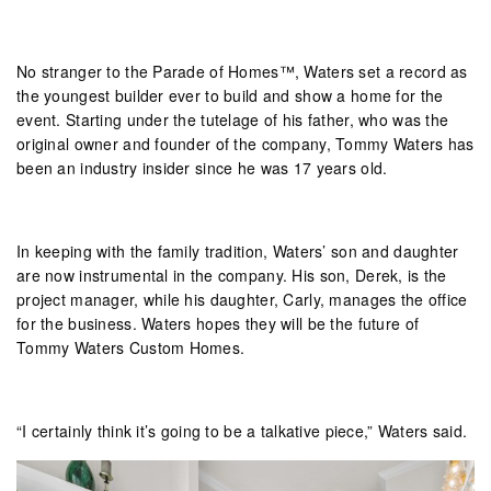
No stranger to the Parade of Homes™, Waters set a record as
the youngest builder ever to build and show a home for the
event. Starting under the tutelage of his father, who was the
original owner and founder of the company, Tommy Waters has
been an industry insider since he was 17 years old.
In keeping with the family tradition, Waters’ son and daughter
are now instrumental in the company. His son, Derek, is the
project manager, while his daughter, Carly, manages the office
for the business. Waters hopes they will be the future of
Tommy Waters Custom Homes.
“I certainly think it’s going to be a talkative piece,” Waters said.