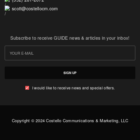
scott@costellocm.com
Subscribe to receive GUIDE news & articles in your inbox!
SIGN UP
I would like to receive news and special offers.
Copyright © 2024 Costello Communications & Marketing, LLC