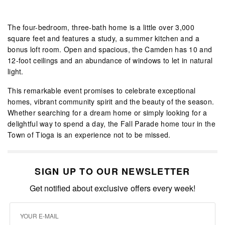
The four-bedroom, three-bath home is a little over 3,000
square feet and features a study, a summer kitchen and a
bonus loft room. Open and spacious, the Camden has 10 and
12-foot ceilings and an abundance of windows to let in natural
light.
This remarkable event promises to celebrate exceptional
homes, vibrant community spirit and the beauty of the season.
Whether searching for a dream home or simply looking for a
delightful way to spend a day, the Fall Parade home tour in the
Town of Tioga is an experience not to be missed.
SIGN UP TO OUR NEWSLETTER
Get notified about exclusive offers every week!