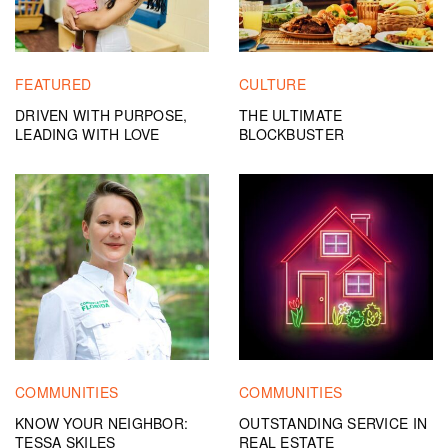
FEATURED
CULTURE
DRIVEN WITH PURPOSE,
THE ULTIMATE
LEADING WITH LOVE
BLOCKBUSTER
COMMUNITIES
COMMUNITIES
KNOW YOUR NEIGHBOR:
OUTSTANDING SERVICE IN
TESSA SKILES
REAL ESTATE