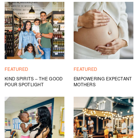
FEATURED
FEATURED
KIND SPIRITS – THE GOOD
EMPOWERING EXPECTANT
POUR SPOTLIGHT
MOTHERS