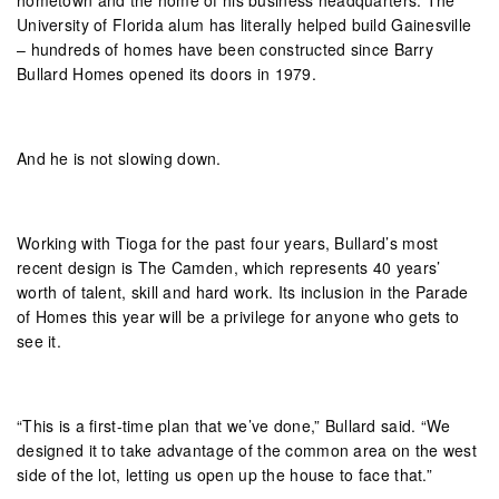
University of Florida alum has literally helped build Gainesville
– hundreds of homes have been constructed since Barry
Bullard Homes opened its doors in 1979.
And he is not slowing down.
Working with Tioga for the past four years, Bullard’s most
recent design is The Camden, which represents 40 years’
worth of talent, skill and hard work. Its inclusion in the Parade
of Homes this year will be a privilege for anyone who gets to
see it.
“This is a first-time plan that we’ve done,” Bullard said. “We
designed it to take advantage of the common area on the west
side of the lot, letting us open up the house to face that.”