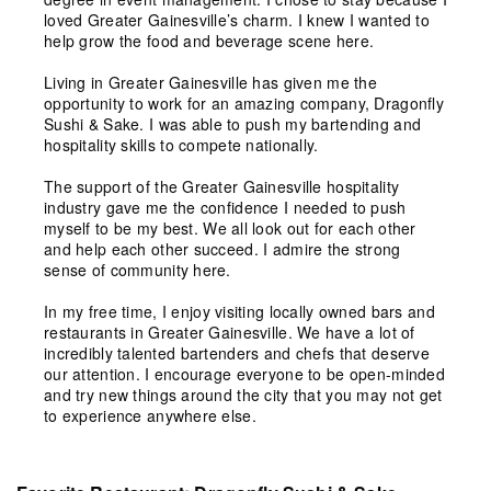
loved Greater Gainesville’s charm. I knew I wanted to
help grow the food and beverage scene here.
Living in Greater Gainesville has given me the
opportunity to work for an amazing company, Dragonfly
Sushi & Sake. I was able to push my bartending and
hospitality skills to compete nationally.
The support of the Greater Gainesville hospitality
industry gave me the confidence I needed to push
myself to be my best. We all look out for each other
and help each other succeed. I admire the strong
sense of community here.
In my free time, I enjoy visiting locally owned bars and
restaurants in Greater Gainesville. We have a lot of
incredibly talented bartenders and chefs that deserve
our attention. I encourage everyone to be open-minded
and try new things around the city that you may not get
to experience anywhere else.