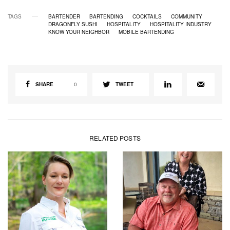
TAGS
BARTENDER
BARTENDING
COCKTAILS
COMMUNITY
DRAGONFLY SUSHI
HOSPITALITY
HOSPITALITY INDUSTRY
KNOW YOUR NEIGHBOR
MOBILE BARTENDING
SHARE
0
TWEET
RELATED POSTS