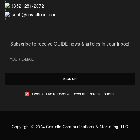
(352) 281-2072
scott@costellocm.com
Subscribe to receive GUIDE news & articles in your inbox!
SIGN UP
I would like to receive news and special offers.
Copyright © 2024 Costello Communications & Marketing, LLC