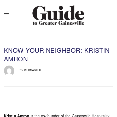
KNOW YOUR NEIGHBOR: KRISTIN
AMRON
WEBMASTER
BY
Kristin Amron
is the co-founder of the Gainesville Hospitality