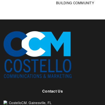
BUILDING COMMUNITY
Contact Us
CostelloCM. Gainesville, FL