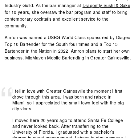
Industry Guild. As the bar manager at
Dragonfly Sushi & Sake
for 10 years, she oversaw the bar program and staff to bring
contemporary cocktails and excellent service to the
community.
Amron was named a USBG World Class sponsored by Diageo
Top 10 Bartender for the South four times and a Top 15
Bartender in the Nation in 2022. Amron plans to start her own
business,
MixMaven Mobile Bartending
in Greater Gainesville.
I fell in love with Greater Gainesville the moment I first
drove through this area. I was born and raised in
Miami, so I appreciated the small town feel with the big
city vibes.
I moved here 20 years ago to attend Santa Fe College
and never looked back. After transferring to the
University of Florida, I graduated with a bachelor’s
degree in event management. I chose to stay because I