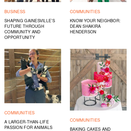
BUSINESS
COMMUNITIES
SHAPING GAINESVILLE’S
KNOW YOUR NEIGHBOR:
FUTURE THROUGH
DEAN SHAKIRA
COMMUNITY AND
HENDERSON
OPPORTUNITY
COMMUNITIES
COMMUNITIES
A LARGER-THAN-LIFE
PASSION FOR ANIMALS
BAKING CAKES AND