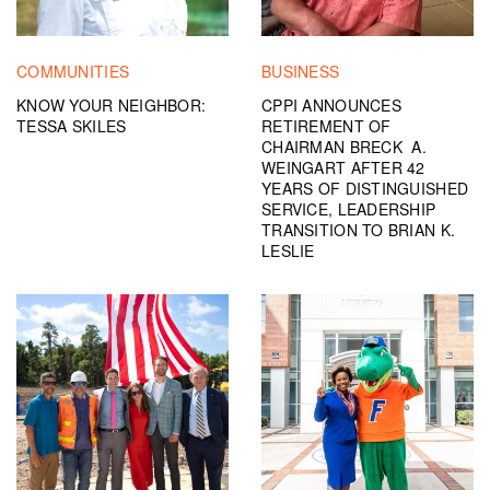
COMMUNITIES
BUSINESS
KNOW YOUR NEIGHBOR:
CPPI ANNOUNCES
TESSA SKILES
RETIREMENT OF
CHAIRMAN BRECK A.
WEINGART AFTER 42
YEARS OF DISTINGUISHED
SERVICE, LEADERSHIP
TRANSITION TO BRIAN K.
LESLIE