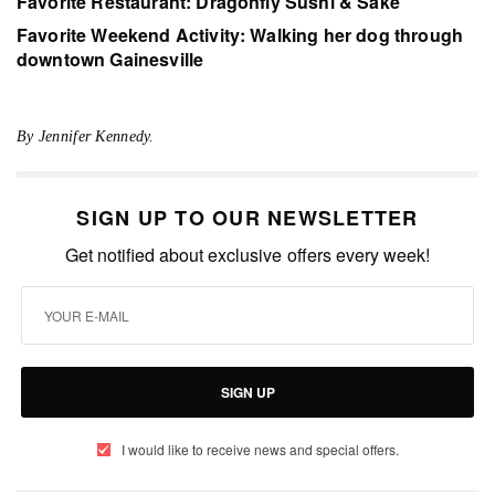
Favorite Restaurant: Dragonfly Sushi & Sake
Favorite Weekend Activity: Walking her dog through
downtown Gainesville
By Jennifer Kennedy.
SIGN UP TO OUR NEWSLETTER
Get notified about exclusive offers every week!
SIGN UP
I would like to receive news and special offers.