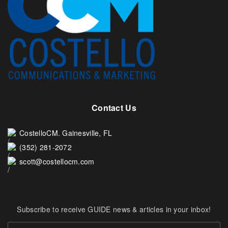
Contact Us
CostelloCM. Gainesville, FL
(352) 281-2072
scott@costellocm.com
Subscribe to receive GUIDE news & articles in your inbox!