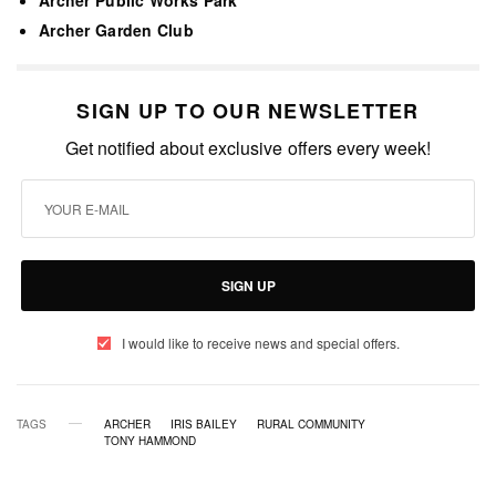
Archer Garden Club
SIGN UP TO OUR NEWSLETTER
Get notified about exclusive offers every week!
SIGN UP
I would like to receive news and special offers.
TAGS
ARCHER
IRIS BAILEY
RURAL COMMUNITY
TONY HAMMOND