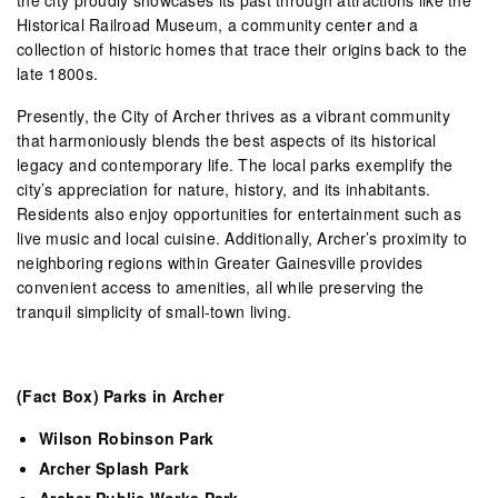
Historical Railroad Museum, a community center and a
collection of historic homes that trace their origins back to the
late 1800s.
Presently, the City of Archer thrives as a vibrant community
that harmoniously blends the best aspects of its historical
legacy and contemporary life. The local parks exemplify the
city’s appreciation for nature, history, and its inhabitants.
Residents also enjoy opportunities for entertainment such as
live music and local cuisine. Additionally, Archer’s proximity to
neighboring regions within Greater Gainesville provides
convenient access to amenities, all while preserving the
tranquil simplicity of small-town living.
(Fact Box) Parks in Archer
Wilson Robinson Park
Archer Splash Park
Archer Public Works Park