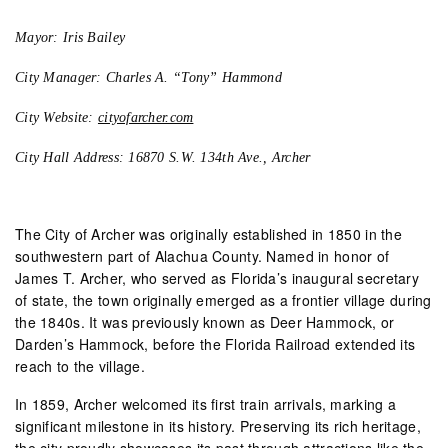
Mayor: Iris Bailey
City Manager: Charles A. “Tony” Hammond
City Website:
cityofarcher.com
City Hall Address: 16870 S.W. 134th Ave., Archer
The City of Archer was originally established in 1850 in the
southwestern part of Alachua County. Named in honor of
James T. Archer, who served as Florida’s inaugural secretary
of state, the town originally emerged as a frontier village during
the 1840s. It was previously known as Deer Hammock, or
Darden’s Hammock, before the Florida Railroad extended its
reach to the village.
In 1859, Archer welcomed its first train arrivals, marking a
significant milestone in its history. Preserving its rich heritage,
the city proudly showcases its past through attractions like the