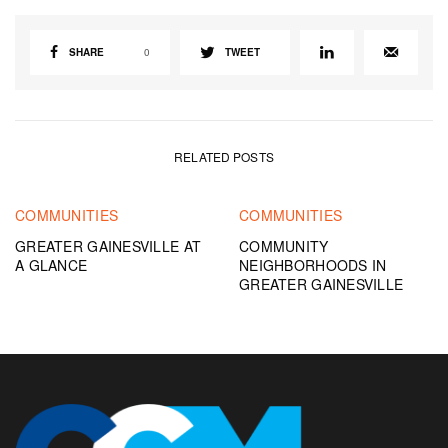
SHARE
0
TWEET
RELATED POSTS
COMMUNITIES
COMMUNITIES
GREATER GAINESVILLE AT
COMMUNITY
A GLANCE
NEIGHBORHOODS IN
GREATER GAINESVILLE