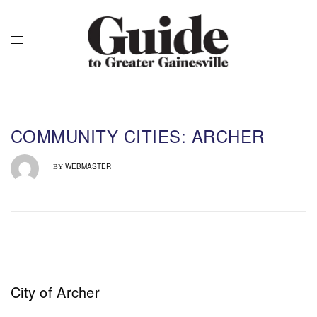
COMMUNITY CITIES: ARCHER
WEBMASTER
BY
City of Archer