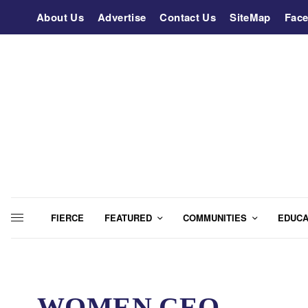
About Us
Advertise
Contact Us
SiteMap
Fac
FIERCE
FEATURED
COMMUNITIES
EDUCA
WOMEN CEO