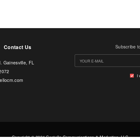
Contact Us
Subscribe t
. Gainesville, FL
-2072
I
tellocm.com
Copyright © 2024 Costello Communications & Marketing, LLC