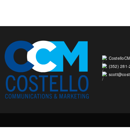
CostelloCM
(352) 281
scott@cos