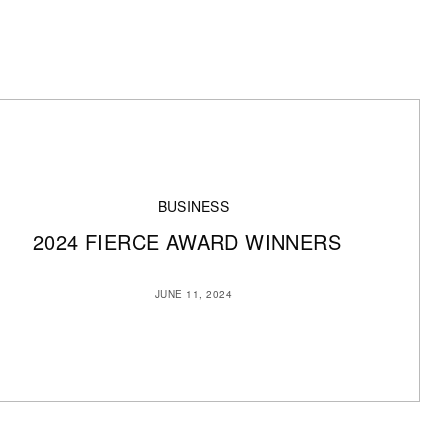
BUSINESS
2024 FIERCE AWARD WINNERS
JUNE 11, 2024