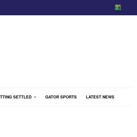
TTING SETTLED
GATOR SPORTS
LATEST NEWS