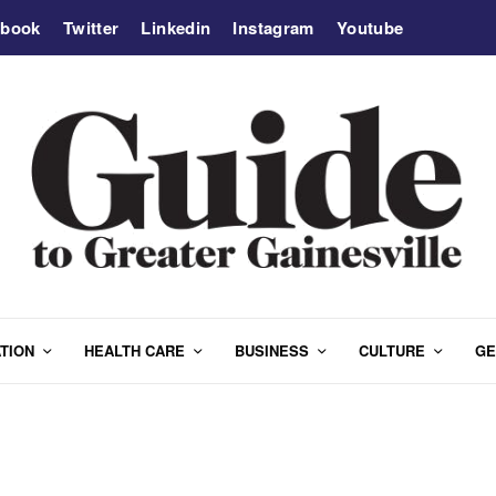
ebook
Twitter
Linkedin
Instagram
Youtube
TION
HEALTH CARE
BUSINESS
CULTURE
GE