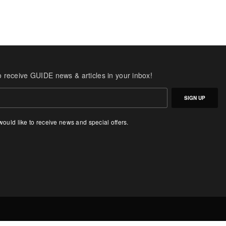
o receive GUIDE news & articles in your inbox!
SIGN UP
 would like to receive news and special offers.