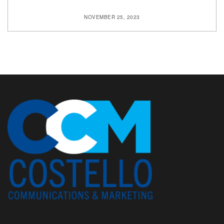
NOVEMBER 25, 2023