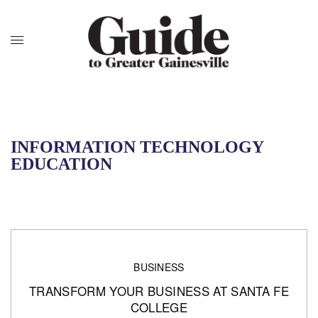
INFORMATION TECHNOLOGY
EDUCATION
BUSINESS
TRANSFORM YOUR BUSINESS AT SANTA FE
COLLEGE