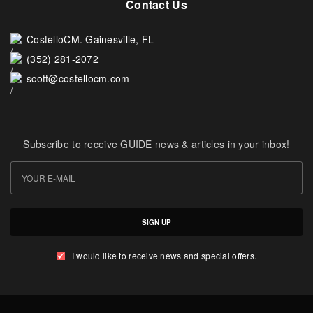
Contact Us
CostelloCM. Gainesville, FL
(352) 281-2072
scott@costellocm.com
Subscribe to receive GUIDE news & articles in your inbox!
SIGN UP
I would like to receive news and special offers.