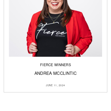
FIERCE WINNERS
ANDREA MCCLINTIC
JUNE 11, 2024