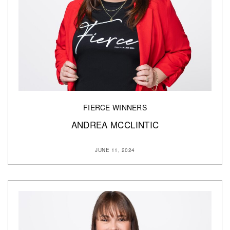
FIERCE WINNERS
ANDREA MCCLINTIC
JUNE 11, 2024