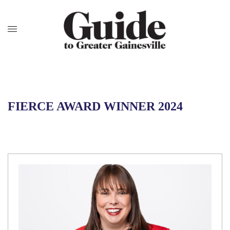
FIERCE AWARD WINNER 2024