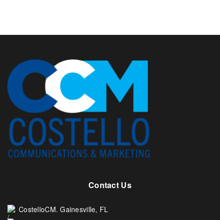
Contact Us
CostelloCM. Gainesville, FL