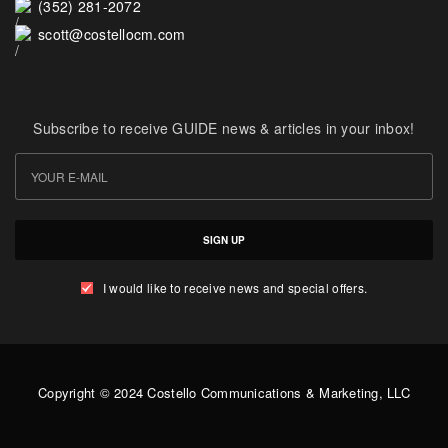
(352) 281-2072
scott@costellocm.com
Subscribe to receive GUIDE news & articles in your inbox!
SIGN UP
I would like to receive news and special offers.
Copyright © 2024 Costello Communications & Marketing, LLC