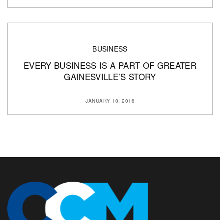
BUSINESS
EVERY BUSINESS IS A PART OF GREATER
GAINESVILLE’S STORY
JANUARY 10, 2016