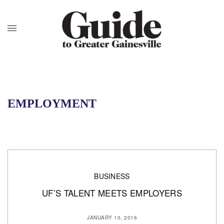
EMPLOYMENT
BUSINESS
UF’S TALENT MEETS EMPLOYERS
JANUARY 10, 2016