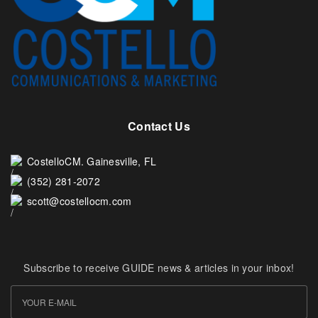
Contact Us
CostelloCM. Gainesville, FL
(352) 281-2072
scott@costellocm.com
Subscribe to receive GUIDE news & articles in your inbox!