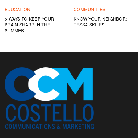
EDUCATION
COMMUNITIES
5 WAYS TO KEEP YOUR
KNOW YOUR NEIGHBOR:
BRAIN SHARP IN THE
TESSA SKILES
SUMMER