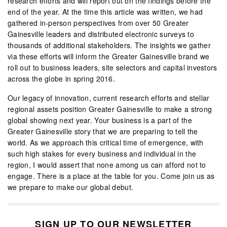
research efforts and will report out on the findings before the
end of the year. At the time this article was written, we had
gathered in-person perspectives from over 50 Greater
Gainesville leaders and distributed electronic surveys to
thousands of additional stakeholders. The insights we gather
via these efforts will inform the Greater Gainesville brand we
roll out to business leaders, site selectors and capital investors
across the globe in spring 2016.
Our legacy of innovation, current research efforts and stellar
regional assets position Greater Gainesville to make a strong
global showing next year. Your business is a part of the
Greater Gainesville story that we are preparing to tell the
world. As we approach this critical time of emergence, with
such high stakes for every business and individual in the
region, I would assert that none among us can afford not to
engage. There is a place at the table for you. Come join us as
we prepare to make our global debut.
SIGN UP TO OUR NEWSLETTER