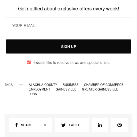
Get notified about exclusive offers every week!
SIGN UP
I would like to receive news and special offers.
TAGS
ALACHUA COUNTY
BUSINESS
CHAMBER OF COMMERCE
EMPLOYMENT
GAINESVILLE
GREATER GAINESVILLE
JOBS
SHARE
0
TWEET