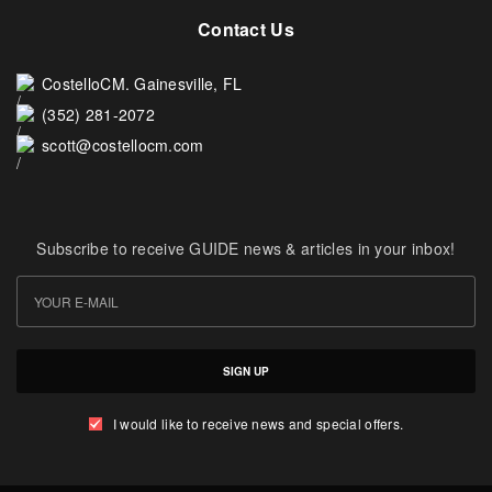
Contact Us
CostelloCM. Gainesville, FL
(352) 281-2072
scott@costellocm.com
Subscribe to receive GUIDE news & articles in your inbox!
SIGN UP
I would like to receive news and special offers.