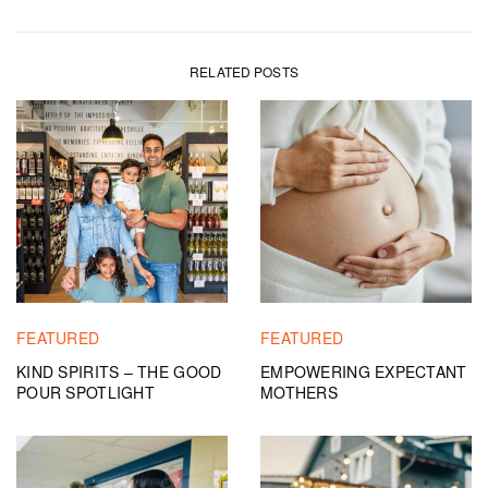
RELATED POSTS
FEATURED
FEATURED
KIND SPIRITS – THE GOOD
EMPOWERING EXPECTANT
POUR SPOTLIGHT
MOTHERS