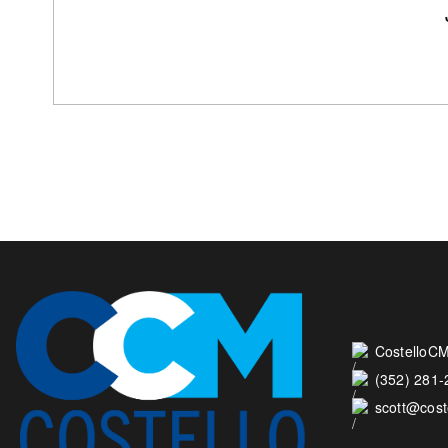
CostelloCM
(352) 281
scott@cos