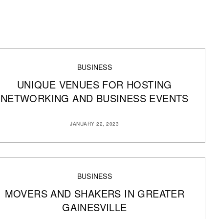
BUSINESS
UNIQUE VENUES FOR HOSTING
NETWORKING AND BUSINESS EVENTS
JANUARY 22, 2023
BUSINESS
MOVERS AND SHAKERS IN GREATER
GAINESVILLE