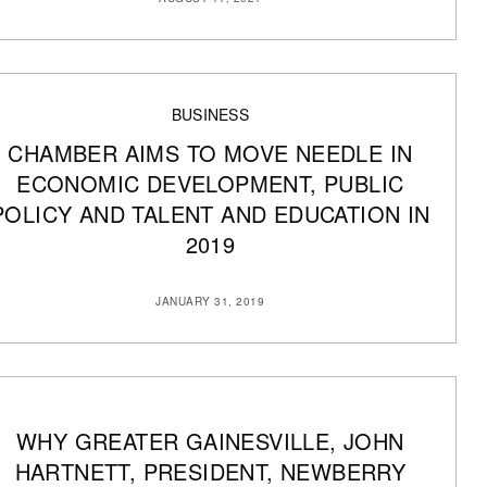
BUSINESS
CHAMBER AIMS TO MOVE NEEDLE IN
ECONOMIC DEVELOPMENT, PUBLIC
POLICY AND TALENT AND EDUCATION IN
2019
JANUARY 31, 2019
WHY GREATER GAINESVILLE, JOHN
HARTNETT, PRESIDENT, NEWBERRY