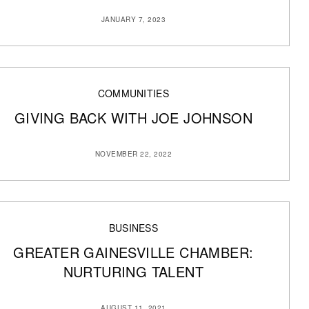
JANUARY 7, 2023
COMMUNITIES
GIVING BACK WITH JOE JOHNSON
NOVEMBER 22, 2022
BUSINESS
GREATER GAINESVILLE CHAMBER:
NURTURING TALENT
AUGUST 11, 2021