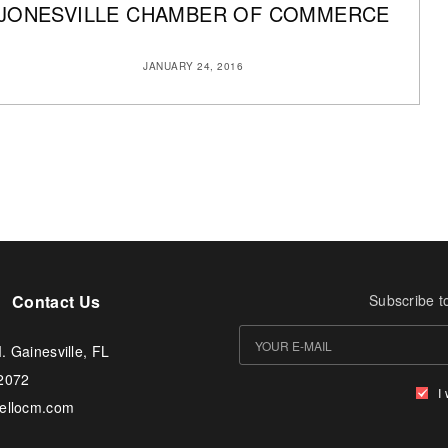
JONESVILLE CHAMBER OF COMMERCE
JANUARY 24, 2016
Contact Us
Subscribe t
. Gainesville, FL
-2072
I
tellocm.com