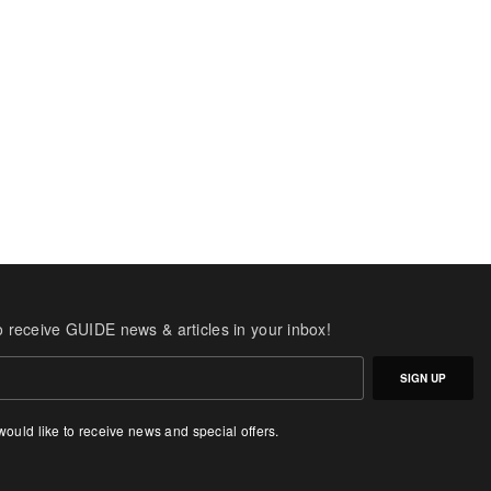
o receive GUIDE news & articles in your inbox!
SIGN UP
 would like to receive news and special offers.