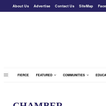
About Us
Advertise
Contact Us
SiteMap
Fac
FIERCE
FEATURED
COMMUNITIES
EDUCA
CHAMBER