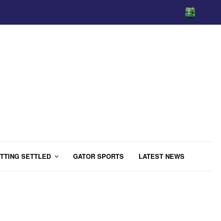
TTING SETTLED
GATOR SPORTS
LATEST NEWS