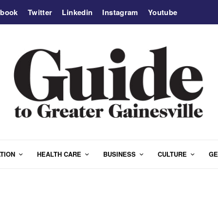
ebook
Twitter
Linkedin
Instagram
Youtube
TION
HEALTH CARE
BUSINESS
CULTURE
GE