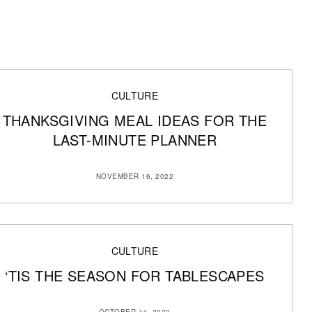
CULTURE
THANKSGIVING MEAL IDEAS FOR THE
LAST-MINUTE PLANNER
NOVEMBER 16, 2022
CULTURE
‘TIS THE SEASON FOR TABLESCAPES