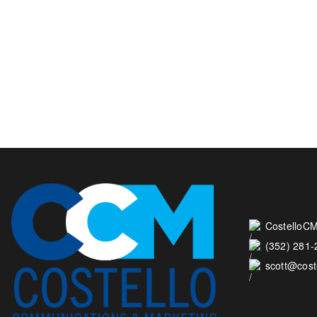
CostelloCM
(352) 281
scott@cos