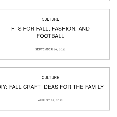
CULTURE
F IS FOR FALL, FASHION, AND
FOOTBALL
SEPTEMBER 26, 2022
CULTURE
DIY: FALL CRAFT IDEAS FOR THE FAMILY
AUGUST 25, 2022