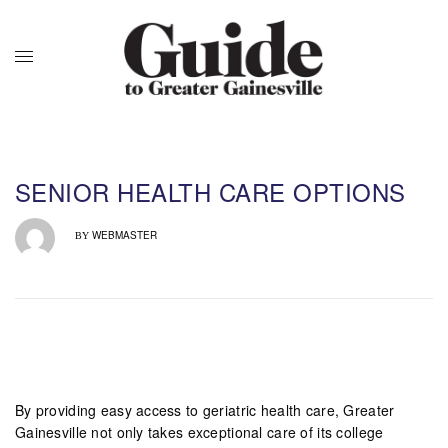
SENIOR HEALTH CARE OPTIONS
WEBMASTER
BY
By providing easy access to geriatric health care, Greater
Gainesville not only takes exceptional care of its college