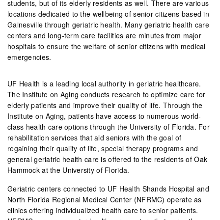
students, but of its elderly residents as well. There are various
locations dedicated to the wellbeing of senior citizens based in
Gainesville through geriatric health. Many geriatric health care
centers and long-term care facilities are minutes from major
hospitals to ensure the welfare of senior citizens with medical
emergencies.
UF Health is a leading local authority in geriatric healthcare.
The Institute on Aging conducts research to optimize care for
elderly patients and improve their quality of life. Through the
Institute on Aging, patients have access to numerous world-
class health care options through the University of Florida. For
rehabilitation services that aid seniors with the goal of
regaining their quality of life, special therapy programs and
general geriatric health care is offered to the residents of Oak
Hammock at the University of Florida.
Geriatric centers connected to UF Health Shands Hospital and
North Florida Regional Medical Center (NFRMC) operate as
clinics offering individualized health care to senior patients.