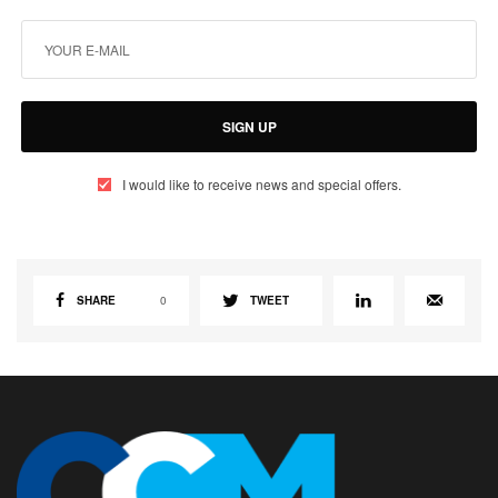
SIGN UP
I would like to receive news and special offers.
SHARE
0
TWEET