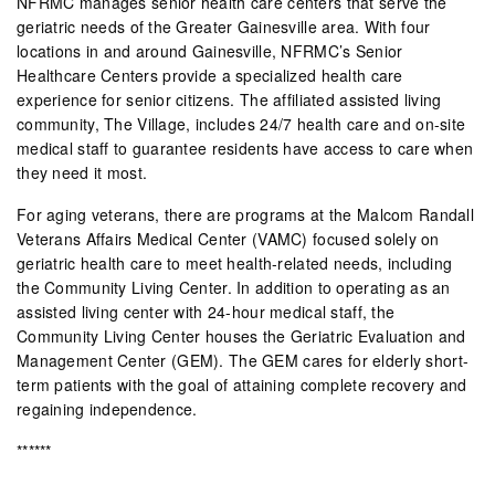
NFRMC manages senior health care centers that serve the
geriatric needs of the Greater Gainesville area. With four
locations in and around Gainesville, NFRMC’s Senior
Healthcare Centers provide a specialized health care
experience for senior citizens. The affiliated assisted living
community, The Village, includes 24/7 health care and on-site
medical staff to guarantee residents have access to care when
they need it most.
For aging veterans, there are programs at the Malcom Randall
Veterans Affairs Medical Center (VAMC) focused solely on
geriatric health care to meet health-related needs, including
the Community Living Center. In addition to operating as an
assisted living center with 24-hour medical staff, the
Community Living Center houses the Geriatric Evaluation and
Management Center (GEM). The GEM cares for elderly short-
term patients with the goal of attaining complete recovery and
regaining independence.
******