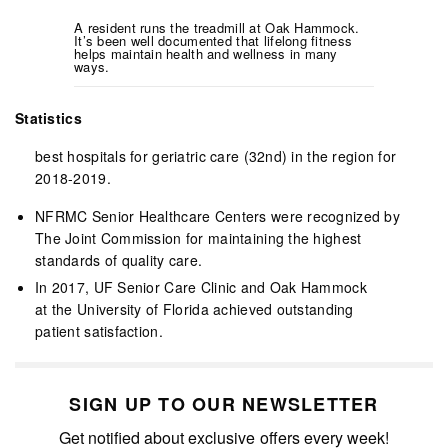
A resident runs the treadmill at Oak Hammock.
It’s been well documented that lifelong fitness
helps maintain health and wellness in many
ways.
Statistics
best hospitals for geriatric care (32nd) in the region for
2018-2019.
NFRMC Senior Healthcare Centers were recognized by
The Joint Commission for maintaining the highest
standards of quality care.
In 2017, UF Senior Care Clinic and Oak Hammock
at the University of Florida achieved outstanding
patient satisfaction.
SIGN UP TO OUR NEWSLETTER
Get notified about exclusive offers every week!