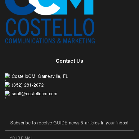
Contact Us
CostelloCM. Gainesville, FL
(352) 281-2072
scott@costellocm.com
Subscribe to receive GUIDE news & articles in your inbox!