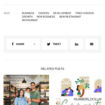
TAGS
BUSINESS
CHICKEN
DEVELOPMENT
FRIED CHICKEN
GROWTH
NEW BUSINESS
NEW RESTAURANT
RESTAURANT
SHARE
0
TWEET
RELATED POSTS