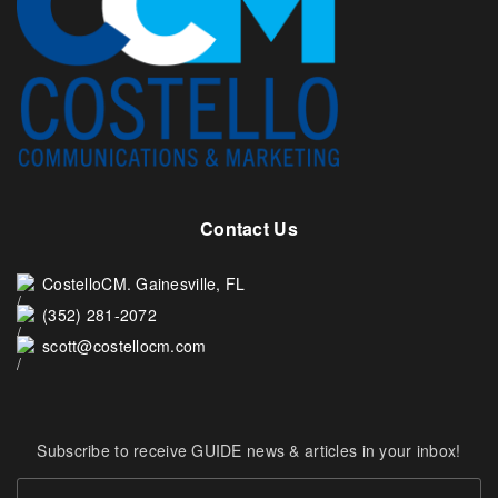
Contact Us
CostelloCM. Gainesville, FL
(352) 281-2072
scott@costellocm.com
Subscribe to receive GUIDE news & articles in your inbox!