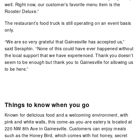
well. Right now, our customer’s favorite menu item is the
Rooster Deluxe.”
The restaurant’s food truck is still operating on an event basis
only.
“We are so very grateful that Gainesville has accepted us,”
said Seraphin. “None of this could have ever happened without
the local support that we have experienced. Thank you doesn’t
seem to be enough but thank you to Gainesville for allowing us
to be here.”
Things to know when you go
Known for delicious food and a welcoming environment, with
pink and white walls, this come-as-you-are eatery is located at
220 NW 8th Ave in Gainesville. Customers can enjoy meals
such as the Honey Bird, which comes with hot honey, secret