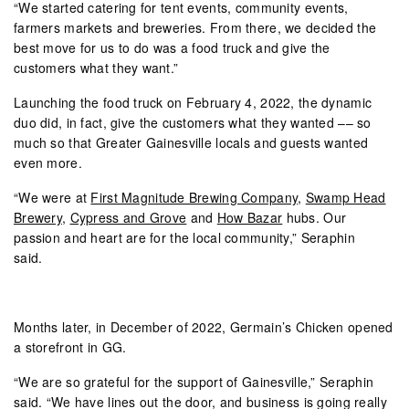
“We started catering for tent events, community events,
farmers markets and breweries. From there, we decided the
best move for us to do was a food truck and give the
customers what they want.”
Launching the food truck on February 4, 2022, the dynamic
duo did, in fact, give the customers what they wanted –– so
much so that Greater Gainesville locals and guests wanted
even more.
“We were at
First Magnitude Brewing Company
,
Swamp Head
Brewery
,
Cypress and Grove
and
How Bazar
hubs. Our
passion and heart are for the local community,” Seraphin
said.
Months later, in December of 2022, Germain’s Chicken opened
a storefront in GG.
“We are so grateful for the support of Gainesville,” Seraphin
said. “We have lines out the door, and business is going really