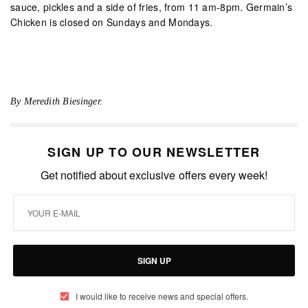
sauce, pickles and a side of fries, from 11 am-8pm. Germain’s
Chicken is closed on Sundays and Mondays.
By Meredith Biesinger.
SIGN UP TO OUR NEWSLETTER
Get notified about exclusive offers every week!
SIGN UP
I would like to receive news and special offers.