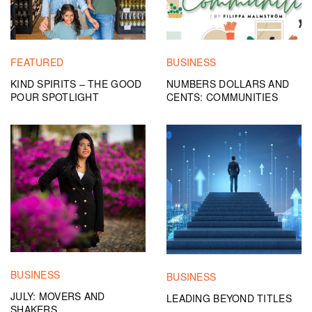
FEATURED
BUSINESS
KIND SPIRITS – THE GOOD
NUMBERS DOLLARS AND
POUR SPOTLIGHT
CENTS: COMMUNITIES
BUSINESS
BUSINESS
JULY: MOVERS AND
LEADING BEYOND TITLES
SHAKERS