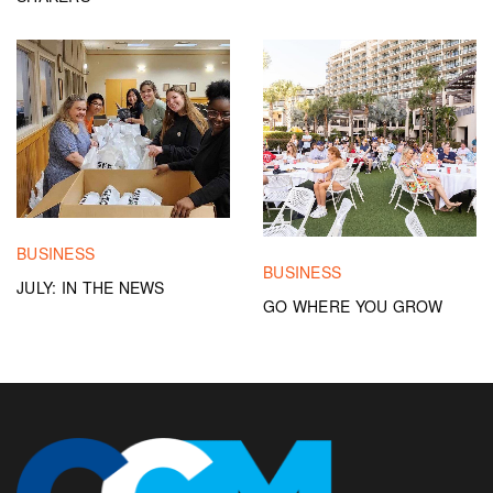
BUSINESS
BUSINESS
JULY: IN THE NEWS
GO WHERE YOU GROW