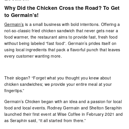
Why Did the Chicken Cross the Road? To Get
to Germain’s!
Germain’s
is a small business with bold intentions. Offering a
not-so-classic fried chicken sandwich
that never gets near a
food warmer, the restaurant aims to provide fast, fresh food
without being labeled “fast food”. Germain’s prides itself on
using local ingredients that pack a flavorful punch that leaves
every customer wanting more.
Their slogan? “Forget what you thought you knew about
chicken sandwiches; we provide your entire meal at your
fingertips.”
Germain’s Chicken began with an idea and a passion for local
food and local events. Rodney Germain and Shelton Seraphin
launched their first event at Wise Coffee in February 2021 and
as Seraphin said, “it all started from there.”