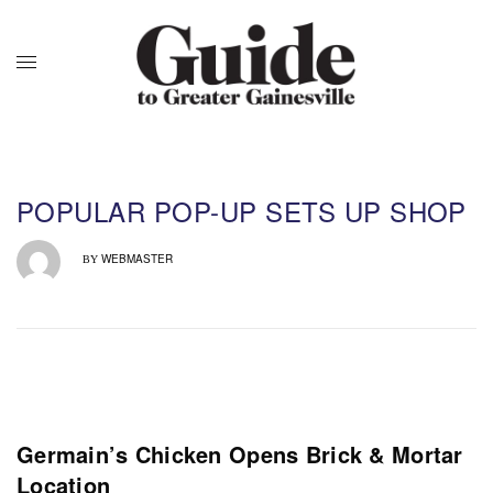
POPULAR POP-UP SETS UP SHOP
WEBMASTER
BY
Germain’s Chicken Opens Brick & Mortar
Location