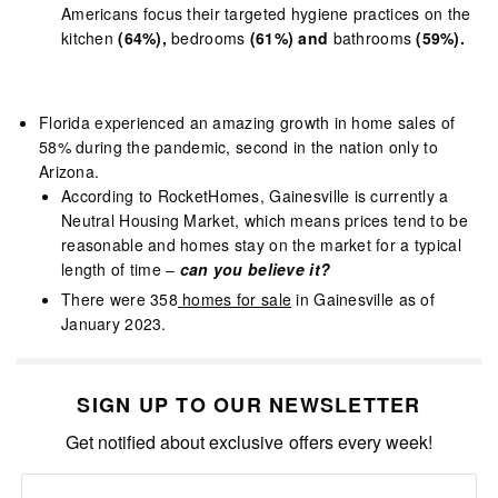
Americans focus their targeted hygiene practices on the
kitchen
(64%),
bedrooms
(61%) and
bathrooms
(59%).
Florida experienced an amazing growth in home sales of
58% during the pandemic, second in the nation only to
Arizona.
According to RocketHomes, Gainesville is currently a
Neutral Housing Market, which means prices tend to be
reasonable and homes stay on the market for a typical
length of time –
can you believe it?
There were 358
homes for sale
in Gainesville as of
January 2023.
SIGN UP TO OUR NEWSLETTER
Get notified about exclusive offers every week!