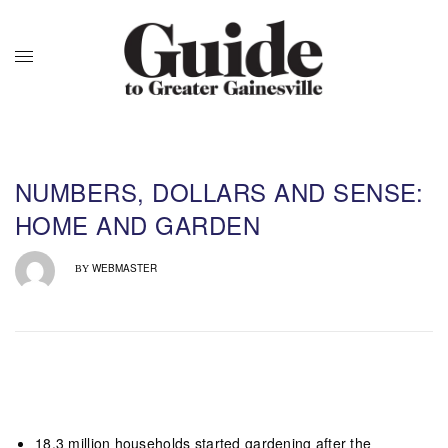
NUMBERS, DOLLARS AND SENSE:
HOME AND GARDEN
WEBMASTER
BY
18.3 million households started
gardening
after the