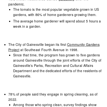
pandemic.
The tomato is the most popular vegetable grown in US
gardens, with 86% of home gardeners growing them.
The average home gardener will spend about 5 hours a
week in a garden.
The City of Gainesville began its first
Community Gardens
Project
at Southeast Fourth Avenue in 1998.
Since that time, the program has grown to five gardens
around Gainesville through the joint efforts of the City of
Gainesville’s Parks, Recreation and Cultural Affairs
Department and the dedicated efforts of the residents of
Gainesville.
78% of people said they engage in spring cleaning, as of
2022.
Among those who spring clean, survey findings show