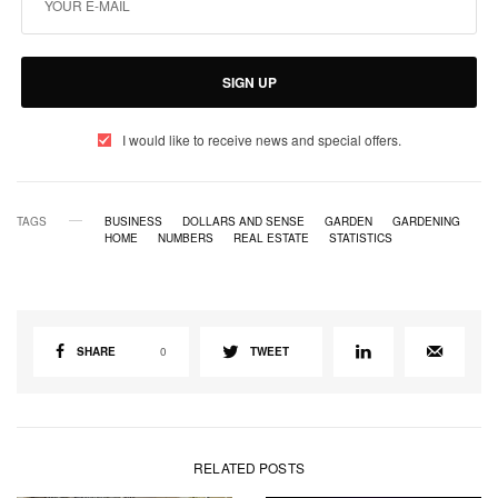
SIGN UP
I would like to receive news and special offers.
TAGS
BUSINESS
DOLLARS AND SENSE
GARDEN
GARDENING
HOME
NUMBERS
REAL ESTATE
STATISTICS
SHARE
0
TWEET
RELATED POSTS