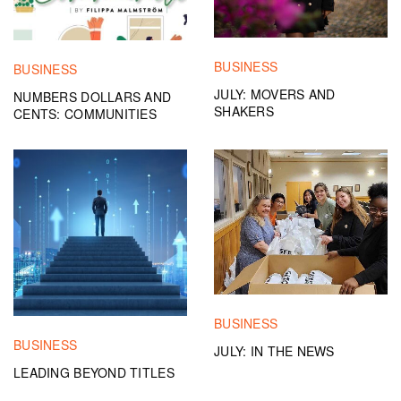
BUSINESS
BUSINESS
JULY: MOVERS AND
NUMBERS DOLLARS AND
SHAKERS
CENTS: COMMUNITIES
BUSINESS
BUSINESS
JULY: IN THE NEWS
LEADING BEYOND TITLES