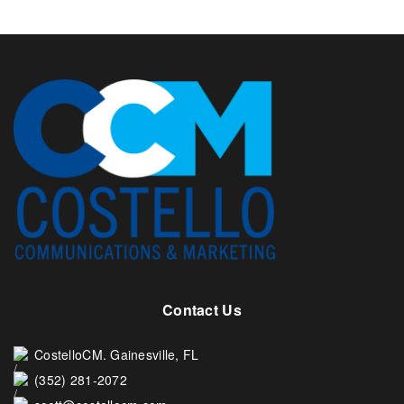
Contact Us
CostelloCM. Gainesville, FL
(352) 281-2072