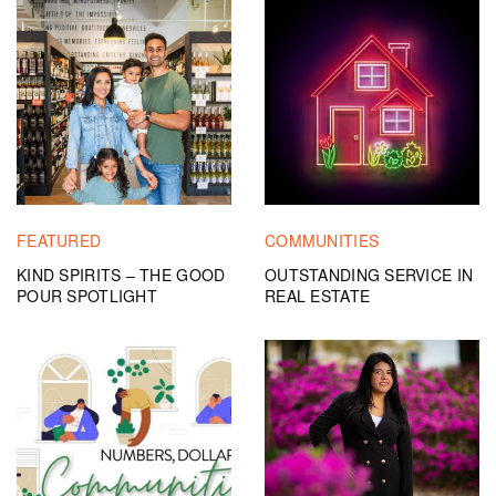
FEATURED
COMMUNITIES
KIND SPIRITS – THE GOOD
OUTSTANDING SERVICE IN
POUR SPOTLIGHT
REAL ESTATE