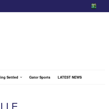
ing Settled
Gator Sports
LATEST NEWS
ILLE