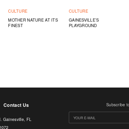
CULTURE
CULTURE
MOTHER NATURE AT ITS
GAINESVILLE’S
FINEST
PLAYGROUND
Contact Us
Subscribe t
. Gainesville, FL
-2072