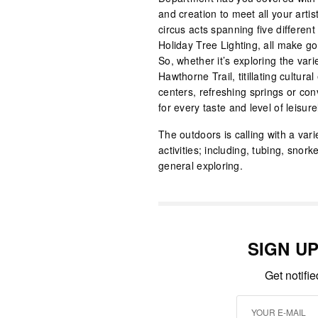
and creation to meet all your arti
circus acts spanning five differen
Holiday Tree Lighting, all make g
So, whether it’s exploring the var
Hawthorne Trail, titillating cultu
centers, refreshing springs or con
for every taste and level of leisure
The outdoors is calling with a var
activities; including, tubing, snork
general exploring.
SIGN U
Get notifi