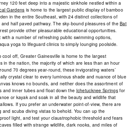
rney 120 feet deep into a majestic sinkhole nestled within a
cal Gardens
is home to the largest public display of bamboo
den in the entire Southeast, with 24 distinct collections of
e and half paved pathway. The sky-bound pleasures of the
Bat
rest provide other pleasurable educational opportunities.
t with a number of refreshing public swimming options,
aqua yoga to lifeguard clinics to simply lounging poolside.
 cool off, Greater Gainesville is home to the largest
s in the nation, the majority of which are less than an hour
round 70 degrees year-round, these invigorating waters’
cally crystal clear to every luminous shade and nuance of blue
anvas knows no bounds, and neither does the assortment of
fts and inner tubes and float down the
Ichetucknee Springs
for
noe or kayak and soak in all the beauty and wildlife that
llows. If you prefer an underwater point-of-view, there are
g and scuba diving vistas to behold. You can up the
proof light, and test your claustrophobic threshold and fears
aves filled with strange wildlife, dark nooks, and miles of