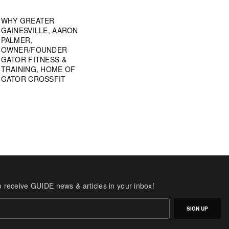
WHY GREATER
GAINESVILLE, AARON
PALMER,
OWNER/FOUNDER
GATOR FITNESS &
TRAINING, HOME OF
GATOR CROSSFIT
o receive GUIDE news & articles in your inbox!
SIGN UP