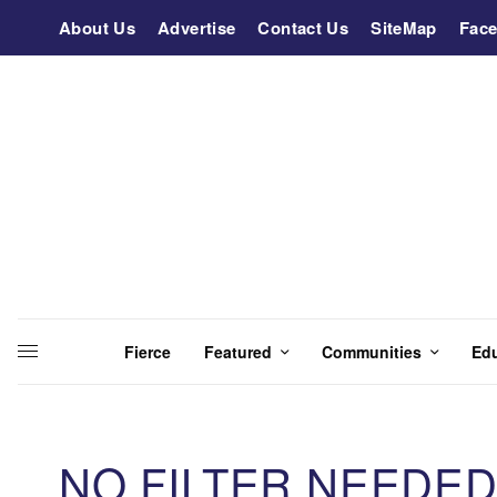
About Us
Advertise
Contact Us
SiteMap
Fac
Fierce
Featured
Communities
Ed
NO FILTER NEEDED