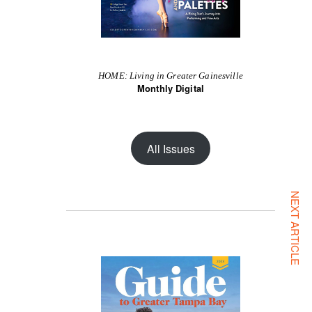
HOME: Living in Greater Gainesville
Monthly Digital
All Issues
NEXT ARTICLE