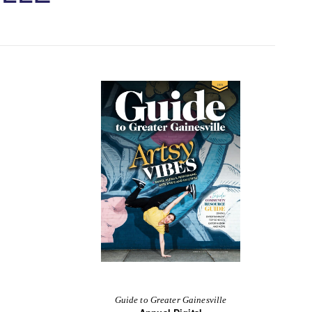
Guide to Greater Gainesville