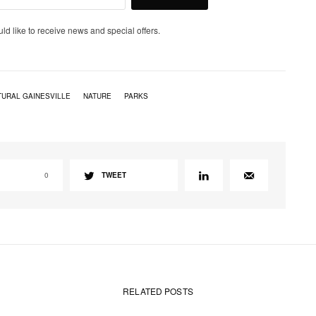
uld like to receive news and special offers.
TURAL GAINESVILLE
NATURE
PARKS
0
TWEET
RELATED POSTS