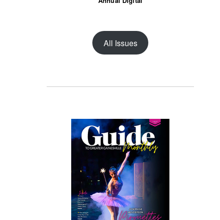
Annual Digital
All Issues