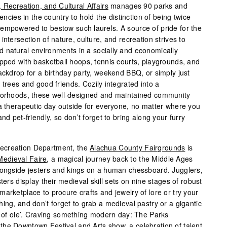
 Recreation, and Cultural Affairs
manages 90 parks and
gencies in the country to hold the distinction of being twice
empowered to bestow such laurels. A source of pride for the
ntersection of nature, culture, and recreation strives to
 natural environments in a socially and economically
ipped with basketball hoops, tennis courts, playgrounds, and
ackdrop for a birthday party, weekend BBQ, or simply just
 trees and good friends. Cozily integrated into a
hborhoods, these well-designed and maintained community
 a therapeutic day outside for everyone, no matter where you
nd pet-friendly, so don’t forget to bring along your furry
ecreation Department, the
Alachua County Fairgrounds
is
edieval Faire
, a magical journey back to the Middle Ages
longside jesters and kings on a human chessboard. Jugglers,
ters display their medieval skill sets on nine stages of robust
arketplace to procure crafts and jewelry of lore or try your
ing, and don’t forget to grab a medieval pastry or a gigantic
ts of ole’. Craving something modern day: The Parks
he Downtown Festival and Arts show, a celebration of talent