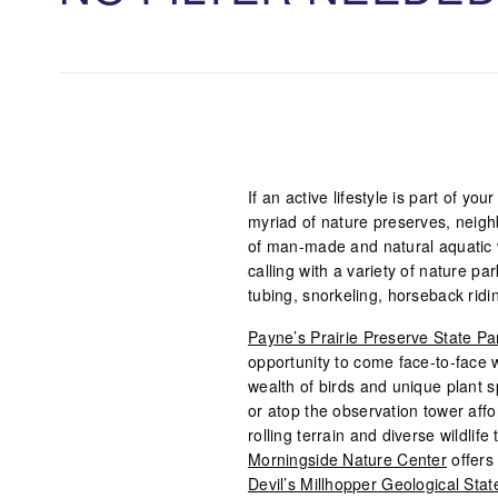
If an active lifestyle is part of yo
myriad of nature preserves, neig
of man-made and natural aquatic wo
calling with a variety of nature pa
tubing, snorkeling, horseback ridin
Payne’s Prairie Preserve State Pa
opportunity to come face-to-face wi
wealth of birds and unique plant 
or atop the observation tower aff
rolling terrain and diverse wildlif
Morningside Nature Center
offers 
Devil’s Millhopper Geological Stat