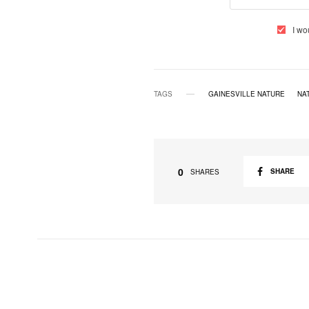
I wo
TAGS
GAINESVILLE NATURE
NA
0
SHARE
SHARES