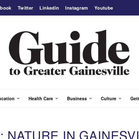
ebook
Twitter
Linkedin
Instagram
Youtube
ucation
Health Care
Business
Culture
Gett
: NATURE IN GAINESV