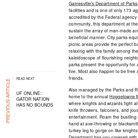
Gainesville’s Department of Parks,
facilities and is one of only 173 a
accredited by the Federal agency 
community, this department at the i
sustain the array of man-made and
beneficial manner. City parks equ
picnic areas provide the perfect b
relaxing with the family among the
kaleidoscope of flourishing neig
parks present the opportunity for
live. Most also happen to be free a
friends.
READ NEXT
PREVIOUS ARTICLE
Also managed by the Parks and R
UF ONLINE:
home to the annual
Hoggetowne M
GATOR NATION
where knights and wizards fight a
HAS NO BOUNDS
knife throwers, falconers, and jous
entertainment. Roam the bustling m
hand at axe-throwing or blacksmith
turkey leg to gorge on like knigh
Department has you covered with t