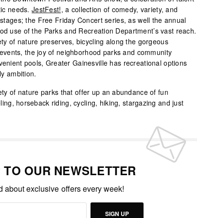
stic needs.
JestFest!,
a collection of comedy, variety, and
t stages; the Free Friday Concert series, as well the annual
ood use of the Parks and Recreation Department’s vast reach.
iety of nature preserves, bicycling along the gorgeous
ral events, the joy of neighborhood parks and community
venient pools, Greater Gainesville has recreational options
ly ambition.
iety of nature parks that offer up an abundance of fun
eling, horseback riding, cycling, hiking, stargazing and just
P TO OUR NEWSLETTER
ed about exclusive offers every week!
SIGN UP