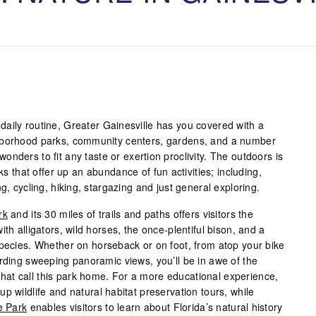
ur daily routine, Greater Gainesville has you covered with a
hborhood parks, community centers, gardens, and a number
nders to fit any taste or exertion proclivity. The outdoors is
rks that offer up an abundance of fun activities; including,
g, cycling, hiking, stargazing and just general exploring.
rk
and its 30 miles of trails and paths offers visitors the
th alligators, wild horses, the once-plentiful bison, and a
species. Whether on horseback or on foot, from atop your bike
ording sweeping panoramic views, you’ll be in awe of the
e that call this park home. For a more educational experience,
up wildlife and natural habitat preservation tours, while
e Park
enables visitors to learn about Florida’s natural history