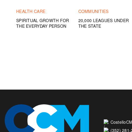
HEALTH CARE
COMMUNITIES
SPIRITUAL GROWTH FOR
20,000 LEAGUES UNDER
THE EVERYDAY PERSON
THE STATE
CostelloCM
(352) 281