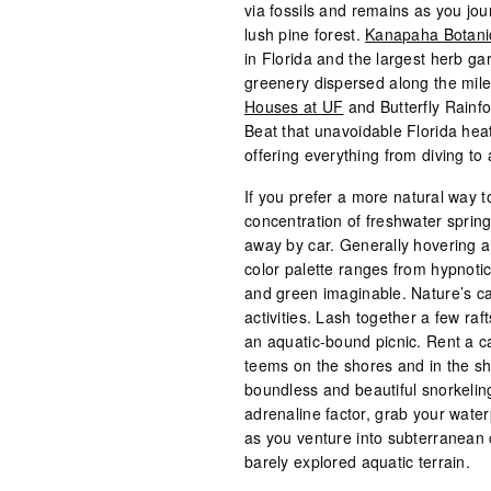
via fossils and remains as you jou
lush pine forest.
Kanapaha Botani
in Florida and the largest herb gar
greenery dispersed along the mil
Houses at UF
and Butterfly Rainfo
Beat that unavoidable Florida hea
offering everything from diving to 
If you prefer a more natural way to
concentration of freshwater spring
away by car. Generally hovering a
color palette ranges from hypnoti
and green imaginable. Nature’s c
activities. Lash together a few ra
an aquatic-bound picnic. Rent a ca
teems on the shores and in the sha
boundless and beautiful snorkelin
adrenaline factor, grab your water
as you venture into subterranean c
barely explored aquatic terrain.