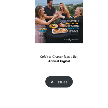
Guide to Greater Tampa Bay
Annual Digital
All Issues