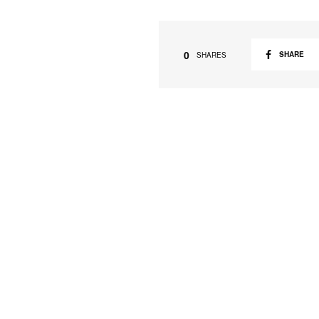
0
SHARE
SHARES