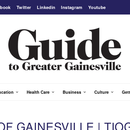
ebook
Twitter
Linkedin
Instagram
Youtube
ucation
Health Care
Business
Culture
Gett
 GAINESVILLE | TIO