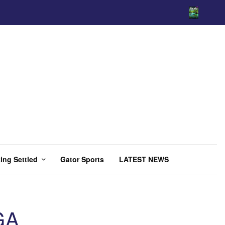
ing Settled
Gator Sports
LATEST NEWS
GA