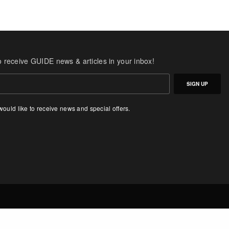
o receive GUIDE news & articles in your inbox!
SIGN UP
 would like to receive news and special offers.