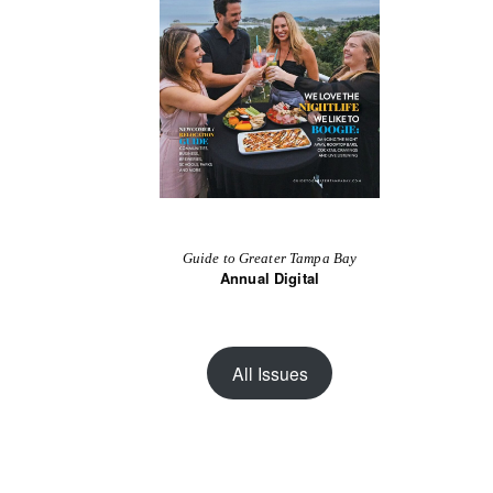
Guide to Greater Tampa Bay
Annual Digital
All Issues