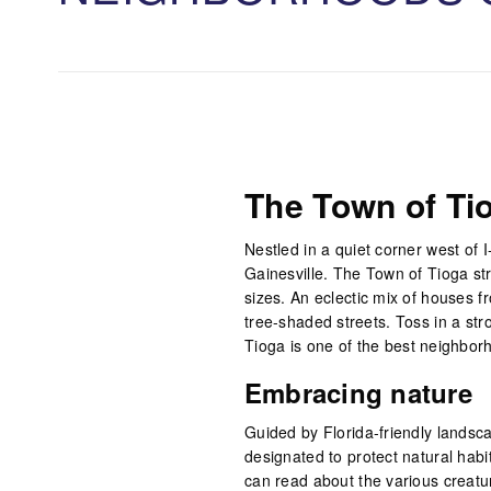
The Town of Ti
Nestled in a quiet corner west of 
Gainesville. The Town of Tioga str
sizes. An eclectic mix of houses 
tree-shaded streets. Toss in a st
Tioga is one of the best neighborh
Embracing nature
Guided by Florida-friendly landsc
designated to protect natural habi
can read about the various creatu