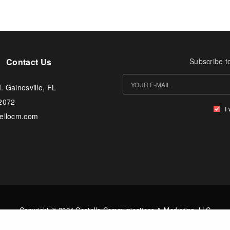
Contact Us
Subscribe t
. Gainesville, FL
-2072
I
tellocm.com
Copyright © 2024 Costello Communications & Marketing, LLC