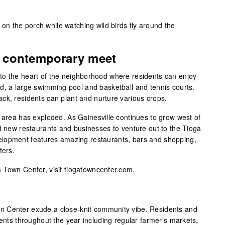
.
n the porch while watching wild birds fly around the
 contemporary meet
to the heart of the neighborhood where residents can enjoy
d, a large swimming pool and basketball and tennis courts.
ck, residents can plant and nurture various crops.
a area has exploded. As Gainesville continues to grow west of
ed new restaurants and businesses to venture out to the Tioga
lopment features amazing restaurants, bars and shopping,
ters.
 Town Center, visit
tiogatowncenter.com.
 Center exude a close-knit community vibe. Residents and
vents throughout the year including regular farmer’s markets,