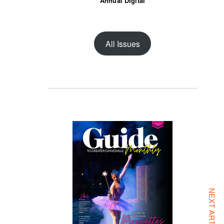
Annual Digital
All Issues
NEXT ARTICLE