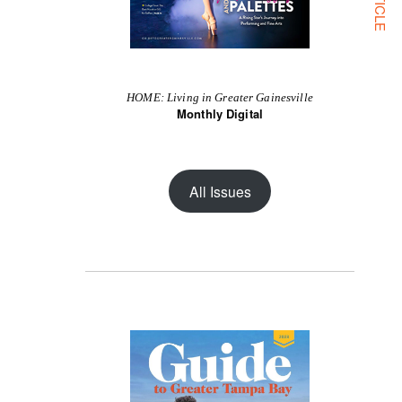
HOME: Living in Greater Gainesville
Monthly Digital
All Issues