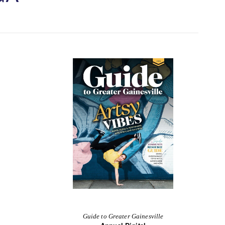
Guide to Greater Gainesville