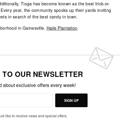
ditionally, Tioga has become known as the best trick-or-
e. Every year, the community spooks up their yards inviting
eets in search of the best candy in town.
borhood in Gainesville,
Haile Plantation
.
P TO OUR NEWSLETTER
ed about exclusive offers every week!
SIGN UP
uld like to receive news and special offers.