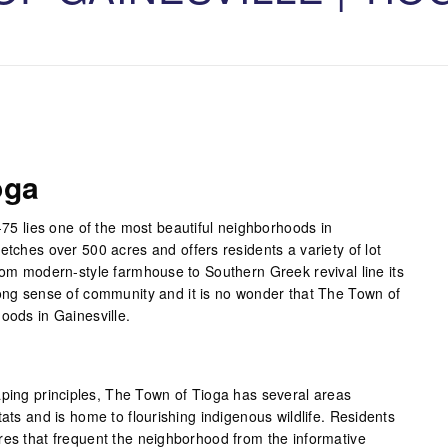
oga
I-75 lies one of the most beautiful neighborhoods in
etches over 500 acres and offers residents a variety of lot
from modern-style farmhouse to Southern Greek revival line its
rong sense of community and it is no wonder that The Town of
oods in Gainesville.
aping principles, The Town of Tioga has several areas
tats and is home to flourishing indigenous wildlife. Residents
res that frequent the neighborhood from the informative