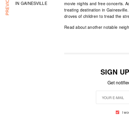
IN GAINESVILLE
movie nights and free concerts. Ad
treating destination in Gainesvill
droves of children to tread the str
Read about another notable neigh
SIGN U
Get notifi
I wo