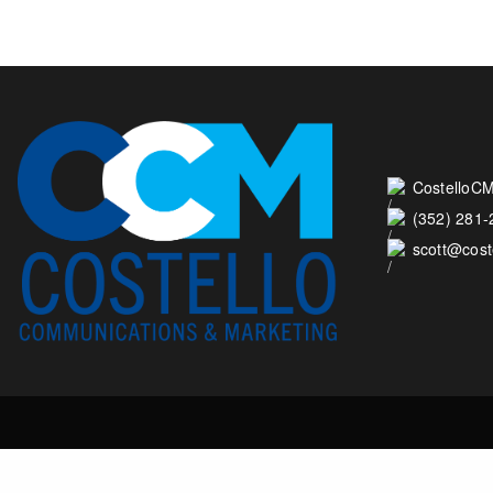
CostelloCM
(352) 281
scott@cos