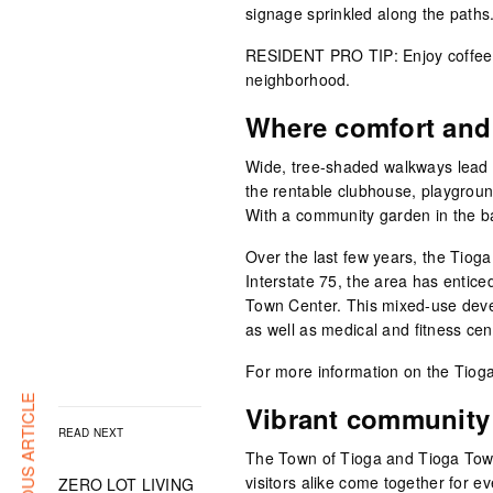
signage sprinkled along the paths
RESIDENT PRO TIP: Enjoy coffee o
neighborhood.
Where comfort and
Wide, tree-shaded walkways lead 
the rentable clubhouse, playgroun
With a community garden in the ba
Over the last few years, the Tiog
Interstate 75, the area has entic
Town Center. This mixed-use deve
as well as medical and fitness cen
For more information on the Tioga
PREVIOUS ARTICLE
Vibrant community
READ NEXT
The Town of Tioga and Tioga Town
visitors alike come together for e
ZERO LOT LIVING