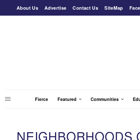
About Us
Advertise
Contact Us
SiteMap
Fac
Fierce
Featured
Communities
Ed
NEIGHBORHOODS OF